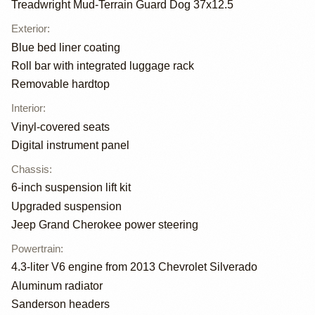
Treadwright Mud-Terrain Guard Dog 37x12.5
Exterior
:
Blue bed liner coating
Roll bar with integrated luggage rack
Removable hardtop
Interior
:
Vinyl-covered seats
Digital instrument panel
Chassis
:
6-inch suspension lift kit
Upgraded suspension
Jeep Grand Cherokee power steering
Powertrain
:
4.3-liter V6 engine from 2013 Chevrolet Silverado
Aluminum radiator
Sanderson headers