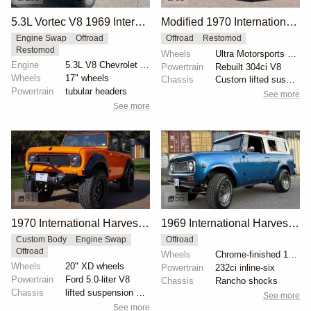
5.3L Vortec V8 1969 International Harvester Scout 800A
Modified 1970 International Harvester Scout 800A
Engine Swap
Offroad
Offroad
Restomod
Restomod
Wheels
Ultra Motorsports Type 164 16x8" alloy wheels
Engine
5.3L V8 Chevrolet Vortec
Powertrain
Rebuilt 304ci V8
Wheels
17" wheels
Chassis
Custom lifted suspension
Powertrain
tubular headers
See more
See more
81
55
1970 International Harvester Scout 800A by Revans13
1969 International Harvester Scout 800A Aristocrat 4×4
Custom Body
Engine Swap
Offroad
Offroad
Wheels
Chrome-finished 15" steel wheels
Wheels
20" XD wheels
Powertrain
232ci inline-six
Powertrain
Ford 5.0-liter V8
Chassis
Rancho shocks
Chassis
lifted suspension system
See more
See more