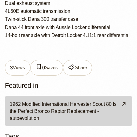
Dual exhaust system
4L60E automatic transmission
Twin-stick Dana 300 transfer case
Dana 44 front axle with Aussie Locker differential
14-bolt rear axle with Detroit Locker 4.11:1 rear differential
Views
Saves
Share
3
0
Featured in
1962 Modified International Harvester Scout 80 Is
the Perfect Bronco Raptor Replacement -
autoevolution
Tags