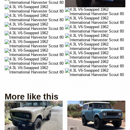
More like this
139
65