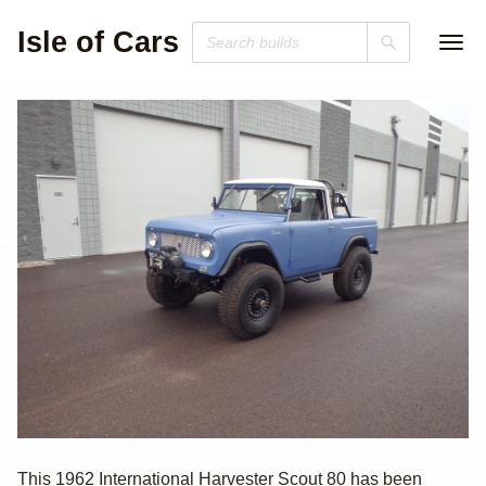
Isle of Cars
4.3L V6-Swapped
This 1962 International Harvester Scout 80 has been