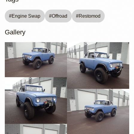
#
Engine Swap
#
Offroad
#
Restomod
Gallery