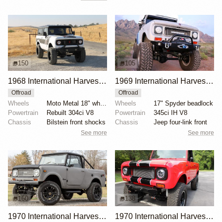
150
105
1968 International Harvester Scout 800 by Smithboys
1969 International Harvester Scout 800A by jmait769
Offroad
Offroad
Wheels
Moto Metal 18" wheels
Wheels
17" Spyder beadlock
Powertrain
Rebuilt 304ci V8
Powertrain
345ci IH V8
Chassis
Bilstein front shocks
Chassis
Jeep four-link front
See more
See more
160
138
1970 International Harvester Scout 800A
1970 International Harvester Scout 800