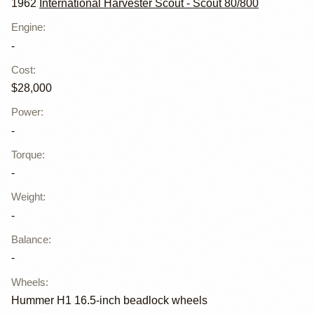
1962
International Harvester Scout - Scout 80/800
Engine
:
-
Cost
:
$28,000
Power
:
-
Torque
:
-
Weight
:
-
Balance
:
-
Wheels
:
Hummer H1 16.5-inch beadlock wheels