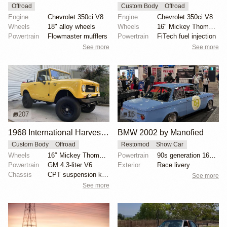
Offroad
Custom Body
Offroad
Engine
Chevrolet 350ci V8
Engine
Chevrolet 350ci V8
Wheels
18" alloy wheels
Wheels
16" Mickey Thompson wheels
Powertrain
Flowmaster mufflers
Powertrain
FiTech fuel injection
See more
See more
207
16
1968 International Harvester Scout 800 by ihpartsjeff
BMW 2002 by Manofied
Custom Body
Offroad
Restomod
Show Car
Wheels
16″ Mickey Thompson wheels
Powertrain
90s generation 16V engine
Powertrain
GM 4.3-liter V6
Exterior
Race livery
Chassis
CPT suspension kit with Bilstein dampers
See more
See more