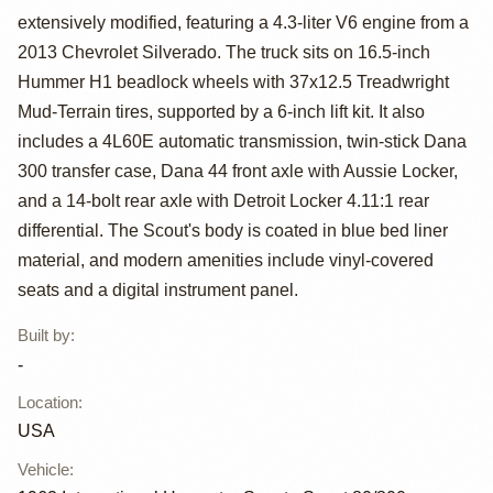
extensively modified, featuring a 4.3-liter V6 engine from a
1962
2013 Chevrolet Silverado. The truck sits on 16.5-inch
International
Hummer H1 beadlock wheels with 37x12.5 Treadwright
Mud-Terrain tires, supported by a 6-inch lift kit. It also
Harvester Scout
includes a 4L60E automatic transmission, twin-stick Dana
80
300 transfer case, Dana 44 front axle with Aussie Locker,
and a 14-bolt rear axle with Detroit Locker 4.11:1 rear
differential. The Scout's body is coated in blue bed liner
material, and modern amenities include vinyl-covered
seats and a digital instrument panel.
Built by
:
-
Location
:
USA
Vehicle
: