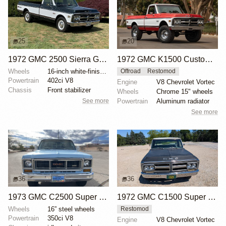
25
20
1972 GMC 2500 Sierra Grande Custom
1972 GMC K1500 Custom 4×4
Wheels
16-inch white-finished steel wheels
Offroad
Restomod
Powertrain
402ci V8
Engine
V8 Chevrolet Vortec
Chassis
Front stabilizer
Wheels
Chrome 15" wheels
See more
Powertrain
Aluminum radiator
See more
36
36
1973 GMC C2500 Super Custom
1972 GMC C1500 Super Custom
Wheels
16” steel wheels
Restomod
Powertrain
350ci V8
Engine
V8 Chevrolet Vortec