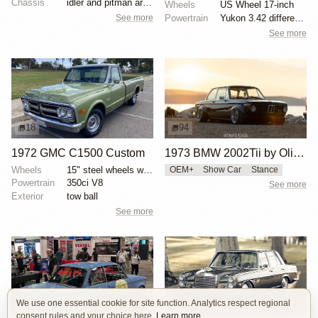
Chassis
idler and pitman arms replaced
Wheels
US Wheel 17-inch
See more
Powertrain
Yukon 3.42 differential
See more
18
94
1972 GMC C1500 Custom
1973 BMW 2002Tii by Oliver Grimme
Wheels
15" steel wheels with GMC center caps
OEM+
Show Car
Stance
Powertrain
350ci V8
See more
Exterior
tow ball
See more
We use one essential cookie for site function. Analytics respect regional
16
8
consent rules and your choice here.
Learn more