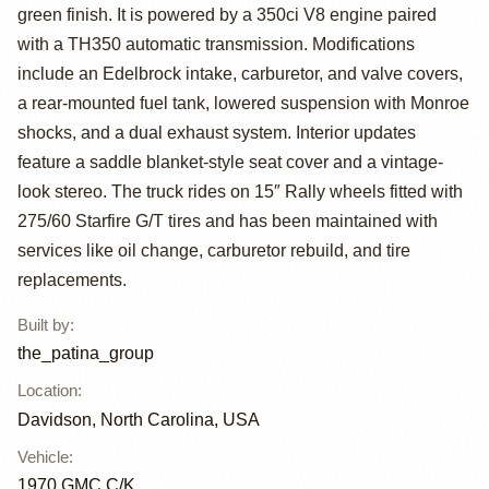
by
green finish. It is powered by a 350ci V8 engine paired
the_patina_group
with a TH350 automatic transmission. Modifications
include an Edelbrock intake, carburetor, and valve covers,
a rear-mounted fuel tank, lowered suspension with Monroe
shocks, and a dual exhaust system. Interior updates
feature a saddle blanket-style seat cover and a vintage-
look stereo. The truck rides on 15″ Rally wheels fitted with
275/60 Starfire G/T tires and has been maintained with
services like oil change, carburetor rebuild, and tire
replacements.
Built by
:
the_patina_group
Location
:
Davidson, North Carolina, USA
Vehicle
:
1970
GMC C/K