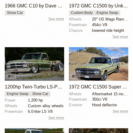
1966 GMC C10 by Dave Cantrell
1972 GMC C1500 by Unknown Builder
Show Car
Custom Body
Engine Swap
See more
Wheels
20" US Mags Rambler ceramic grey
Powertrain
454ci V8
Chassis
lowered ride height
See more
47
31
1200hp Twin-Turbo LS-Powered 1971 GMC C10
1972 GMC C1500 Super Custom by Rgreichert
Wheels
Aftermarket 15 inch chrome wheels
Engine Swap
Show Car
Powertrain
350ci V8
Power
1,200 hp
Exterior
Hood deflector
Wheels
Custom alloy wheels
See more
Powertrain
6.0-liter LS V8
See more