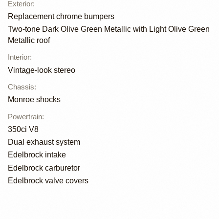
Exterior
:
Replacement chrome bumpers
Two-tone Dark Olive Green Metallic with Light Olive Green
Metallic roof
Interior
:
Vintage-look stereo
Chassis
:
Monroe shocks
Powertrain
:
350ci V8
Dual exhaust system
Edelbrock intake
Edelbrock carburetor
Edelbrock valve covers