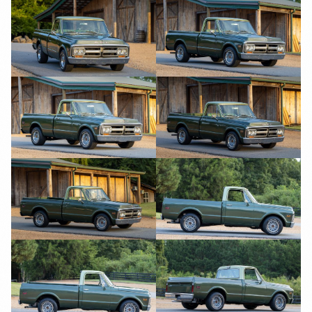
YouTube
YouTube