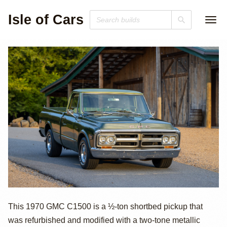
Isle of Cars
1970 GMC C1500
This 1970 GMC C1500 is a ½-ton shortbed pickup that
was refurbished and modified with a two-tone metallic