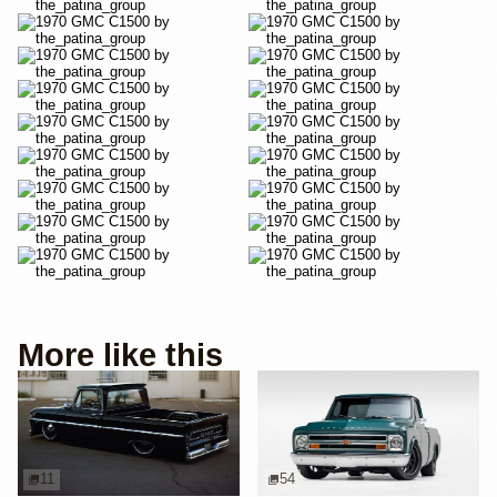
More like this
11
54