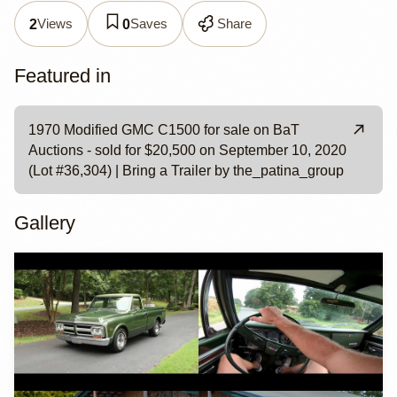
Views
Saves
Share
2
0
Featured in
1970 Modified GMC C1500 for sale on BaT
Auctions - sold for $20,500 on September 10, 2020
(Lot #36,304) | Bring a Trailer by the_patina_group
Gallery