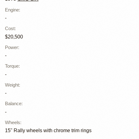
Engine
:
-
Cost
:
$20,500
Power
:
-
Torque
:
-
Weight
:
-
Balance
:
-
Wheels
:
15" Rally wheels with chrome trim rings