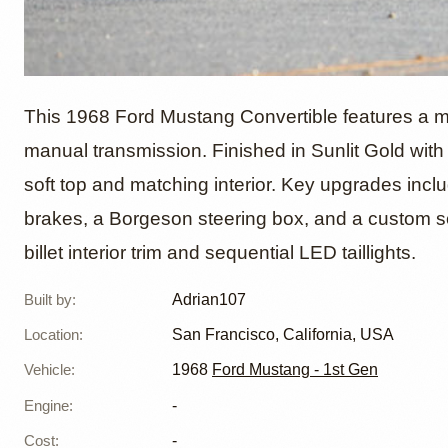
1968 F
This 1968 Ford Mustang Convertible features a m
manual transmission. Finished in Sunlit Gold with
soft top and matching interior. Key upgrades in
Convert
brakes, a Borgeson steering box, and a custom s
billet interior trim and sequential LED taillights.
Built by
:
Adrian107
Location
:
San Francisco, California, USA
Vehicle
:
1968
Ford Mustang - 1st Gen
Engine
:
-
Cost
:
-