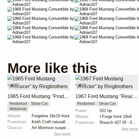
More like this
30
18
1965 Ford Mustang "Producer" by Ringbrothers
1967 Ford Mustang "Reactor" by Ringbrothers
Restomod
Show Car
Restomod
Show Car
Widebody
Power
551 hp
Wheels
Forgeline 18x10 front
Wheels
I-Forge front 19x8
Powertrain
Keith Craft naturally aspirated engine
Powertrain
Rousch 427 IR - 551 hp, 525 lb torque
Chassis
Art Morrison suspension with tubular control arms
See more
See more