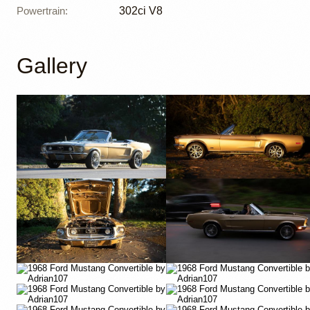
Powertrain
:
302ci V8
Gallery