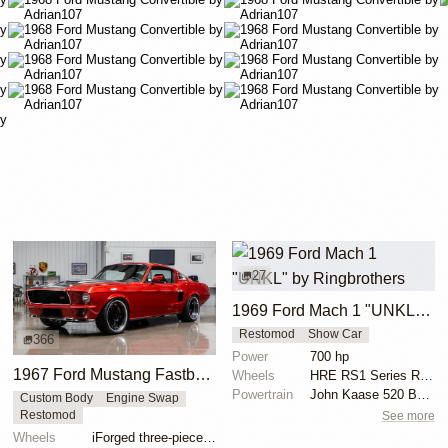
27
1969 Ford Mach 1 "UNKL" by Ringbrothers
Restomod
Show Car
366
Power
700 hp
1967 Ford Mustang Fastback "Copperback" by Ringbrothers
Wheels
HRE RS1 Series RS100-61 19x11 front
Powertrain
John Kaase 520 Boss 700 HP
Custom Body
Engine Swap
See more
Restomod
Wheels
iForged three-piece 19x8 front