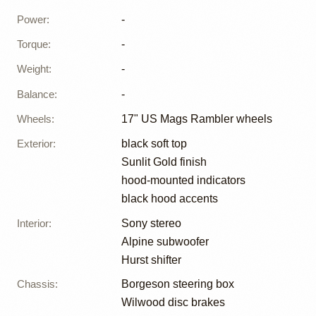
Power
:
-
Torque
:
-
Weight
:
-
Balance
:
-
Wheels
:
17" US Mags Rambler wheels
Exterior
:
black soft top
Sunlit Gold finish
hood-mounted indicators
black hood accents
Interior
:
Sony stereo
Alpine subwoofer
Hurst shifter
Chassis
:
Borgeson steering box
Wilwood disc brakes