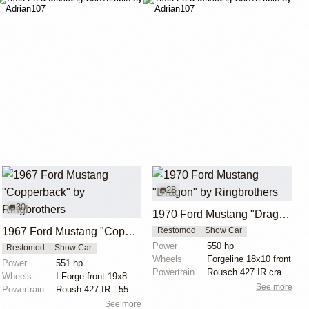
28
30
1970 Ford Mustang "Dragon" by Ringbrothers
1967 Ford Mustang "Copperback" by Ringbrothers
Restomod
Show Car
Power
550 hp
Restomod
Show Car
Wheels
Forgeline 18x10 front
Power
551 hp
Powertrain
Rousch 427 IR crate motor
Wheels
I-Forge front 19x8
See more
Powertrain
Roush 427 IR - 551 hp, 525 lb torque
See more