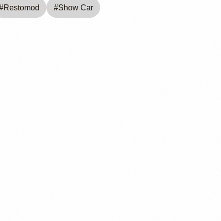
#
Restomod
#
Show Car