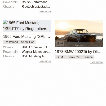
Powertrain
Roush Performance 427ci V8
Chassis
Ridetech adjustable coilovers
See more
32
1965 Ford Mustang "SPLITR" by Ringbrothers
Restomod
Show Car
94
Wheels
HRE C1 Series C103 front 18x9
1973 BMW 2002Tii by Oliver Grimme
Powertrain
Wegner Motorsports 427 C.I. Ford Racing Motor
Chassis
DSE Mustang Aluma-Frame with 4-link rear suspension
OEM+
Show Car
Stance
See more
See more