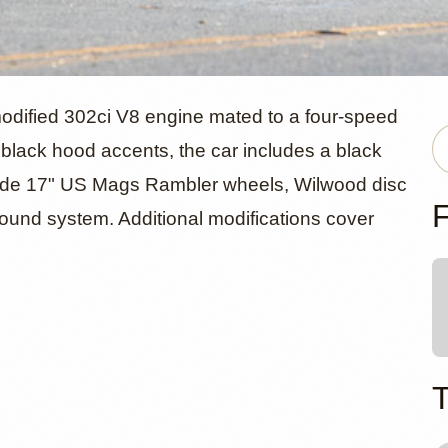
ord Mustang
odified 302ci V8 engine mated to a four-speed
 black hood accents, the car includes a black
clude 17" US Mags Rambler wheels, Wilwood disc
ible by Adr
F
ound system. Additional modifications cover