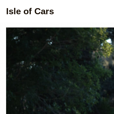
Isle of Cars