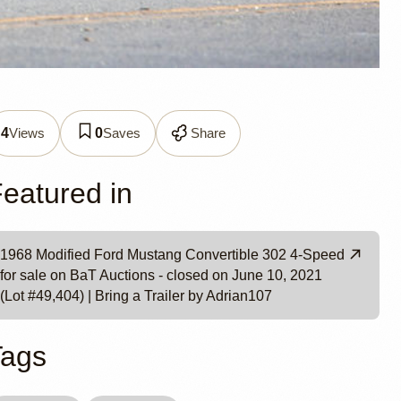
Views
Saves
Share
4
0
ian107
eatured in
1968 Modified Ford Mustang Convertible 302 4-Speed
for sale on BaT Auctions - closed on June 10, 2021
(Lot #49,404) | Bring a Trailer by Adrian107
Tags