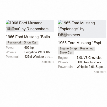
32
30
1966 Ford Mustang "Bailout" by Ringbrothers
1965 Ford Mustang "Espionage" by Ringbrothers
Restomod
Show Car
Power
602 hp
Engine Swap
Restomod
Wheels
Forgeline WC3 18x9.5 front
Show Car
Powertrain
427ci Windsor stroker by Keith Kraft Performance - 6...
Engine
7.0L V8 Chevrolet LS7
See more
Wheels
HRE Ringbrothers Edition Recoil 18x11 front
Powertrain
Whipple 2.9L Supercharger
See more