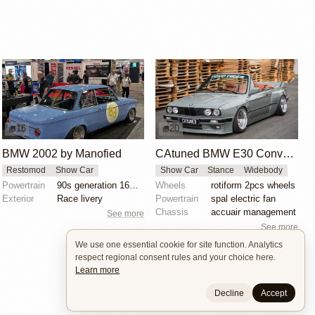
16
20
BMW 2002 by Manofied
CAtuned BMW E30 Convertible
Restomod
Show Car
Show Car
Stance
Widebody
Powertrain
90s generation 16V engine
Wheels
rotiform 2pcs wheels
Exterior
Race livery
Powertrain
spal electric fan
Chassis
accuair management
See more
See more
We use one essential cookie for site function. Analytics
respect regional consent rules and your choice here.
Learn more
Decline
Accept