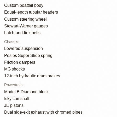
Custom boattail body
Equal-length tubular headers
Custom steering wheel
Stewart-Warner gauges
Latch-and-link belts
Chassis
:
Lowered suspension
Posies Super Slide spring
Friction dampers
MG shocks
12-inch hydraulic drum brakes
Powertrain
:
Model B Diamond block
Isky camshaft
JE pistons
Dual side-exit exhaust with chromed pipes