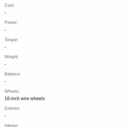
Cost
:
-
Power
:
-
Torque
:
-
Weight
:
-
Balance
:
-
Wheels
:
16-inch wire wheels
Exterior
:
-
Interior
: