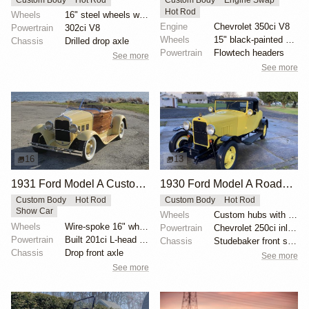
Hot Rod
Wheels
16" steel wheels with Coker whitewalls
Engine
Chevrolet 350ci V8
Powertrain
302ci V8
Wheels
15" black-painted steel wheels
Chassis
Drilled drop axle
Powertrain
Flowtech headers
See more
See more
16
13
1931 Ford Model A Custom Mahogany Boattail by Viper5225
1930 Ford Model A Roadster Custom
Custom Body
Hot Rod
Custom Body
Hot Rod
Show Car
Wheels
Custom hubs with 17" rims
Wheels
Wire-spoke 16" wheels
Powertrain
Chevrolet 250ci inline-six
Powertrain
Built 201ci L-head inline-four
Chassis
Studebaker front suspension components
Chassis
Drop front axle
See more
See more