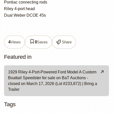
Pontiac connecting rods
Riley 4-port head
Dual Weber DCOE 45s
Views
Saves
Share
4
0
Featured in
1929 Riley 4-Port-Powered Ford Model A Custom
Boattail Speedster for sale on BaT Auctions -
closed on March 17, 2026 (Lot #233,872) | Bring a
Trailer
Tags