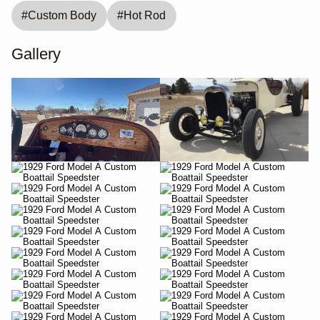
#
Custom Body
#
Hot Rod
Gallery