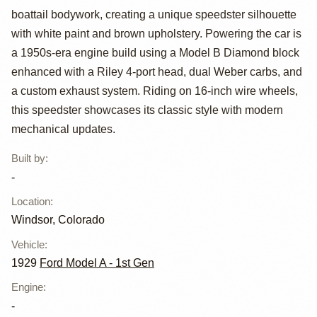
boattail bodywork, creating a unique speedster silhouette
A Custom
with white paint and brown upholstery. Powering the car is
Boattail
a 1950s-era engine build using a Model B Diamond block
enhanced with a Riley 4-port head, dual Weber carbs, and
Speedster
a custom exhaust system. Riding on 16-inch wire wheels,
this speedster showcases its classic style with modern
mechanical updates.
Built by
:
-
Location
:
Windsor, Colorado
Vehicle
:
1929
Ford Model A - 1st Gen
Engine
:
-