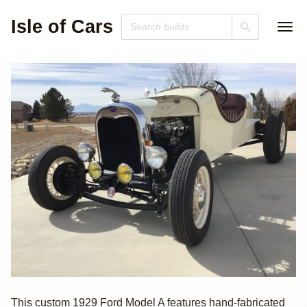
Isle of Cars
1929 Ford Model
This custom 1929 Ford Model A features hand-fabricated