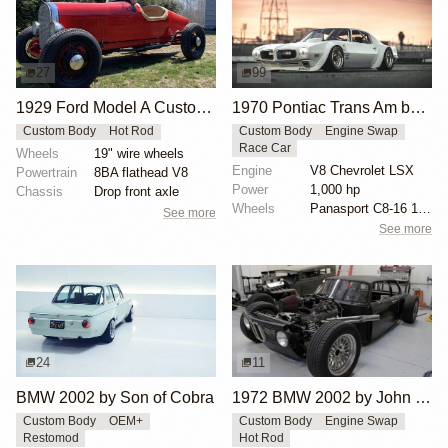
27
99
1929 Ford Model A Custom Aluminum Boattail Roadster
1970 Pontiac Trans Am by Riley Stair
Custom Body
Hot Rod
Custom Body
Engine Swap
Race Car
Wheels
19" wire wheels
Engine
V8 Chevrolet LSX
Powertrain
8BA flathead V8
Power
1,000 hp
Chassis
Drop front axle
Wheels
Panasport C8-16 16x12 square
See more
See more
24
11
BMW 2002 by Son of Cobra
1972 BMW 2002 by John Lee
Custom Body
OEM+
Custom Body
Engine Swap
Restomod
Hot Rod