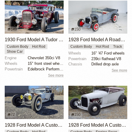
149
150
1930 Ford Model A Tudor Custom by Campbell
1928 Ford Model A Roadster Pickup by Victory-Motorsports
Custom Body
Hot Rod
Custom Body
Hot Rod
Track
Show Car
Wheels
16" '47 Ford wheels
Engine
Chevrolet 350ci V8
Powertrain
239ci flathead V8
Wheels
15" front steel wheels
Chassis
Drilled drop axle
Powertrain
Edelbrock Performer RPM camshaft
See more
See more
72
150
1928 Ford Model A Custom by Npollitt
1928 Ford Model A Custom Roadster by mcqueens
Custom Body
Hot Rod
Custom Body
Engine Swap