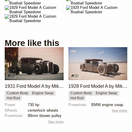
More like this
18
30
1931 Ford Model A by Mike Burroughs
1928 Ford Model A by Mike Burroughs
Custom Body
Engine Swap
Custom Body
Engine Swap
Hot Rod
Hot Rod
Power
730 hp
Powertrain
BMW engine swap
Wheels
centerlock wheels
See more
Powertrain
88mm blower pulley
See more