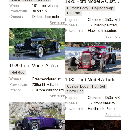
1928 Ford Model A Custom Roadster by mcqueens
Wheels
16" steel wheels with Coker whitewalls
Custom Body
Engine Swap
Powertrain
302ci V8
Hot Rod
Chassis
Drilled drop axle
Engine
Chevrolet 350ci V8
See more
Wheels
15" black-painted steel wheels
Powertrain
Flowtech headers
See more
120
1929 Ford Model A Roadster Pickup by SPDRET96
149
Hot Rod
Wheels
Cream-colored steel wheels with Ford V8 hubcaps
1930 Ford Model A Tudor Custom by Campbell
Powertrain
239ci 8BA flathead V8
Custom Body
Hot Rod
Interior
Custom dashboard
Show Car
See more
Engine
Chevrolet 350ci V8
Wheels
15" front steel wheels
Powertrain
Edelbrock Performer RPM camshaft
See more
45