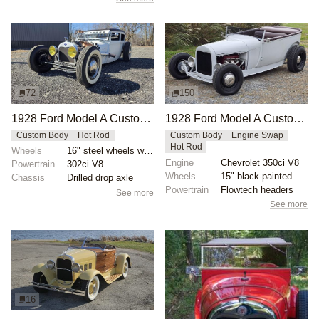
72
150
1928 Ford Model A Custom by Npollitt
1928 Ford Model A Custom Roadster by mcqueens
Custom Body
Hot Rod
Custom Body
Engine Swap
Hot Rod
Wheels
16" steel wheels with Coker whitewalls
Engine
Chevrolet 350ci V8
Powertrain
302ci V8
Wheels
15" black-painted steel wheels
Chassis
Drilled drop axle
Powertrain
Flowtech headers
See more
See more
16