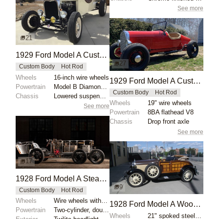
See more
21
1929 Ford Model A Custom Boattail Speedster
27
Custom Body
Hot Rod
Wheels
16-inch wire wheels
1929 Ford Model A Custom Aluminum Boattail Roadster
Powertrain
Model B Diamond block
Custom Body
Hot Rod
Chassis
Lowered suspension
Wheels
19" wire wheels
See more
Powertrain
8BA flathead V8
Chassis
Drop front axle
See more
17
1928 Ford Model A Steam-Powered Boattail Roadster by Wafflemaster
9
Custom Body
Hot Rod
Wheels
Wire wheels with black finish
1928 Ford Model A Woodie Roadster
Powertrain
Two-cylinder, double-acting marine-style steam engin...
Wheels
21" spoked steel wheels