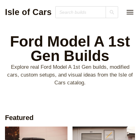
Isle of Cars
Ford Model A 1st
Gen
Builds
Explore real Ford Model A 1st Gen builds, modified
cars, custom setups, and visual ideas from the Isle of
Cars catalog.
Featured