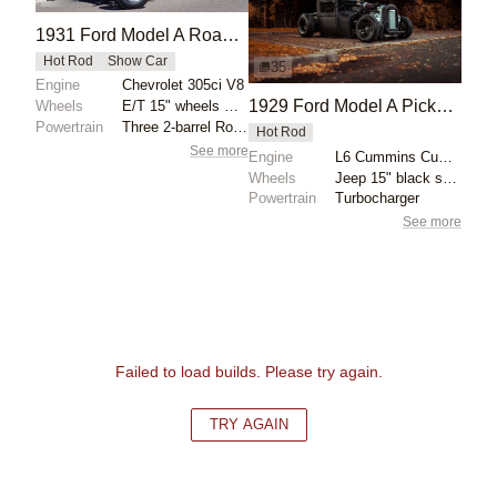
1931 Ford Model A Roadster by Bear Metal Kustoms
Hot Rod
Show Car
35
Engine
Chevrolet 305ci V8
1929 Ford Model A Pickup by Kyle Hands
Wheels
E/T 15" wheels with 165/80 radial tires front
Powertrain
Three 2-barrel Rochester carburetors
Hot Rod
See more
Engine
L6 Cummins Cummins Turbo
Wheels
Jeep 15" black steelies 6" wide front
Powertrain
Turbocharger
See more
Failed to load builds. Please try again.
TRY AGAIN