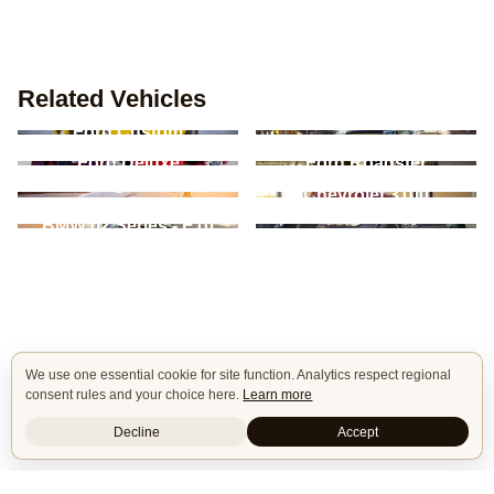
Related Vehicles
Ford Mustang - 5th
Ford Custom
Gen
Ford Deluxe
Ford Roadster
Volkswagen Beetle -
Chevrolet 3100
Type 1
BMW 3 Series / M3 -
BMW 02 Series - E10
E90/E91/E92/E93
We use one essential cookie for site function. Analytics respect regional
consent rules and your choice here.
Learn more
Decline
Accept