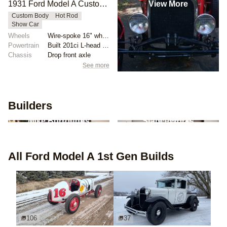
View More
1931 Ford Model A Custom Mahogany Boattail by Viper5225
Custom Body
Hot Rod
Show Car
Wheels
Wire-spoke 16" wheels
Powertrain
Built 201ci L-head inline-four
Chassis
Drop front axle
See more
Builders
2
builds
2
builds
Mike Burroughs
StanceWorks
All
Ford Model A 1st Gen
Builds
106
37