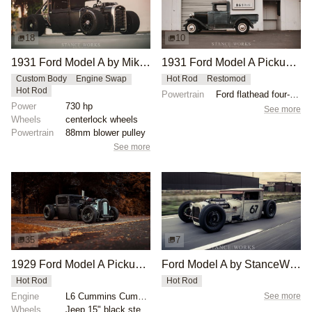
18
10
1931 Ford Model A by Mike Burroughs
1931 Ford Model A Pickup by StanceWorks
Custom Body
Engine Swap
Hot Rod
Restomod
Hot Rod
Powertrain
Ford flathead four-cylinder
Power
730 hp
See more
Wheels
centerlock wheels
Powertrain
88mm blower pulley
See more
35
7
1929 Ford Model A Pickup by Kyle Hands
Ford Model A by StanceWorks
Hot Rod
Hot Rod
Engine
L6 Cummins Cummins Turbo
See more
Wheels
Jeep 15" black steelies 6" wide front