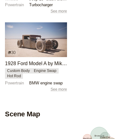
Powertrain
Turbocharger
See more
30
1928 Ford Model A by Mike Burroughs
Custom Body
Engine Swap
Hot Rod
Powertrain
BMW engine swap
See more
Scene Map
Show Car
Race Car
Rat Rod