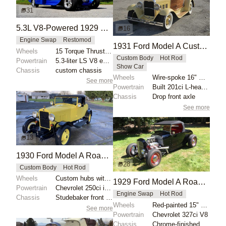
31
5.3L V8-Powered 1929 Ford Model A Street Rod
16
Engine Swap
Restomod
1931 Ford Model A Custom Mahogany Boattail by Viper5225
Wheels
15 Torque Thrust II style
Custom Body
Hot Rod
Powertrain
5.3-liter LS V8 engine
Show Car
Chassis
custom chassis
Wheels
Wire-spoke 16" wheels
See more
Powertrain
Built 201ci L-head inline-four
Chassis
Drop front axle
See more
13
1930 Ford Model A Roadster Custom
28
Custom Body
Hot Rod
Wheels
Custom hubs with 17" rims
1929 Ford Model A Roadster Hot Rod
Powertrain
Chevrolet 250ci inline-six
Engine Swap
Hot Rod
Chassis
Studebaker front suspension components
Wheels
Red-painted 15" steel wheels with chrome trim rings...
See more
Powertrain
Chevrolet 327ci V8
Chassis
Chrome-finished front shocks