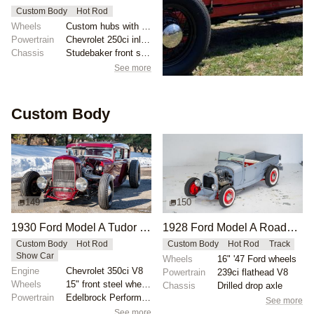
Custom Body
Hot Rod
Wheels
Custom hubs with 17" rims
Powertrain
Chevrolet 250ci inline-six
Chassis
Studebaker front suspension components
See more
Custom Body
149
150
1930 Ford Model A Tudor Custom by Campbell
1928 Ford Model A Roadster Pickup by Victory-Motorsports
Custom Body
Hot Rod
Custom Body
Hot Rod
Track
Show Car
Wheels
16" '47 Ford wheels
Engine
Chevrolet 350ci V8
Powertrain
239ci flathead V8
Wheels
15" front steel wheels
Chassis
Drilled drop axle
Powertrain
Edelbrock Performer RPM camshaft
See more
See more