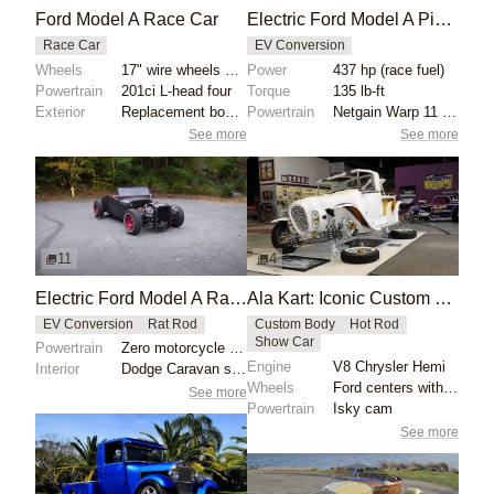
Ford Model A Race Car
Electric Ford Model A Pickup with Netgain Warp 11 Motor
Race Car
EV Conversion
Wheels
17" wire wheels with Firestone Deluxe Champion front...
Power
437 hp (race fuel)
Powertrain
201ci L-head four
Torque
135 lb-ft
Exterior
Replacement bodywork installed in 1996
Powertrain
Netgain Warp 11 electric motor
See more
See more
11
4
Electric Ford Model A Rat Rod with Motorcycle Motor
Ala Kart: Iconic Custom 1929 Ford Model A Pickup
EV Conversion
Rat Rod
Custom Body
Hot Rod
Show Car
Powertrain
Zero motorcycle motor
Engine
V8 Chrysler Hemi
Interior
Dodge Caravan seats reupholstered
Wheels
Ford centers with reversed 14x36 chromed rims, white...
See more
Powertrain
Isky cam
See more