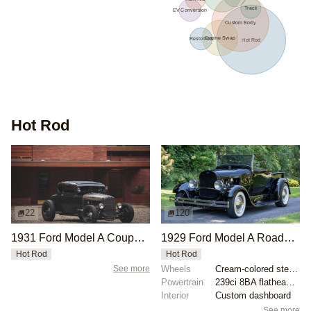
Track
EV Conversion
Custom Body
Engine Swap
Restomod
Hot Rod
Hot Rod
22
120
1931 Ford Model A Coupe by Jonathan Szczupak
1929 Ford Model A Roadster Pickup by SPDRET96
Hot Rod
Hot Rod
See more
Wheels
Cream-colored steel wheels with Ford V8 hubcaps
Powertrain
239ci 8BA flathead V8
Interior
Custom dashboard
See more