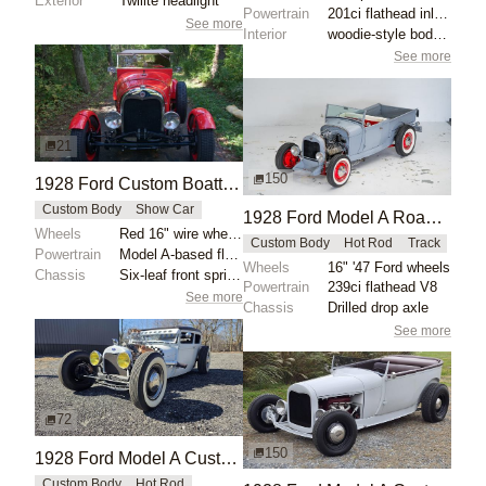
Exterior
Twilite headlight
Powertrain
201ci flathead inline-four
See more
Interior
woodie-style bodywork
See more
21
150
1928 Ford Custom Boattail Speedster by VintageMotorCarsUSA
Custom Body
Show Car
1928 Ford Model A Roadster Pickup by Victory-Motorsports
Wheels
Red 16" wire wheels with chrome Ford hubcaps
Custom Body
Hot Rod
Track
Powertrain
Model A-based flathead inline-four
Wheels
16" '47 Ford wheels
Chassis
Six-leaf front springs
Powertrain
239ci flathead V8
See more
Chassis
Drilled drop axle
See more
72
150
1928 Ford Model A Custom by Npollitt
Custom Body
Hot Rod