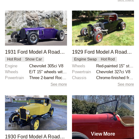
45
28
1931 Ford Model A Roadster by Bear Metal Kustoms
1929 Ford Model A Roadster Hot Rod
Hot Rod
Show Car
Engine Swap
Hot Rod
Engine
Chevrolet 305ci V8
Wheels
Red-painted 15" steel wheels with chrome trim rings...
Wheels
E/T 15" wheels with 165/80 radial tires front
Powertrain
Chevrolet 327ci V8
Powertrain
Three 2-barrel Rochester carburetors
Chassis
Chrome-finished front shocks
See more
See more
13
View More
1930 Ford Model A Roadster Custom