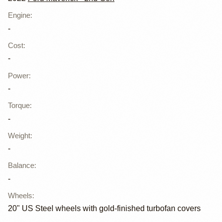
Engine
:
-
Cost
:
-
Power
:
-
Torque
:
-
Weight
:
-
Balance
:
-
Wheels
:
20" US Steel wheels with gold-finished turbofan covers