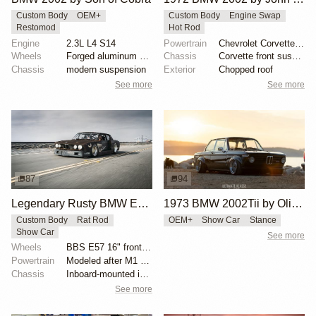
Custom Body
OEM+
Custom Body
Engine Swap
Restomod
Hot Rod
Engine
2.3L L4 S14
Powertrain
Chevrolet Corvette V8
Wheels
Forged aluminum centers with BBS Motorsport rim halv...
Chassis
Corvette front suspension
Chassis
modern suspension
Exterior
Chopped roof
See more
See more
87
94
Legendary Rusty BMW E28 from Hell by Mike Burroughs
1973 BMW 2002Tii by Oliver Grimme
Custom Body
Rat Rod
OEM+
Show Car
Stance
Show Car
See more
Wheels
BBS E57 16" front and 19" rear
Powertrain
Modeled after M1 Procar motor
Chassis
Inboard-mounted inverted H&R Monotube coilovers
See more