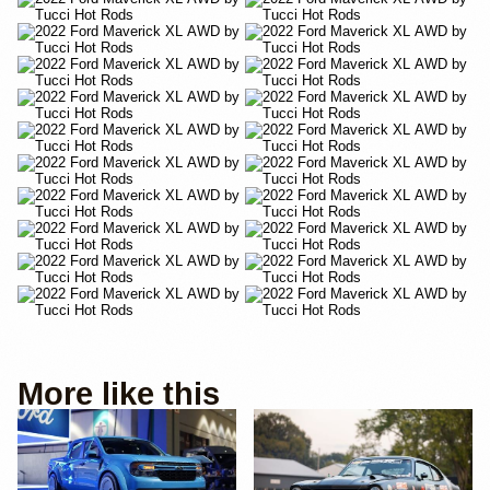
More like this