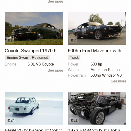
See more
1
2
Coyote-Swapped 1970 Ford Maverick
600hp Ford Maverick with Windsor V8
Engine Swap
Restomod
Track
Engine
5.0L V8 Coyote
Power
600 hp
Wheels
American Racing wheels
See more
Powertrain
600hp Windsor V8
See more
24
11
BMW 2002 by Son of Cobra
1972 BMW 2002 by John Lee