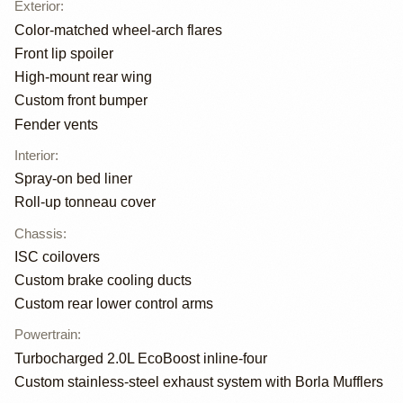
Exterior
:
Color-matched wheel-arch flares
Front lip spoiler
High-mount rear wing
Custom front bumper
Fender vents
Interior
:
Spray-on bed liner
Roll-up tonneau cover
Chassis
:
ISC coilovers
Custom brake cooling ducts
Custom rear lower control arms
Powertrain
:
Turbocharged 2.0L EcoBoost inline-four
Custom stainless-steel exhaust system with Borla Mufflers