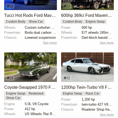
16
13
Tucci Hot Rods Ford Maverick Street Rod
600hp 369ci Ford Maverick Autocross Build
Custom Body
Show Car
Custom Body
Engine Swap
Wheels
Custom turbofan wheels
Power
600 hp
Powertrain
Borla dual carbon fiber exhaust
Wheels
E/T wheels 245mm front 17in
Chassis
Lowered suspension
Powertrain
Dart-block-based 369ci stroker
See more
See more
19
32
Coyote-Swapped 1970 Ford Maverick
1200hp Twin-Turbo V8 Ford Maverick
Engine Swap
Restomod
Engine Swap
Race Car
Show Car
Power
1,200 hp
Engine
5.0L V8 Coyote
Powertrain
twin-turbo 427 V8 engine
Power
412 hp
Chassis
Roadster Shop frame
Wheels
US Wheels 'Rat Rods' 17x8
See more