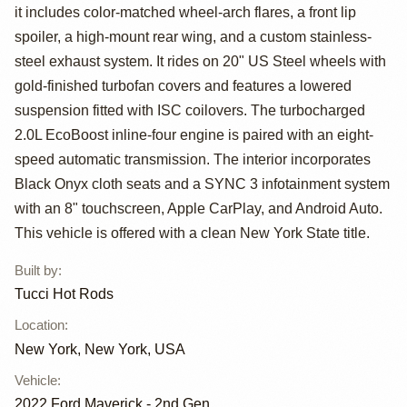
Maverick XL AWD
it includes color-matched wheel-arch flares, a front lip
by Tucci Hot
spoiler, a high-mount rear wing, and a custom stainless-
steel exhaust system. It rides on 20" US Steel wheels with
Rods
gold-finished turbofan covers and features a lowered
suspension fitted with ISC coilovers. The turbocharged
2.0L EcoBoost inline-four engine is paired with an eight-
speed automatic transmission. The interior incorporates
Black Onyx cloth seats and a SYNC 3 infotainment system
with an 8" touchscreen, Apple CarPlay, and Android Auto.
This vehicle is offered with a clean New York State title.
Built by
:
Tucci Hot Rods
Location
:
New York, New York, USA
Vehicle
:
2022
Ford Maverick - 2nd Gen