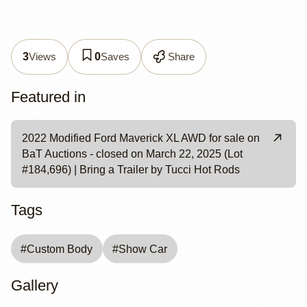
Views
Saves
Share
3
0
Featured in
2022 Modified Ford Maverick XL AWD for sale on
BaT Auctions - closed on March 22, 2025 (Lot
#184,696) | Bring a Trailer by Tucci Hot Rods
Tags
#
Custom Body
#
Show Car
Gallery