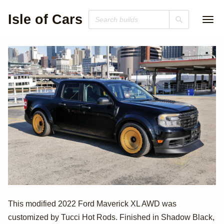
Isle of Cars
2022 Ford
This modified 2022 Ford Maverick XL AWD was
customized by Tucci Hot Rods. Finished in Shadow Black,