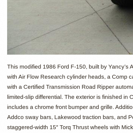
1986 Fo
This modified 1986 Ford F-150, built by Yancy’s 
with Air Flow Research cylinder heads, a Comp c
with a Certified Transmission Road Ripper autom
Yancy’
limited-slip differential. The exterior is finished 
includes a chrome front bumper and grille. Addit
Addco sway bars, Lakewood traction bars, and Powe
staggered-width 15″ Torq Thrust wheels with Mi