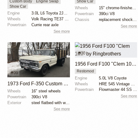
Custom Body
Engine Swap
Show Car
Show Car
Wheels
15" chrome-finished wheels
Engine
3.0L L6 Toyota 2JZ-GTE Turbo
Powertrain
390ci V8
Wheels
Volk Racing TE37 19-inch
Chassis
replacement shock absorbers
Powertrain
Currie rear axle
See more
See more
30
1956 Ford F100 "Clem 101" by Ringbrothers
Restomod
99
Engine
5.0L V8 Coyote
1973 Ford F-350 Custom Dually Flatbed
Wheels
HRE 545 Vintage Series 19x11 front
Powertrain
Flowmaster 44 SS exhaust
Wheels
16" steel wheels
See more
Powertrain
390ci V8
Exterior
steel flatbed with wooden sides
See more