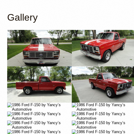
Gallery