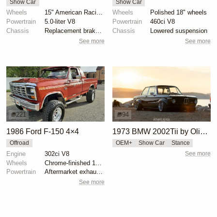
Show Car
Show Car
Wheels
15" American Racing wheels
Wheels
Polished 18" wheels
Powertrain
5.0-liter V8
Powertrain
460ci V8
Chassis
Replacement brake master cylinder
Chassis
Lowered suspension
See more
See more
221
94
1986 Ford F-150 4×4
1973 BMW 2002Tii by Oliver Grimme
Offroad
OEM+
Show Car
Stance
Engine
302ci V8
See more
Wheels
Chrome-finished 15" aftermarket wheels
Powertrain
Aftermarket exhaust system
See more