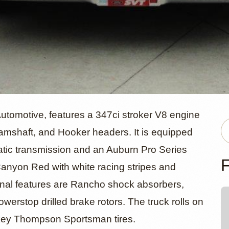
rd F-150 by
Automotive, features a 347ci stroker V8 engine
amshaft, and Hooker headers. It is equipped
atic transmission and an Auburn Pro Series
s Automotiv
F
in Canyon Red with white racing stripes and
ional features are Rancho shock absorbers,
rstop drilled brake rotors. The truck rolls on
ckey Thompson Sportsman tires.