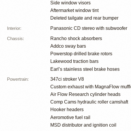
Side window visors
Aftermarket window tint
Deleted tailgate and rear bumper
Interior
:
Panasonic CD stereo with subwoofer
Chassis
:
Rancho shock absorbers
Addco sway bars
Powerstop drilled brake rotors
Lakewood traction bars
Earl’s stainless steel brake hoses
Powertrain
:
347ci stroker V8
Custom exhaust with MagnaFlow muffl
Air Flow Research cylinder heads
Comp Cams hydraulic roller camshaft
Hooker headers
Aeromotive fuel rail
MSD distributor and ignition coil