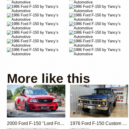
More like this
92
34
2000 Ford F-150 "Lord Frightening" by Hoonigan
1976 Ford F-150 Custom 390ci V8