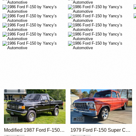
147
215
Modified 1987 Ford F-150 XLT Lariat 4×4
1979 Ford F-150 Super Cab Short Bed