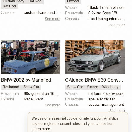
Custom Body
Hot Rod
Offroad
Rat Rod
Wheels
Black 17-inch wheels
Chassis
custom frame and suspension
Powertrain
6.2-liter Boss V8
Chassis
Fox Racing internal-bypass shocks
See more
See more
16
20
BMW 2002 by Manofied
CAtuned BMW E30 Convertible
Restomod
Show Car
Show Car
Stance
Widebody
Powertrain
90s generation 16V engine
Wheels
rotiform 2pcs wheels
Exterior
Race livery
Powertrain
spal electric fan
Chassis
accuair management
See more
See more
We use one essential cookie for site function. Analytics
respect regional consent rules and your choice here.
Learn more