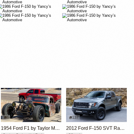
6
137
1954 Ford F1 by Taylor McDaniel
2012 Ford F-150 SVT Raptor SuperCrew by ICON 4x4