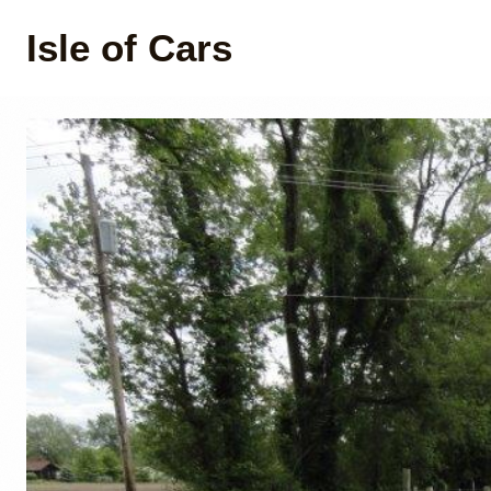
Isle of Cars