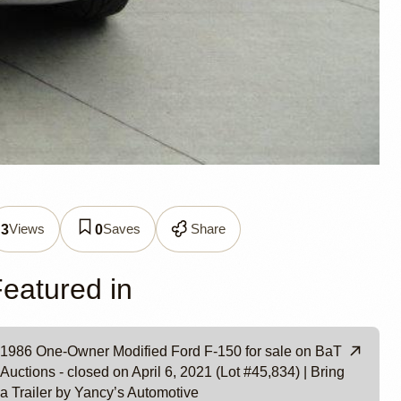
Views
Saves
Share
3
0
e
eatured in
1986 One-Owner Modified Ford F-150 for sale on BaT
Auctions - closed on April 6, 2021 (Lot #45,834) | Bring
a Trailer by Yancy’s Automotive