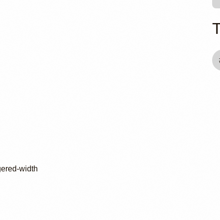
gered-width