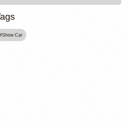
Tags
#
Show Car