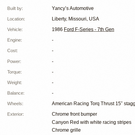
Built by
:
Yancy’s Automotive
Location
:
Liberty, Missouri, USA
Vehicle
:
1986
Ford F-Series - 7th Gen
Engine
:
-
Cost
:
-
Power
:
-
Torque
:
-
Weight
:
-
Balance
:
-
Wheels
:
American Racing Torq Thrust 15" stag
Exterior
:
Chrome front bumper
Canyon Red with white racing stripes
Chrome grille