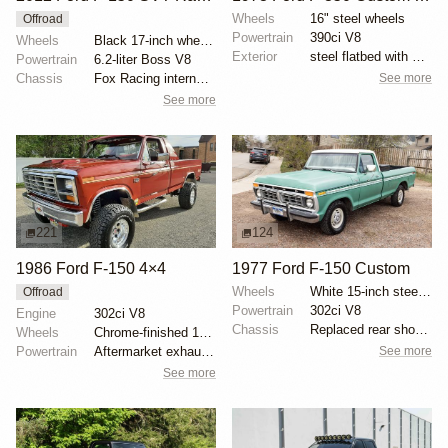
Wheels
16" steel wheels
Offroad
Powertrain
390ci V8
Wheels
Black 17-inch wheels
Exterior
steel flatbed with wooden sides
Powertrain
6.2-liter Boss V8
See more
Chassis
Fox Racing internal-bypass shocks
See more
221
124
1986 Ford F-150 4×4
1977 Ford F-150 Custom
Wheels
White 15-inch steel wheels with BFGoodrich All-Terra...
Offroad
Powertrain
302ci V8
Engine
302ci V8
Chassis
Replaced rear shock absorbers
Wheels
Chrome-finished 15" aftermarket wheels
See more
Powertrain
Aftermarket exhaust system
See more