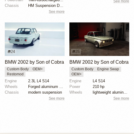
See more
Chassis
HM Suspension Design Raptor-Race front suspension ki...
See more
24
25
BMW 2002 by Son of Cobra
BMW 2002 by Son of Cobra
Custom Body
OEM+
Custom Body
Engine Swap
Restomod
OEM+
Engine
2.3L L4 S14
Engine
L4 S14
Wheels
Forged aluminum centers with BBS Motorsport rim halv...
Power
210 hp
Chassis
modern suspension
Wheels
lightweight aluminum wheels
See more
See more