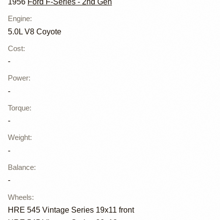
1956
Ford F-Series - 2nd Gen
Engine
:
5.0L V8 Coyote
Cost
:
-
Power
:
-
Torque
:
-
Weight
:
-
Balance
:
-
Wheels
:
HRE 545 Vintage Series 19x11 front