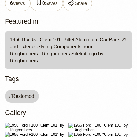
Views
Saves
Share
6
0
Featured in
1956 Builds - Clem 101. Billet Aluminium Car Parts
and Exterior Styling Components from
Ringbrothers - Ringbrothers Sitelint logo by
Ringbrothers
Tags
#
Restomod
Gallery