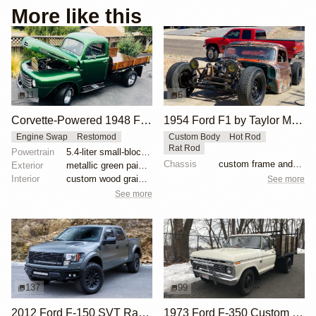
More like this
11
6
Corvette-Powered 1948 Ford F-Series Truck
1954 Ford F1 by Taylor McDaniel
Engine Swap
Restomod
Custom Body
Hot Rod
Rat Rod
Powertrain
5.4-liter small-block V8
Chassis
custom frame and suspension
Exterior
metallic green paint with pinstriping
Interior
custom wood grain door panels
See more
See more
137
99
2012 Ford F-150 SVT Raptor SuperCrew by ICON 4x4
1973 Ford F-350 Custom Dually Flatbed