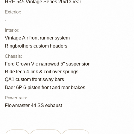
HRE 545 Vintage Series 20x13 rear
Exterior
:
-
Interior
:
Vintage Air front runner system
Ringbrothers custom headers
Chassis
:
Ford Crown Vic narrowed 5" suspension
RideTech 4-link & coil over springs
QA1 custom front sway bars
Baer 6P 6-piston front and rear brakes
Powertrain
:
Flowmaster 44 SS exhaust