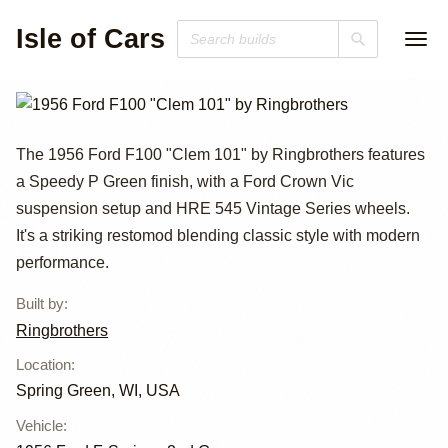
Isle of Cars
1956 Ford F100
The 1956 Ford F100 "Clem 101" by Ringbrothers features
a Speedy P Green finish, with a Ford Crown Vic
"Clem 101" by
suspension setup and HRE 545 Vintage Series wheels.
Ringbrothers
It's a striking restomod blending classic style with modern
performance.
Built by
:
Ringbrothers
Location
:
Spring Green, WI, USA
Vehicle
: