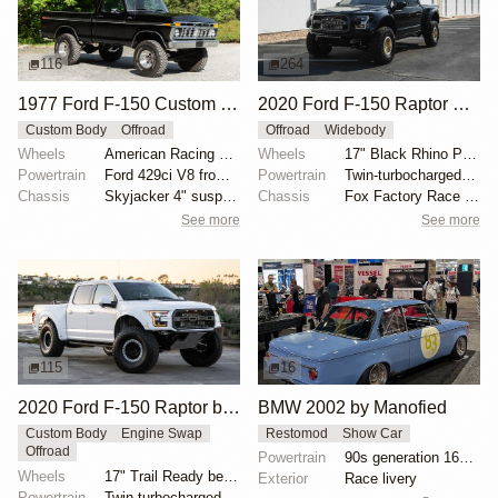
116
264
1977 Ford F-150 Custom 4×4
2020 Ford F-150 Raptor SuperCrew
Custom Body
Offroad
Offroad
Widebody
Wheels
American Racing 15"
Wheels
17" Black Rhino Primm bead-lock wheels
Powertrain
Ford 429ci V8 from 1969 Thunderbird
Powertrain
Twin-turbocharged 3.5-liter EcoBoost V6
Chassis
Skyjacker 4" suspension lift
Chassis
Fox Factory Race Series 3.0 shocks
See more
See more
115
16
2020 Ford F-150 Raptor by HM Suspension LLC
BMW 2002 by Manofied
Custom Body
Engine Swap
Restomod
Show Car
Offroad
Powertrain
90s generation 16V engine
Wheels
17" Trail Ready beadlock wheels
Exterior
Race livery
Powertrain
Twin-turbocharged 3.5-liter EcoBoost V6