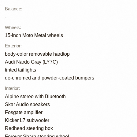
Balance
:
-
Wheels
:
15-inch Moto Metal wheels
Exterior
:
body-color removable hardtop
Audi Nardo Gray (LY7C)
tinted taillights
de-chromed and powder-coated bumpers
Interior
:
Alpine stereo with Bluetooth
Skar Audio speakers
Fosgate amplifier
Kicker L7 subwoofer
Redhead steering box
Forever Sharp steering wheel