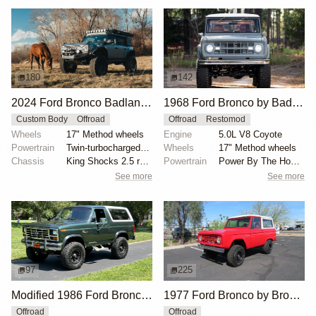
180
142
2024 Ford Bronco Badlands by North East Off Road Vehicles
1968 Ford Bronco by BaderInk
Custom Body
Offroad
Offroad
Restomod
Wheels
17" Method wheels
Engine
5.0L V8 Coyote
Powertrain
Twin-turbocharged 2.7-liter EcoBoost V6
Wheels
17" Method wheels
Chassis
King Shocks 2.5 remote-reservoir shocks
Powertrain
Power By The Hour accessory drive kit
See more
See more
97
225
Modified 1986 Ford Bronco V8 4×4
1977 Ford Bronco by Bronco Connection
Offroad
Offroad