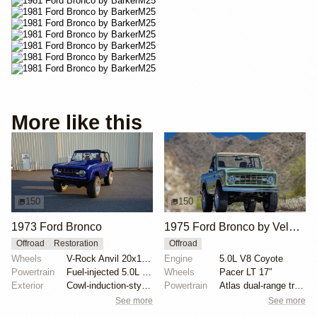
More like this
150
150
1973 Ford Bronco
1975 Ford Bronco by Velocity Restorations
Offroad
Restoration
Offroad
Wheels
V-Rock Anvil 20x12 brushed aluminum wheels
Engine
5.0L V8 Coyote
Powertrain
Fuel-injected 5.0L V8
Wheels
Pacer LT 17″
Exterior
Cowl-induction-style hood
Powertrain
Atlas dual-range transfer case
See more
See more