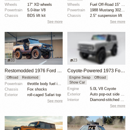
Wheels
17" XD wheels
Wheels
Fuel Off-Road 15" wheels
Powertrain
5.0-liter V8
Powertrain
1988 Mustang 302ci fuel-injected V8
Chassis
BDS lift kit
Chassis
2.5" suspension lift
See more
See more
33
23
Restomodded 1976 Ford Bronco with V8 and Roll Cage
Coyote-Powered 1973 Ford Bronco
Offroad
Restomod
Engine Swap
Offroad
Show Car
Powertrain
throttle body fuel injected 302 cu. in. V8
Engine
5.0L V8 Coyote
Chassis
Fox shocks
Exterior
Auto pop-out side steps
Exterior
roll-caged Safari top
Interior
Diamond-stitched black leather interior
See more
See more