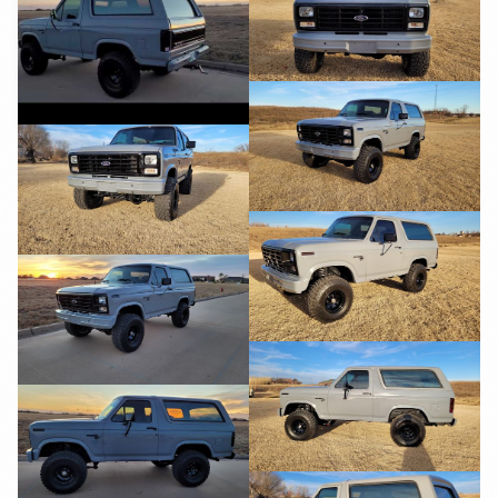
YouTube