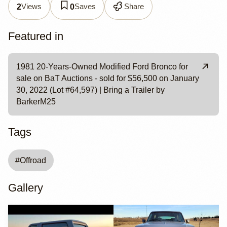
Views
Saves
Share
2
0
Featured in
1981 20-Years-Owned Modified Ford Bronco for
sale on BaT Auctions - sold for $56,500 on January
30, 2022 (Lot #64,597) | Bring a Trailer by
BarkerM25
Tags
#
Offroad
Gallery