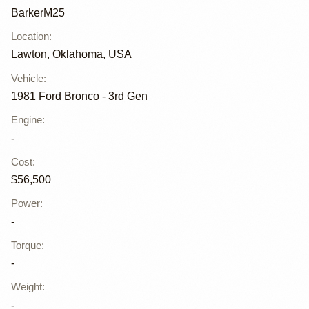
BarkerM25
Location
:
Lawton, Oklahoma, USA
Vehicle
:
1981
Ford Bronco - 3rd Gen
Engine
:
-
Cost
:
$56,500
Power
:
-
Torque
:
-
Weight
:
-