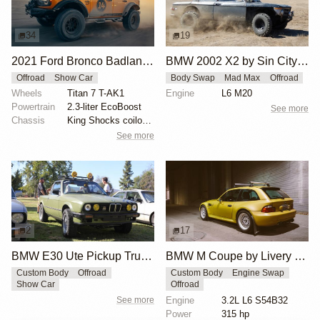
34
19
2021 Ford Bronco Badlands by Turn 14 Distribution
BMW 2002 X2 by Sin City BMW Service Center
Offroad
Show Car
Body Swap
Mad Max
Offroad
Wheels
Titan 7 T-AK1
Engine
L6 M20
Powertrain
2.3-liter EcoBoost
See more
Chassis
King Shocks coilovers
See more
2
17
BMW E30 Ute Pickup Truck by Unknown Builder Builder
BMW M Coupe by Livery Wheel
Custom Body
Offroad
Custom Body
Engine Swap
Show Car
Offroad
See more
Engine
3.2L L6 S54B32
Power
315 hp