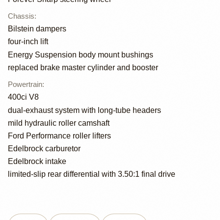
Chassis
:
Bilstein dampers
four-inch lift
Energy Suspension body mount bushings
replaced brake master cylinder and booster
Powertrain
:
400ci V8
dual-exhaust system with long-tube headers
mild hydraulic roller camshaft
Ford Performance roller lifters
Edelbrock carburetor
Edelbrock intake
limited-slip rear differential with 3.50:1 final drive