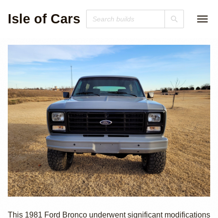
Isle of Cars
1981 Ford
This 1981 Ford Bronco underwent significant modifications