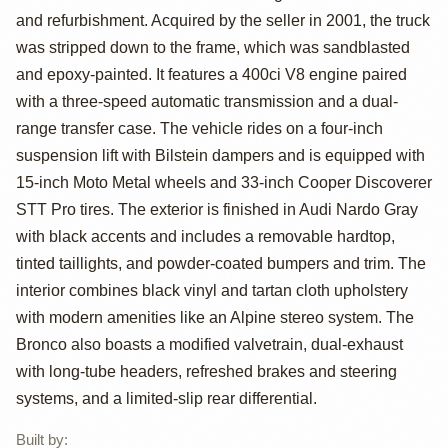
and refurbishment. Acquired by the seller in 2001, the truck
Bronco by
was stripped down to the frame, which was sandblasted
BarkerM25
and epoxy-painted. It features a 400ci V8 engine paired
with a three-speed automatic transmission and a dual-
range transfer case. The vehicle rides on a four-inch
suspension lift with Bilstein dampers and is equipped with
15-inch Moto Metal wheels and 33-inch Cooper Discoverer
STT Pro tires. The exterior is finished in Audi Nardo Gray
with black accents and includes a removable hardtop,
tinted taillights, and powder-coated bumpers and trim. The
interior combines black vinyl and tartan cloth upholstery
with modern amenities like an Alpine stereo system. The
Bronco also boasts a modified valvetrain, dual-exhaust
with long-tube headers, refreshed brakes and steering
systems, and a limited-slip rear differential.
Built by
: