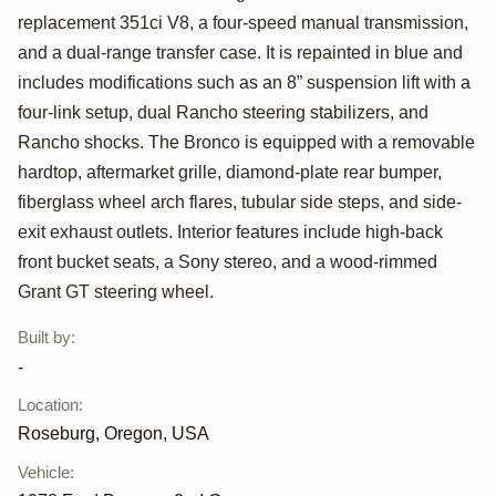
replacement 351ci V8, a four-speed manual transmission,
Bronco Ranger
and a dual-range transfer case. It is repainted in blue and
XLT
includes modifications such as an 8” suspension lift with a
four-link setup, dual Rancho steering stabilizers, and
Rancho shocks. The Bronco is equipped with a removable
hardtop, aftermarket grille, diamond-plate rear bumper,
fiberglass wheel arch flares, tubular side steps, and side-
exit exhaust outlets. Interior features include high-back
front bucket seats, a Sony stereo, and a wood-rimmed
Grant GT steering wheel.
Built by
:
-
Location
:
Roseburg, Oregon, USA
Vehicle
: