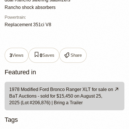
Rancho shock absorbers
Powertrain
:
Replacement 351ci V8
Views
Saves
Share
3
0
Featured in
1978 Modified Ford Bronco Ranger XLT for sale on
BaT Auctions - sold for $15,450 on August 25,
2025 (Lot #206,876) | Bring a Trailer
Tags