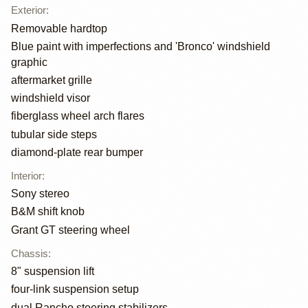
Exterior
:
Removable hardtop
Blue paint with imperfections and 'Bronco' windshield
graphic
aftermarket grille
windshield visor
fiberglass wheel arch flares
tubular side steps
diamond-plate rear bumper
Interior
:
Sony stereo
B&M shift knob
Grant GT steering wheel
Chassis
:
8" suspension lift
four-link suspension setup
dual Rancho steering stabilizers