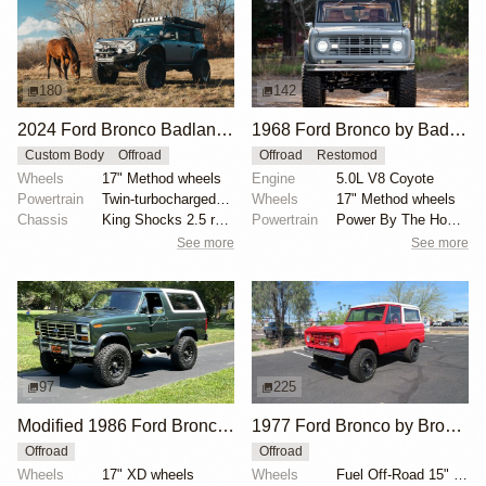
180
142
2024 Ford Bronco Badlands by North East Off Road Vehicles
1968 Ford Bronco by BaderInk
Custom Body
Offroad
Offroad
Restomod
Wheels
17" Method wheels
Engine
5.0L V8 Coyote
Powertrain
Twin-turbocharged 2.7-liter EcoBoost V6
Wheels
17" Method wheels
Chassis
King Shocks 2.5 remote-reservoir shocks
Powertrain
Power By The Hour accessory drive kit
See more
See more
97
225
Modified 1986 Ford Bronco V8 4×4
1977 Ford Bronco by Bronco Connection
Offroad
Offroad
Wheels
17" XD wheels
Wheels
Fuel Off-Road 15" wheels