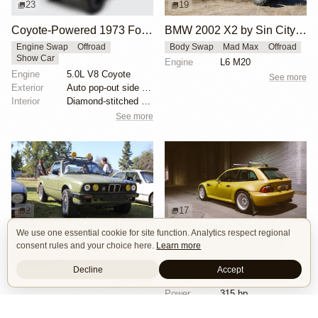
23
19
Coyote-Powered 1973 Ford Bronco
BMW 2002 X2 by Sin City BMW Service Center
Engine Swap
Offroad
Body Swap
Mad Max
Offroad
Show Car
Engine
L6 M20
Engine
5.0L V8 Coyote
See more
Exterior
Auto pop-out side steps
Interior
Diamond-stitched black leather interior
See more
2
17
We use one essential cookie for site function. Analytics respect regional
BMW E30 Ute Pickup Truck by Unknown Builder Builder
BMW M Coupe by Livery Wheel
consent rules and your choice here.
Learn more
Custom Body
Offroad
Custom Body
Engine Swap
Show Car
Offroad
Decline
Accept
See more
Engine
3.2L L6 S54B32
Power
315 hp
Wheels
Livery Protos 16x7.5 ET21 front