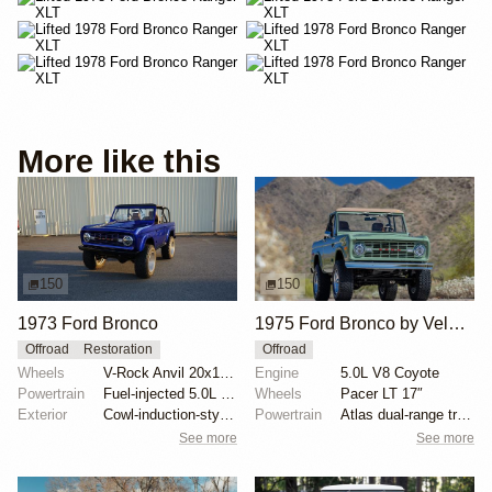
More like this
150
150
1973 Ford Bronco
1975 Ford Bronco by Velocity Restorations
Offroad
Restoration
Offroad
Wheels
V-Rock Anvil 20x12 brushed aluminum wheels
Engine
5.0L V8 Coyote
Powertrain
Fuel-injected 5.0L V8
Wheels
Pacer LT 17″
Exterior
Cowl-induction-style hood
Powertrain
Atlas dual-range transfer case
See more
See more