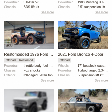
Powertrain
5.0-liter V8
Powertrain
1988 Mustang 302ci fuel-injected V8
Chassis
BDS lift kit
Chassis
2.5" suspension lift
See more
See more
33
251
Restomodded 1976 Ford Bronco with V8 and Roll Cage
2021 Ford Bronco 4-Door
Offroad
Restomod
Offroad
Powertrain
throttle body fuel injected 302 cu. in. V8
Wheels
17" beadlock-capable alloy wheels with blue beadlock...
Chassis
Fox shocks
Powertrain
Turbocharged 2.3-liter EcoBoost inline-four
Exterior
roll-caged Safari top
Chassis
Suspension lift kit with tubular control arms
See more
See more