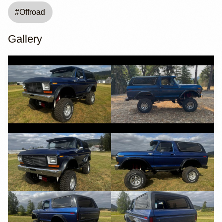
#
Offroad
Gallery
YouTube
YouTube