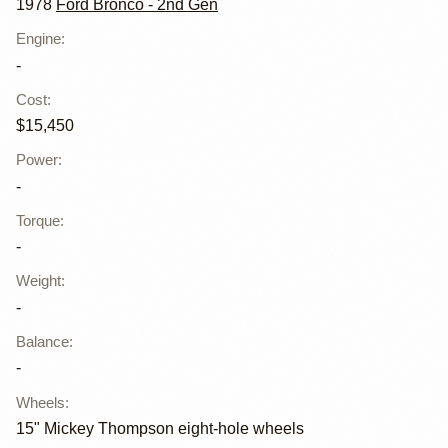
1978
Ford Bronco - 2nd Gen
Engine
:
-
Cost
:
$15,450
Power
:
-
Torque
:
-
Weight
:
-
Balance
:
-
Wheels
:
15" Mickey Thompson eight-hole wheels