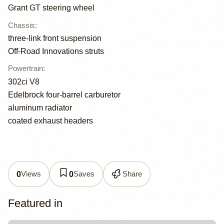
Grant GT steering wheel
Chassis
:
three-link front suspension
Off-Road Innovations struts
Powertrain
:
302ci V8
Edelbrock four-barrel carburetor
aluminum radiator
coated exhaust headers
Views
Saves
Share
0
0
Featured in