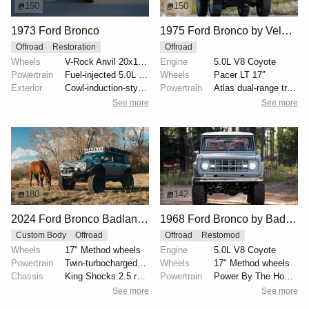
150
150
1973 Ford Bronco
1975 Ford Bronco by Velocity Restorations
Offroad
Restoration
Offroad
Wheels
V-Rock Anvil 20x12 brushed aluminum wheels
Engine
5.0L V8 Coyote
Powertrain
Fuel-injected 5.0L V8
Wheels
Pacer LT 17″
Exterior
Cowl-induction-style hood
Powertrain
Atlas dual-range transfer case
See more
See more
180
142
2024 Ford Bronco Badlands by North East Off Road Vehicles
1968 Ford Bronco by BaderInk
Custom Body
Offroad
Offroad
Restomod
Wheels
17" Method wheels
Engine
5.0L V8 Coyote
Powertrain
Twin-turbocharged 2.7-liter EcoBoost V6
Wheels
17" Method wheels
Chassis
King Shocks 2.5 remote-reservoir shocks
Powertrain
Power By The Hour accessory drive kit
See more
See more