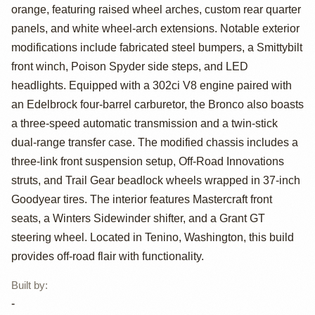
Ford Bronco
orange, featuring raised wheel arches, custom rear quarter
panels, and white wheel-arch extensions. Notable exterior
modifications include fabricated steel bumpers, a Smittybilt
front winch, Poison Spyder side steps, and LED
headlights. Equipped with a 302ci V8 engine paired with
an Edelbrock four-barrel carburetor, the Bronco also boasts
a three-speed automatic transmission and a twin-stick
dual-range transfer case. The modified chassis includes a
three-link front suspension setup, Off-Road Innovations
struts, and Trail Gear beadlock wheels wrapped in 37-inch
Goodyear tires. The interior features Mastercraft front
seats, a Winters Sidewinder shifter, and a Grant GT
steering wheel. Located in Tenino, Washington, this build
provides off-road flair with functionality.
Built by
:
-