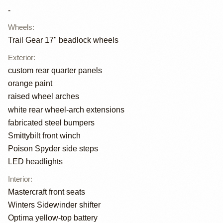
-
Wheels
:
Trail Gear 17" beadlock wheels
Exterior
:
custom rear quarter panels
orange paint
raised wheel arches
white rear wheel-arch extensions
fabricated steel bumpers
Smittybilt front winch
Poison Spyder side steps
LED headlights
Interior
:
Mastercraft front seats
Winters Sidewinder shifter
Optima yellow-top battery