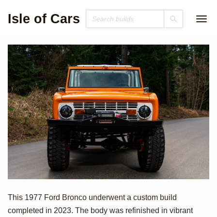
Isle of Cars
Custom 1977
This 1977 Ford Bronco underwent a custom build
completed in 2023. The body was refinished in vibrant