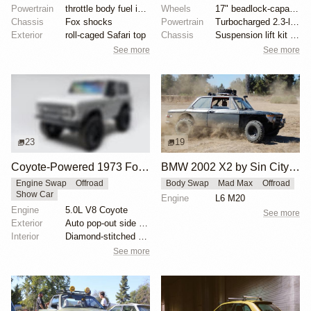
Powertrain
throttle body fuel injected 302 cu. in. V8
Wheels
17" beadlock-capable alloy wheels with blue beadlock...
Chassis
Fox shocks
Powertrain
Turbocharged 2.3-liter EcoBoost inline-four
Exterior
roll-caged Safari top
Chassis
Suspension lift kit with tubular control arms
See more
See more
23
19
Coyote-Powered 1973 Ford Bronco
BMW 2002 X2 by Sin City BMW Service Center
Engine Swap
Offroad
Body Swap
Mad Max
Offroad
Show Car
Engine
L6 M20
Engine
5.0L V8 Coyote
See more
Exterior
Auto pop-out side steps
Interior
Diamond-stitched black leather interior
See more