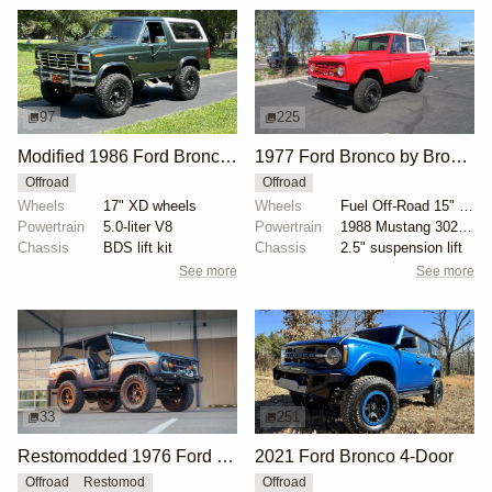
97
225
Modified 1986 Ford Bronco V8 4×4
1977 Ford Bronco by Bronco Connection
Offroad
Offroad
Wheels
17" XD wheels
Wheels
Fuel Off-Road 15" wheels
Powertrain
5.0-liter V8
Powertrain
1988 Mustang 302ci fuel-injected V8
Chassis
BDS lift kit
Chassis
2.5" suspension lift
See more
See more
33
251
Restomodded 1976 Ford Bronco with V8 and Roll Cage
2021 Ford Bronco 4-Door
Offroad
Restomod
Offroad