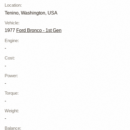
Location
:
Tenino, Washington, USA
Vehicle
:
1977
Ford Bronco - 1st Gen
Engine
:
-
Cost
:
-
Power
:
-
Torque
:
-
Weight
:
-
Balance
: