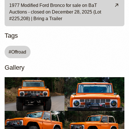
1977 Modified Ford Bronco for sale on BaT
Auctions - closed on December 28, 2025 (Lot
#225,208) | Bring a Trailer
Tags
#
Offroad
Gallery