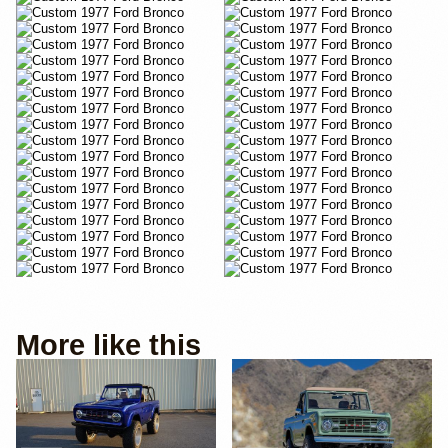
More like this