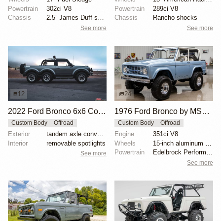
Powertrain
302ci V8
Powertrain
289ci V8
Chassis
2.5” James Duff suspension lift
Chassis
Rancho shocks
See more
See more
12
24
2022 Ford Bronco 6x6 Concept
1976 Ford Bronco by MSCLASSICCARSLLC
Custom Body
Offroad
Custom Body
Offroad
Exterior
tandem axle conversion
Engine
351ci V8
Interior
removable spotlights
Wheels
15-inch aluminum wheels
Powertrain
Edelbrock Performer aluminum heads
See more
See more