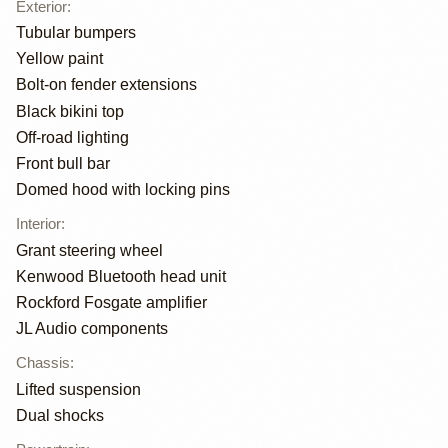
Exterior
:
Tubular bumpers
Yellow paint
Bolt-on fender extensions
Black bikini top
Off-road lighting
Front bull bar
Domed hood with locking pins
Interior
:
Grant steering wheel
Kenwood Bluetooth head unit
Rockford Fosgate amplifier
JL Audio components
Chassis
:
Lifted suspension
Dual shocks