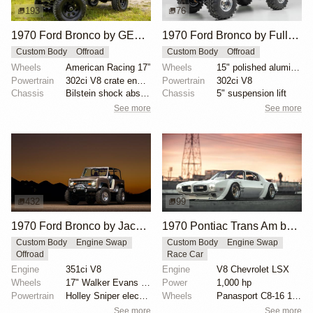
193
76
1970 Ford Bronco by GEN1ONLY
1970 Ford Bronco by Full_Throttle_Jim
Custom Body
Offroad
Custom Body
Offroad
Wheels
American Racing 17”
Wheels
15" polished aluminum wheels
Powertrain
302ci V8 crate engine
Powertrain
302ci V8
Chassis
Bilstein shock absorbers
Chassis
5" suspension lift
See more
See more
432
99
1970 Ford Bronco by Jace.Stout
1970 Pontiac Trans Am by Riley Stair
Custom Body
Engine Swap
Custom Body
Engine Swap
Offroad
Race Car
Engine
351ci V8
Engine
V8 Chevrolet LSX
Wheels
17" Walker Evans beadlock wheels
Power
1,000 hp
Powertrain
Holley Sniper electronic fuel injection
Wheels
Panasport C8-16 16x12 square
See more
See more