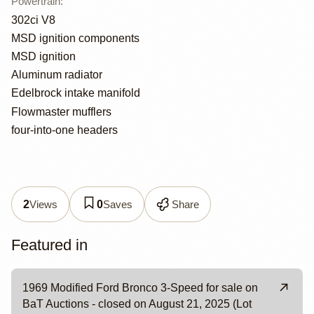
Powertrain
:
302ci V8
MSD ignition components
MSD ignition
Aluminum radiator
Edelbrock intake manifold
Flowmaster mufflers
four-into-one headers
Views
Saves
Share
2
0
Featured in
1969 Modified Ford Bronco 3-Speed for sale on
BaT Auctions - closed on August 21, 2025 (Lot