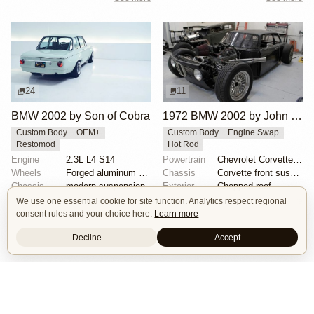
24
11
BMW 2002 by Son of Cobra
1972 BMW 2002 by John Lee
Custom Body
OEM+
Custom Body
Engine Swap
Restomod
Hot Rod
Engine
2.3L L4 S14
Powertrain
Chevrolet Corvette V8
Wheels
Forged aluminum centers with BBS Motorsport rim halv...
Chassis
Corvette front suspension
Chassis
modern suspension
Exterior
Chopped roof
See more
See more
We use one essential cookie for site function. Analytics respect regional
consent rules and your choice here.
Learn more
Decline
Accept
Isle of Cars