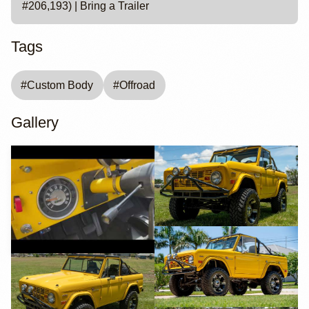
#206,193) | Bring a Trailer
Tags
#
Custom Body
#
Offroad
Gallery
YouTube