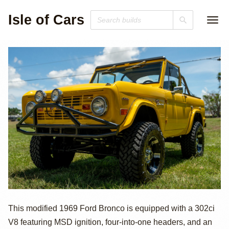
Isle of Cars
1969 Ford
This modified 1969 Ford Bronco is equipped with a 302ci
V8 featuring MSD ignition, four-into-one headers, and an