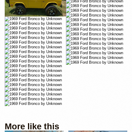
More like this