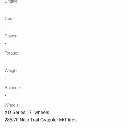
Engine
:
-
Cost
:
-
Power
:
-
Torque
:
-
Weight
:
-
Balance
:
-
Wheels
:
XD Series 17" wheels
285/70 Nitto Trail Grappler M/T tires