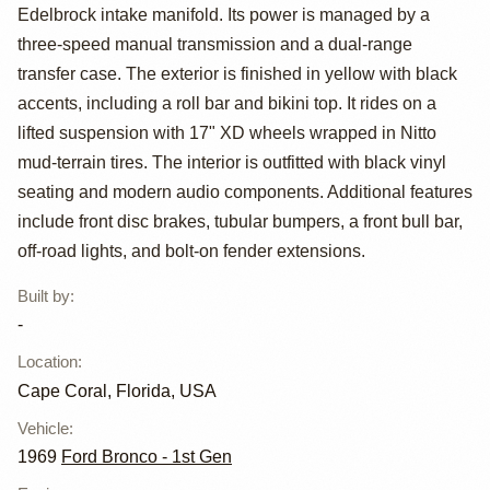
Bronco by
Edelbrock intake manifold. Its power is managed by a
Unknown
three-speed manual transmission and a dual-range
transfer case. The exterior is finished in yellow with black
accents, including a roll bar and bikini top. It rides on a
lifted suspension with 17" XD wheels wrapped in Nitto
mud-terrain tires. The interior is outfitted with black vinyl
seating and modern audio components. Additional features
include front disc brakes, tubular bumpers, a front bull bar,
off-road lights, and bolt-on fender extensions.
Built by
:
-
Location
:
Cape Coral, Florida, USA
Vehicle
:
1969
Ford Bronco - 1st Gen