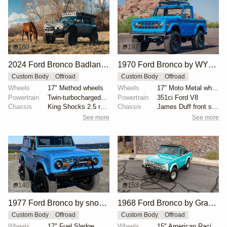
180
197
2024 Ford Bronco Badlands by North East Off Road Vehicles
1970 Ford Bronco by WYLDGarage
Custom Body
Offroad
Custom Body
Offroad
Wheels
17" Method wheels
Wheels
17" Moto Metal wheels
Powertrain
Twin-turbocharged 2.7-liter EcoBoost V6
Powertrain
351ci Ford V8
Chassis
King Shocks 2.5 remote-reservoir shocks
Chassis
James Duff front shock absorbers
See more
See more
140
153
1977 Ford Bronco by snowymtnwolf
1968 Ford Bronco by Graaspilot
Custom Body
Offroad
Custom Body
Offroad
Wheels
17" Fuel Sledge
Wheels
15" American Racing wheels