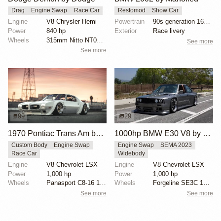
Drag
Engine Swap
Race Car
Restomod
Show Car
Engine
V8 Chrysler Hemi
Powertrain
90s generation 16V engine
Power
840 hp
Exterior
Race livery
Wheels
315mm Nitto NT05Rs on all corners
See more
See more
99
29
1970 Pontiac Trans Am by Riley Stair
1000hp BMW E30 V8 by Cody Mullenaux
Custom Body
Engine Swap
Engine Swap
SEMA 2023
Race Car
Widebody
Engine
V8 Chevrolet LSX
Engine
V8 Chevrolet LSX
Power
1,000 hp
Power
1,000 hp
Wheels
Panasport C8-16 16x12 square
Wheels
Forgeline SE3C 18x10 front
See more
See more