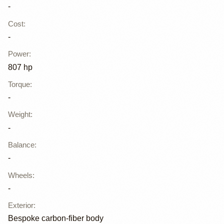
-
Cost
:
-
Power
:
807 hp
Torque
:
-
Weight
:
-
Balance
:
-
Wheels
:
-
Exterior
:
Bespoke carbon-fiber body