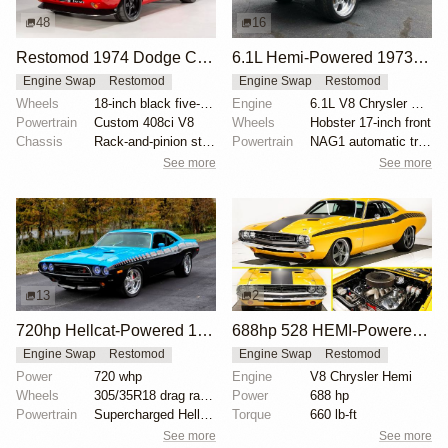
48
16
Restomod 1974 Dodge Challenger with 408ci V8
6.1L Hemi-Powered 1973 Dodge Challenger Restomod
Engine Swap
Restomod
Engine Swap
Restomod
Wheels
18-inch black five-spoke wheels
Engine
6.1L V8 Chrysler Hemi
Powertrain
Custom 408ci V8
Wheels
Hobster 17-inch front
Chassis
Rack-and-pinion steering
Powertrain
NAG1 automatic transmission
See more
See more
13
2
720hp Hellcat-Powered 1973 Dodge Challenger
688hp 528 HEMI-Powered 1971 Dodge Challenger
Engine Swap
Restomod
Engine Swap
Restomod
Power
720 whp
Engine
V8 Chrysler Hemi
Wheels
305/35R18 drag radials
Power
688 hp
Powertrain
Supercharged Hellcat V8 crate engine
Torque
660 lb-ft
See more
See more