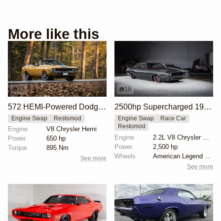
More like this
13
18
572 HEMI-Powered Dodge Challenger Restomod
2500hp Supercharged 1970 Challenger Restomod
Engine Swap
Restomod
Engine Swap
Race Car
Restomod
Engine
V8 Chrysler Hemi
Engine
2.2L V8 Chrysler Hemi Supercharged
Power
650 hp
Power
2,500 hp
Torque
895 Nm
Wheels
American Legend Blackhawk 20-inch
See more
See more