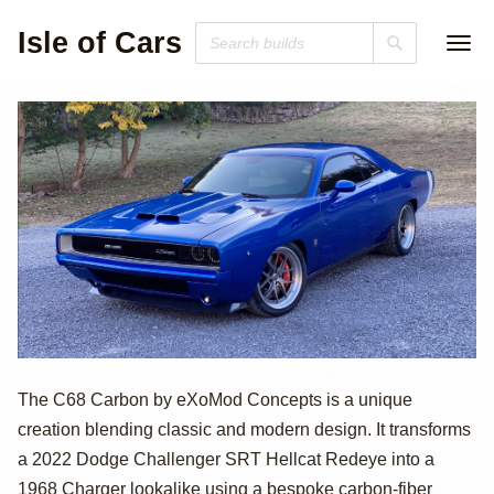
Isle of Cars
807hp
The C68 Carbon by eXoMod Concepts is a unique
creation blending classic and modern design. It transforms
Supercharged
a 2022 Dodge Challenger SRT Hellcat Redeye into a
1968 Charger lookalike using a bespoke carbon-fiber