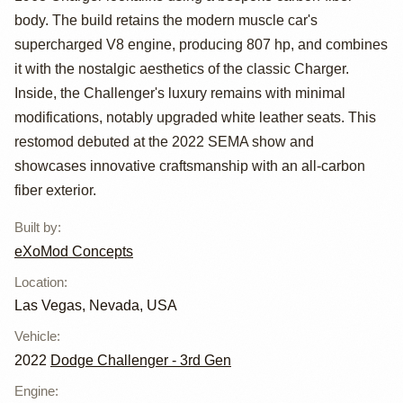
Dodge
body. The build retains the modern muscle car's
Challenger C68
supercharged V8 engine, producing 807 hp, and combines
Carbon
it with the nostalgic aesthetics of the classic Charger.
Inside, the Challenger's luxury remains with minimal
Restomod
modifications, notably upgraded white leather seats. This
restomod debuted at the 2022 SEMA show and
showcases innovative craftsmanship with an all-carbon
fiber exterior.
Built by
:
eXoMod Concepts
Location
:
Las Vegas, Nevada, USA
Vehicle
:
2022
Dodge Challenger - 3rd Gen
Engine
: