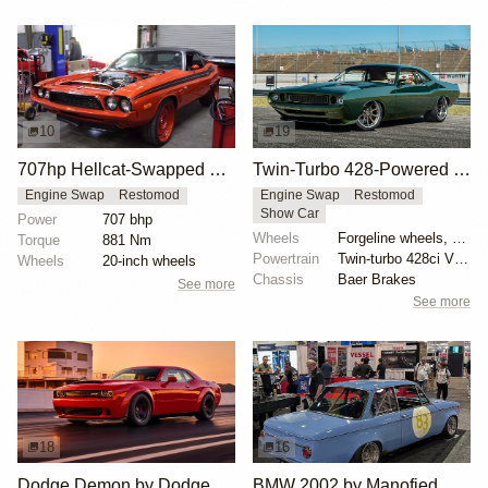
10
19
707hp Hellcat-Swapped 1972 Dodge Challenger
Twin-Turbo 428-Powered 1970 Dodge Challenger
Engine Swap
Restomod
Engine Swap
Restomod
Show Car
Power
707 bhp
Wheels
Forgeline wheels, bronze-shaded
Torque
881 Nm
Powertrain
Twin-turbo 428ci V8 engine
Wheels
20-inch wheels
Chassis
Baer Brakes
See more
See more
18
16
Dodge Demon by Dodge
BMW 2002 by Manofied