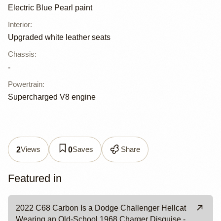
Electric Blue Pearl paint
Interior
:
Upgraded white leather seats
Chassis
:
-
Powertrain
:
Supercharged V8 engine
Views
Saves
Share
2
0
Featured in
2022 C68 Carbon Is a Dodge Challenger Hellcat
Wearing an Old-School 1968 Charger Disguise -