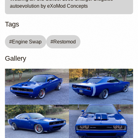
autoevolution by eXoMod Concepts
Tags
#
Engine Swap
#
Restomod
Gallery