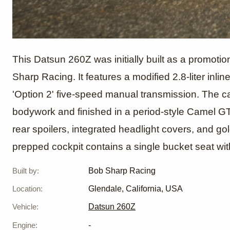
Datsun
This Datsun 260Z was initially built as a promoti
Sharp Racing. It features a modified 2.8-liter inlin
'Option 2' five-speed manual transmission. The ca
Bob Sh
bodywork and finished in a period-style Camel GT l
rear spoilers, integrated headlight covers, and go
prepped cockpit contains a single bucket seat wi
Built by
:
Bob Sharp Racing
Location
:
Glendale, California, USA
Vehicle
:
Datsun 260Z
Engine
:
-