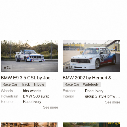
74
18
BMW E9 3.5 CSL by Joe Rodriguez
BMW 2002 by Herbert & Erik Gattermeier
Race Car
Track
Tribute
Race Car
Widebody
Wheels
bbs wheels
Exterior
Race livery
Powertrain
BMW S38 swap
Interior
group 2 style bmw 3.0 csl fiberglass flares
Exterior
Race livery
See more
See more