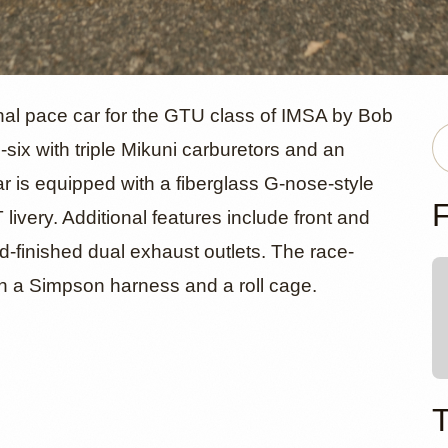
 260Z Race 
onal pace car for the GTU class of IMSA by Bob
e-six with triple Mikuni carburetors and an
r is equipped with a fiberglass G-nose-style
arp Racing
F
ivery. Additional features include front and
ld-finished dual exhaust outlets. The race-
th a Simpson harness and a roll cage.