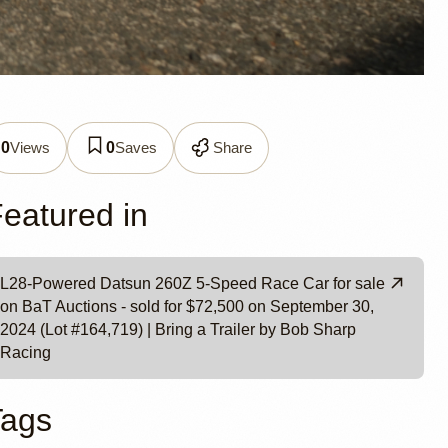
Car by
Views
Saves
Share
0
0
eatured in
L28-Powered Datsun 260Z 5-Speed Race Car for sale
on BaT Auctions - sold for $72,500 on September 30,
2024 (Lot #164,719) | Bring a Trailer by Bob Sharp
Racing
Tags