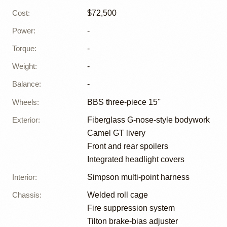
Cost
:
$72,500
Power
:
-
Torque
:
-
Weight
:
-
Balance
:
-
Wheels
:
BBS three-piece 15''
Exterior
:
Fiberglass G-nose-style bodywork
Camel GT livery
Front and rear spoilers
Integrated headlight covers
Interior
:
Simpson multi-point harness
Chassis
:
Welded roll cage
Fire suppression system
Tilton brake-bias adjuster