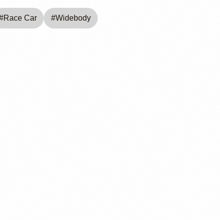
#
Race Car
#
Widebody