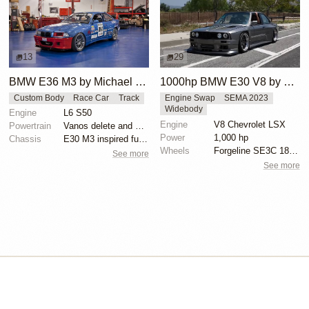
13
29
BMW E36 M3 by Michael Gershanok
1000hp BMW E30 V8 by Cody Mullenaux
Custom Body
Race Car
Track
Engine Swap
SEMA 2023
Widebody
Engine
L6 S50
Engine
V8 Chevrolet LSX
Powertrain
Vanos delete and VAC Motorsports cams
Power
1,000 hp
Chassis
E30 M3 inspired full fiberglass wide body, Full roll...
Wheels
Forgeline SE3C 18x10 front
See more
See more