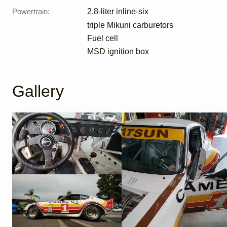
Powertrain
:
2.8-liter inline-six
triple Mikuni carburetors
Fuel cell
MSD ignition box
Gallery