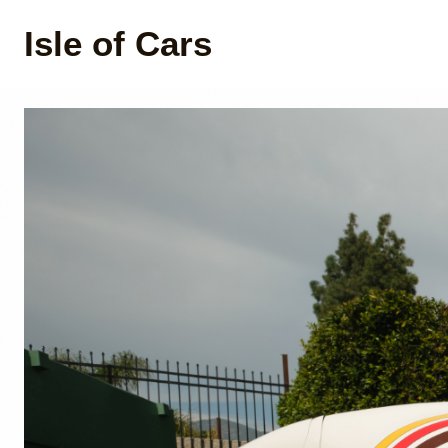
Isle of Cars