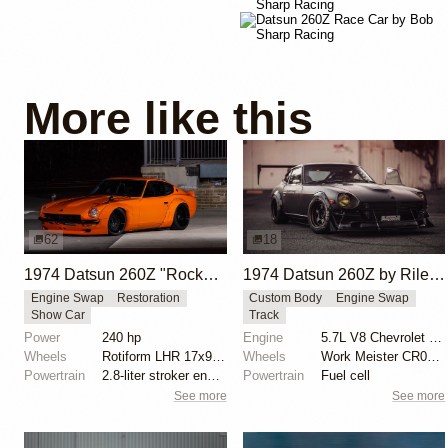
More like this
62
18
1974 Datsun 260Z "Rocket Bunny Z" by Greg Petschauer
1974 Datsun 260Z by Riley Stair
Engine Swap
Restoration
Custom Body
Engine Swap
Show Car
Track
Power
240 hp
Engine
5.7L V8 Chevrolet LS6
Wheels
Rotiform LHR 17x9 front
Wheels
Work Meister CR01 15x8.5 front
Powertrain
2.8-liter stroker engine
Powertrain
Fuel cell
See more
See more