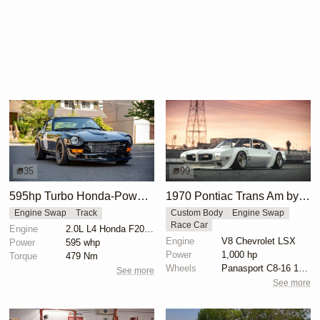
35
99
595hp Turbo Honda-Powered Datsun 260Z
1970 Pontiac Trans Am by Riley Stair
Engine Swap
Track
Custom Body
Engine Swap
Race Car
Engine
2.0L L4 Honda F20C Turbo
Engine
V8 Chevrolet LSX
Power
595 whp
Power
1,000 hp
Torque
479 Nm
Wheels
Panasport C8-16 16x12 square
See more
See more