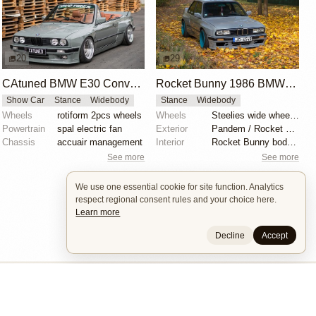
20
29
CAtuned BMW E30 Convertible
Rocket Bunny 1986 BMW E30
Show Car
Stance
Widebody
Stance
Widebody
Wheels
rotiform 2pcs wheels
Wheels
Steelies wide wheels 9.5J
Powertrain
spal electric fan
Exterior
Pandem / Rocket Bunny Widebody Kit
Chassis
accuair management
Interior
Rocket Bunny body kit
See more
See more
We use one essential cookie for site function. Analytics
respect regional consent rules and your choice here.
Learn more
Decline
Accept
Builders
About
Search
Terms / DMCA
Contacts