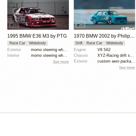
12
18
1995 BMW E36 M3 by PTG
1970 BMW 2002 by Philipp Jäger
Race Car
Widebody
Drift
Race Car
Widebody
Exterior
momo steering wheel, bbs motorsport wheels, racing c...
Engine
V8 S62
Interior
momo steering wheel, bbs motorsport wheels, racing c...
Chassis
XYZ-Racing drift suspension
Exterior
custom aero package, Wisefab lock kit, E30/E36 front...
See more
See more
Isle of Cars
Car Builds Catalog.