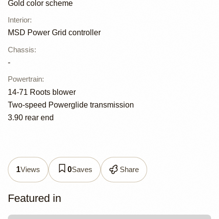
Gold color scheme
Interior
:
MSD Power Grid controller
Chassis
:
-
Powertrain
:
14-71 Roots blower
Two-speed Powerglide transmission
3.90 rear end
Views
Saves
Share
1
0
Featured in