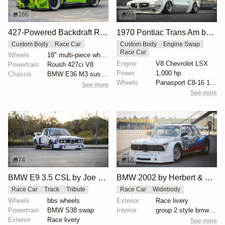
166
99
427-Powered Backdraft Racing RT3 Race Car
1970 Pontiac Trans Am by Riley Stair
Custom Body
Race Car
Custom Body
Engine Swap
Race Car
Wheels
18" multi-piece wheels with polished lips
Engine
V8 Chevrolet LSX
Powertrain
Roush 427ci V8
Power
1,000 hp
Chassis
BMW E36 M3 suspension components
Wheels
Panasport C8-16 16x12 square
See more
See more
74
18
BMW E9 3.5 CSL by Joe Rodriguez
BMW 2002 by Herbert & Erik Gattermeier
Race Car
Track
Tribute
Race Car
Widebody
Wheels
bbs wheels
Exterior
Race livery
Powertrain
BMW S38 swap
Interior
group 2 style bmw 3.0 csl fiberglass flares
Exterior
Race livery
See more