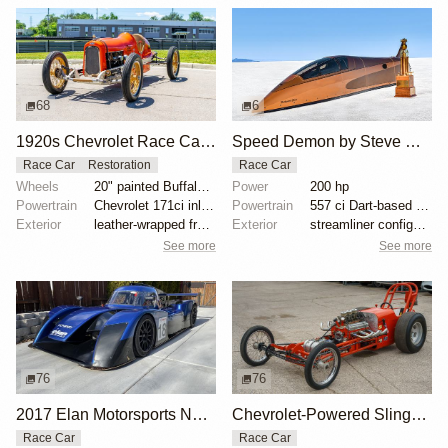
68
6
1920s Chevrolet Race Car Project
Speed Demon by Steve Watt
Race Car
Restoration
Race Car
Wheels
20" painted Buffalo wire wheels
Power
200 hp
Powertrain
Chevrolet 171ci inline-four
Powertrain
557 ci Dart-based big-block engine
Exterior
leather-wrapped front and rear pushbars
Exterior
streamliner configuration
See more
See more
76
76
2017 Elan Motorsports NP01 NASA Race Car
Chevrolet-Powered Slingshot Dragster
Race Car
Race Car