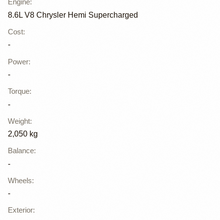
Engine
:
8.6L V8 Chrysler Hemi Supercharged
Cost
:
-
Power
:
-
Torque
:
-
Weight
:
2,050 kg
Balance
:
-
Wheels
:
-
Exterior
: