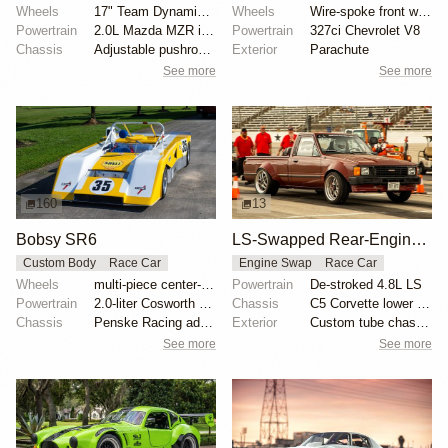
Wheels
17" Team Dynamics Motorsport wheels
Wheels
Wire-spoke front wheels
Powertrain
2.0L Mazda MZR inline-four
Powertrain
327ci Chevrolet V8
Chassis
Adjustable pushrod suspension
Exterior
Parachute
See more
See more
160
13
Bobsy SR6
LS-Swapped Rear-Engine 1986 Toyota Pickup
Custom Body
Race Car
Engine Swap
Race Car
Wheels
multi-piece center-lock wheels with Avon slicks
Powertrain
De-stroked 4.8L LS
Powertrain
2.0-liter Cosworth BDG inline-four
Chassis
C5 Corvette lower subframes
Chassis
Penske Racing adjustable coilovers
Exterior
Custom tube chassis
See more
See more