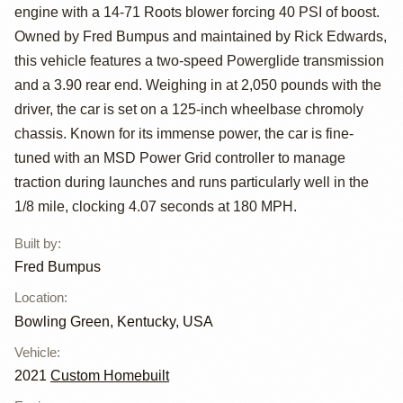
Hemi-Powered
engine with a 14-71 Roots blower forcing 40 PSI of boost.
Fuel Altered
Owned by Fred Bumpus and maintained by Rick Edwards,
this vehicle features a two-speed Powerglide transmission
and a 3.90 rear end. Weighing in at 2,050 pounds with the
driver, the car is set on a 125-inch wheelbase chromoly
chassis. Known for its immense power, the car is fine-
tuned with an MSD Power Grid controller to manage
traction during launches and runs particularly well in the
1/8 mile, clocking 4.07 seconds at 180 MPH.
Built by
:
Fred Bumpus
Location
:
Bowling Green, Kentucky, USA
Vehicle
:
2021
Custom Homebuilt