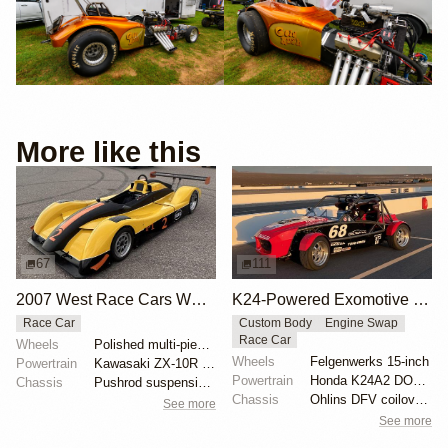
More like this
67
111
2007 West Race Cars WR06
K24-Powered Exomotive Exocet Race
Race Car
Custom Body
Engine Swap
Race Car
Wheels
Polished multi-piece center-lock wheels with Hoosier...
Wheels
Felgenwerks 15-inch
Powertrain
Kawasaki ZX-10R 998cc inline-four
Powertrain
Honda K24A2 DOHC 2.4-liter
Chassis
Pushrod suspension with Öhlins coilovers
Chassis
Ohlins DFV coilovers
See more
See more