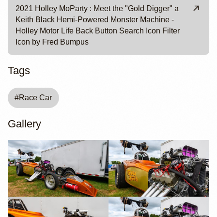
2021 Holley MoParty : Meet the "Gold Digger" a
Keith Black Hemi-Powered Monster Machine -
Holley Motor Life Back Button Search Icon Filter
Icon by Fred Bumpus
Tags
#
Race Car
Gallery