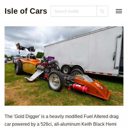
Isle of Cars
Keith Black
The 'Gold Digger' is a heavily modified Fuel Altered drag
car powered by a 526ci, all-aluminum Keith Black Hemi