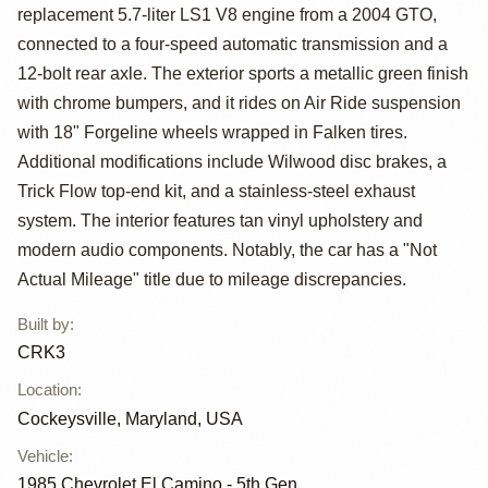
Camino by CRK3
replacement 5.7-liter LS1 V8 engine from a 2004 GTO,
connected to a four-speed automatic transmission and a
12-bolt rear axle. The exterior sports a metallic green finish
with chrome bumpers, and it rides on Air Ride suspension
with 18" Forgeline wheels wrapped in Falken tires.
Additional modifications include Wilwood disc brakes, a
Trick Flow top-end kit, and a stainless-steel exhaust
system. The interior features tan vinyl upholstery and
modern audio components. Notably, the car has a "Not
Actual Mileage" title due to mileage discrepancies.
Built by
:
CRK3
Location
:
Cockeysville, Maryland, USA
Vehicle
:
1985
Chevrolet El Camino - 5th Gen