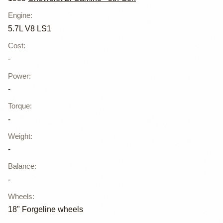
Engine
:
5.7L V8 LS1
Cost
:
-
Power
:
-
Torque
:
-
Weight
:
-
Balance
:
-
Wheels
:
18" Forgeline wheels