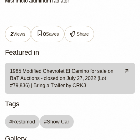
Mishimoto aluminum radiator
Views
Saves
Share
2
0
Featured in
1985 Modified Chevrolet El Camino for sale on
BaT Auctions - closed on July 27, 2022 (Lot
#79,836) | Bring a Trailer by CRK3
Tags
#
Restomod
#
Show Car
Gallery