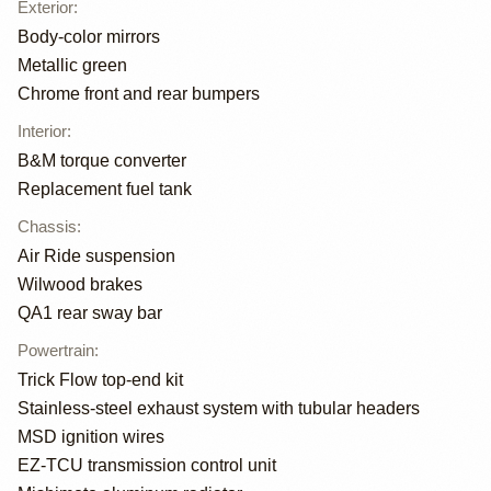
Exterior
:
Body-color mirrors
Metallic green
Chrome front and rear bumpers
Interior
:
B&M torque converter
Replacement fuel tank
Chassis
:
Air Ride suspension
Wilwood brakes
QA1 rear sway bar
Powertrain
:
Trick Flow top-end kit
Stainless-steel exhaust system with tubular headers
MSD ignition wires
EZ-TCU transmission control unit