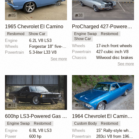
85
38
1965 Chevrolet El Camino
ProCharged 427-Powered 1970 Chevrolet El Camino SS
Restomod
Show Car
Engine Swap
Restomod
Show Car
Engine
6.2L V8 LS3
Wheels
17-inch front wheels
Wheels
Forgestar 18" five-spoke wheels
Powertrain
427-cubic inch V8
Powertrain
5.3-liter L33 V8
Chassis
Wilwood disc brakes
See more
See more
31
93
600hp LS3-Powered Gas Monkey 1980 Chevrolet El Camino
1964 Chevrolet El Camino Modified by Seller
Engine Swap
Restomod
Custom Body
Restomod
Engine
6.8L V8 LS3
Wheels
15" Rally-style wheels
Power
600 hp
Powertrain
283ci V8 from 1965 Chevelle