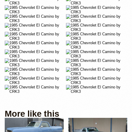
More like this