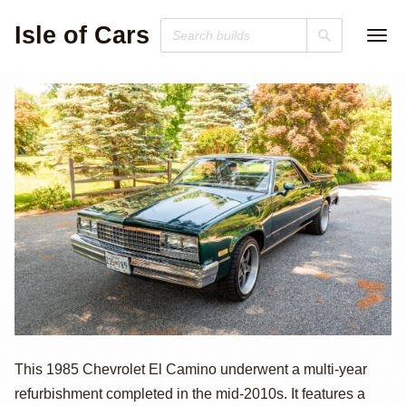
Isle of Cars
1985 Chevrolet El
This 1985 Chevrolet El Camino underwent a multi-year
refurbishment completed in the mid-2010s. It features a