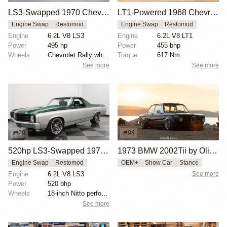
LS3-Swapped 1970 Chevrolet El Camino
LT1-Powered 1968 Chevrolet El Camino
Engine Swap
Restomod
Engine Swap
Restomod
Engine
6.2L V8 LS3
Engine
6.2L V8 LT1
Power
495 hp
Power
455 bhp
Wheels
Chevrolet Rally wheels
Torque
617 Nm
See more
See more
29
94
520hp LS3-Swapped 1972 Chevrolet El Camino
1973 BMW 2002Tii by Oliver Grimme
Engine Swap
Restomod
OEM+
Show Car
Stance
Engine
6.2L V8 LS3
See more
Power
520 bhp
Wheels
18-inch Nitto performance radials front
See more