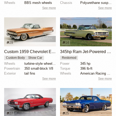
Wheels
BBS mesh wheels
Chassis
Polyurethane suspension bushings
See more
See more
29
14
Custom 1959 Chevrolet El Camino Triton
345hp Ram Jet-Powered 1960 Chevrolet El Camino
Custom Body
Show Car
Restomod
Wheels
turbine-style wheels with yellow-striped tires
Power
345 hp
Powertrain
350 small-block V8
Torque
396 lb-ft
Exterior
tail fins
Wheels
American Racing 15-inch wheels
See more
See more
27
25