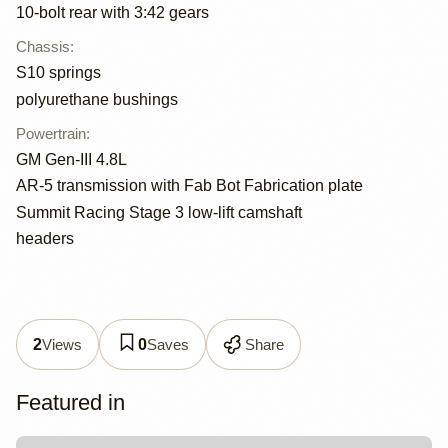
10-bolt rear with 3:42 gears
Chassis
:
S10 springs
polyurethane bushings
Powertrain
:
GM Gen-III 4.8L
AR-5 transmission with Fab Bot Fabrication plate
Summit Racing Stage 3 low-lift camshaft
headers
Views
Saves
Share
2
0
Featured in