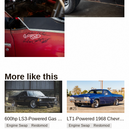
More like this
31
25
600hp LS3-Powered Gas Monkey 1980 Chevrolet El Camino
LT1-Powered 1968 Chevrolet El Camino
Engine Swap
Restomod
Engine Swap
Restomod