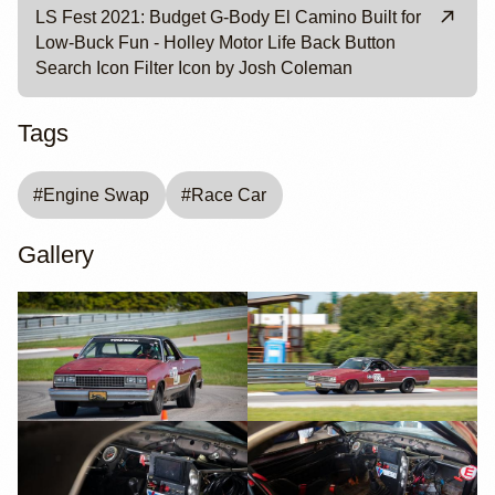
LS Fest 2021: Budget G-Body El Camino Built for
Low-Buck Fun - Holley Motor Life Back Button
Search Icon Filter Icon by Josh Coleman
Tags
#
Engine Swap
#
Race Car
Gallery