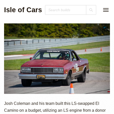
Isle of Cars
LS-Swapped El
Josh Coleman and his team built this LS-swapped El
Camino on a budget, utilizing an LS engine from a donor