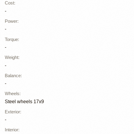
Cost
:
-
Power
:
-
Torque
:
-
Weight
:
-
Balance
:
-
Wheels
:
Steel wheels 17x9
Exterior
:
-
Interior
: