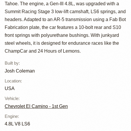
Camino G-Body
Tahoe. The engine, a Gen-III 4.8L, was upgraded with a
Summit Racing Stage 3 low-lift camshaft, LS6 springs, and
headers. Adapted to an AR-5 transmission using a Fab Bot
Fabrication plate, the car features a 10-bolt rear and S10
front springs with polyurethane bushings. With junkyard
steel wheels, it is designed for endurance races like the
ChampCar and 24 Hours of Lemons.
Built by
:
Josh Coleman
Location
:
USA
Vehicle
:
Chevrolet El Camino - 1st Gen
Engine
:
4.8L V8 LS6