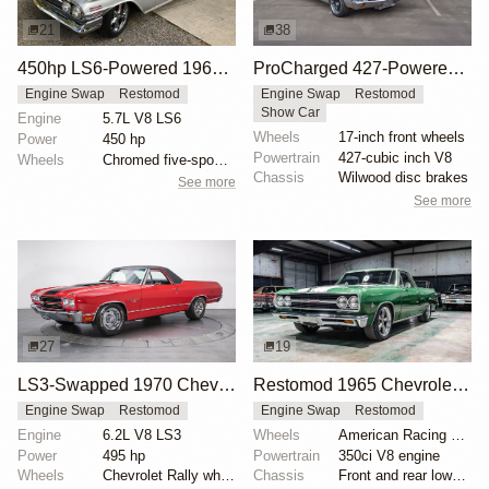
21
38
450hp LS6-Powered 1960 Chevrolet El Camino
ProCharged 427-Powered 1970 Chevrolet El Camino SS
Engine Swap
Restomod
Engine Swap
Restomod
Show Car
Engine
5.7L V8 LS6
Wheels
17-inch front wheels
Power
450 hp
Powertrain
427-cubic inch V8
Wheels
Chromed five-spoke wheels
Chassis
Wilwood disc brakes
See more
See more
27
19
LS3-Swapped 1970 Chevrolet El Camino
Restomod 1965 Chevrolet El Camino with 350 V8
Engine Swap
Restomod
Engine Swap
Restomod
Engine
6.2L V8 LS3
Wheels
American Racing 15x? ET? 235/45 front
Power
495 hp
Powertrain
350ci V8 engine
Wheels
Chevrolet Rally wheels
Chassis
Front and rear lowering springs