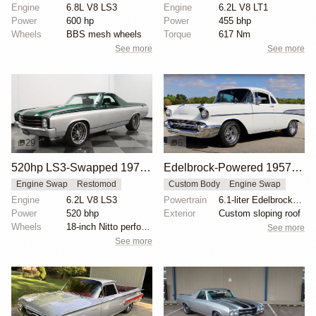
Engine
6.8L V8 LS3
Engine
6.2L V8 LT1
Power
600 hp
Power
455 bhp
Wheels
BBS mesh wheels
Torque
617 Nm
See more
See more
29
6
520hp LS3-Swapped 1972 Chevrolet El Camino
Edelbrock-Powered 1957 Chevrolet Bel Air El Camino
Engine Swap
Restomod
Custom Body
Engine Swap
Engine
6.2L V8 LS3
Powertrain
6.1-liter Edelbrock engine
Power
520 bhp
Exterior
Custom sloping roof
Wheels
18-inch Nitto performance radials front
See more
See more