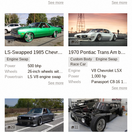
See more
See more
7
99
LS-Swapped 1985 Chevrolet El Camino on 26-Inch Wheels
1970 Pontiac Trans Am by Riley Stair
Engine Swap
Custom Body
Engine Swap
Race Car
Power
500 bhp
Engine
V8 Chevrolet LSX
Wheels
26-inch wheels with double-five-spoke design
Power
1,000 hp
Powertrain
LS V8 engine swap
Wheels
Panasport C8-16 16x12 square
See more
See more
29
11