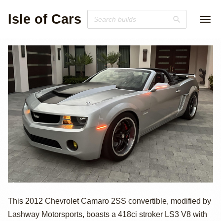
Isle of Cars
2012 Chevrolet
This 2012 Chevrolet Camaro 2SS convertible, modified by
Lashway Motorsports, boasts a 418ci stroker LS3 V8 with