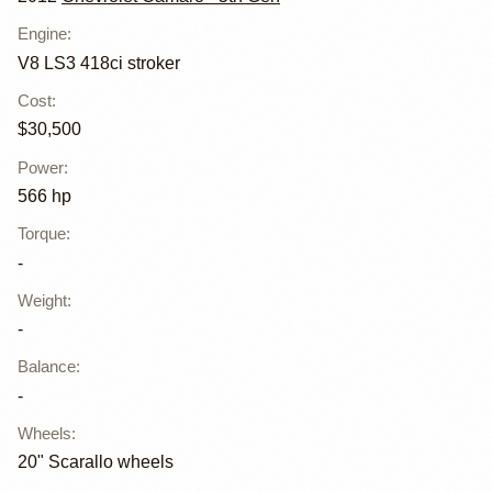
Engine
:
V8 LS3 418ci stroker
Cost
:
$30,500
Power
:
566 hp
Torque
:
-
Weight
:
-
Balance
:
-
Wheels
:
20" Scarallo wheels