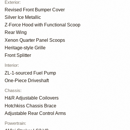
Exterior
:
Revised Front Bumper Cover
Silver Ice Metallic
Z-Force Hood with Functional Scoop
Rear Wing
Xenon Quarter Panel Scoops
Heritage-style Grille
Front Splitter
Interior
:
ZL-1-sourced Fuel Pump
One-Piece Driveshaft
Chassis
:
H&R Adjustable Coilovers
Hotchkiss Chassis Brace
Adjustable Rear Control Arms
Powertrain
: