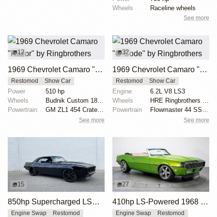
Wheels
Raceline wheels
See more
12
32
1969 Chevrolet Camaro "Razor" by Ringbrothers
1969 Chevrolet Camaro "G-Code" by Ringbrothers
Restomod
Show Car
Restomod
Show Car
Power
510 hp
Engine
6.2L V8 LS3
Wheels
Budnik Custom 18x9 front
Wheels
HRE Ringbrothers Edition G-Code: front 19x10
Powertrain
GM ZL1 454 Crate Motor
Powertrain
Flowmaster 44 SS exhaust
See more
See more
15
27
850hp Supercharged LSX 1969 Chevrolet Camaro
410hp LS-Powered 1968 Chevrolet Camaro SS
Engine Swap
Restomod
Engine Swap
Restomod