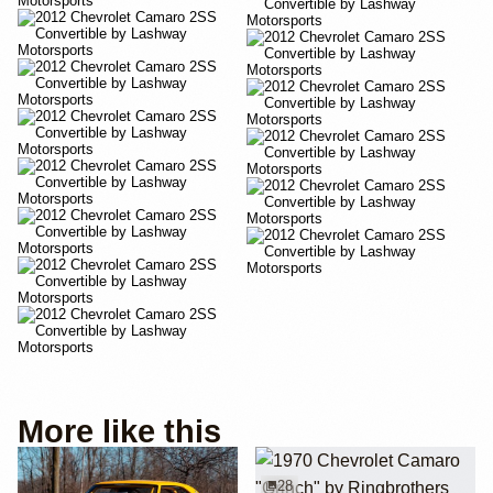
More like this
28