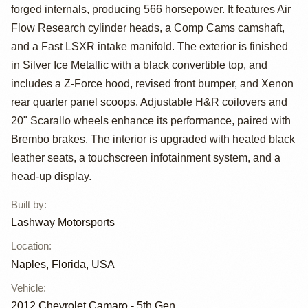
Camaro 2SS
forged internals, producing 566 horsepower. It features Air
Convertible by
Flow Research cylinder heads, a Comp Cams camshaft,
and a Fast LSXR intake manifold. The exterior is finished
Lashway
in Silver Ice Metallic with a black convertible top, and
Motorsports
includes a Z-Force hood, revised front bumper, and Xenon
rear quarter panel scoops. Adjustable H&R coilovers and
20" Scarallo wheels enhance its performance, paired with
Brembo brakes. The interior is upgraded with heated black
leather seats, a touchscreen infotainment system, and a
head-up display.
Built by
:
Lashway Motorsports
Location
:
Naples, Florida, USA
Vehicle
:
2012
Chevrolet Camaro - 5th Gen