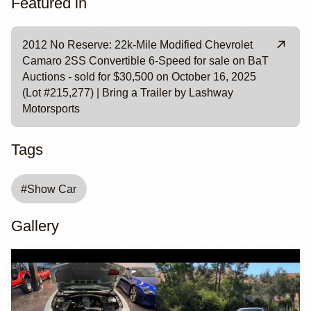
Featured in
2012 No Reserve: 22k-Mile Modified Chevrolet
Camaro 2SS Convertible 6-Speed for sale on BaT
Auctions - sold for $30,500 on October 16, 2025
(Lot #215,277) | Bring a Trailer by Lashway
Motorsports
Tags
#
Show Car
Gallery