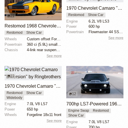
1970 Chevrolet Camaro "Grinch" by Ringbrothers
Restomod
Show Car
21
Engine
6.2L V8 LS3
Restomod 1968 Chevrolet Camaro by Bonnell’s Rod Shop
Power
600 hp
Powertrain
Flowmaster 44 SS exhaust
Restomod
Show Car
See more
Wheels
Custom offset Forgeline wheels
Powertrain
360 ci (5.9L) small block unit
Chassis
4-link rear suspension
See more
27
1970 Chevrolet Camaro "Diversion" by Ringbrothers
Restomod
Show Car
12
Widebody
700hp LS7-Powered 1969 Chevrolet Camaro
Engine
7.0L V8 LS7
Power
650 hp
Engine Swap
Restomod
Wheels
Forgeline 18x11 front
Show Car
See more
Engine
7.0L V8 LS7
Power
700 hp