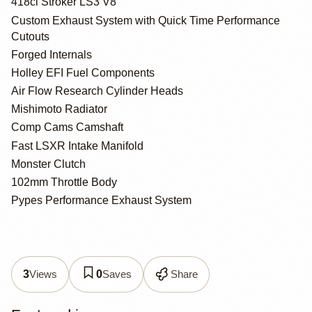
418ci Stroker LS3 V8
Custom Exhaust System with Quick Time Performance
Cutouts
Forged Internals
Holley EFI Fuel Components
Air Flow Research Cylinder Heads
Mishimoto Radiator
Comp Cams Camshaft
Fast LSXR Intake Manifold
Monster Clutch
102mm Throttle Body
Pypes Performance Exhaust System
Views
Saves
Share
3
0