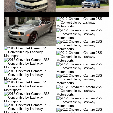
YouTube
YouTube