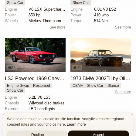
Show Car
Show Car
Engine
V8 LSX Supercharged
Engine
6.0L V8 LS2
Power
850 hp
Power
410 whp
Wheels
Mickey Thompson drag radials rear
Torque
514 Nm
See more
See more
27
94
LS3-Powered 1969 Chevrolet Camaro SS Convertible
1973 BMW 2002Tii by Oliver Grimme
Engine Swap
Restomod
OEM+
Show Car
Stance
Show Car
See more
Engine
6.2L V8 LS3
Chassis
Wilwood disc brakes
Exterior
LED headlights
See more
We use one essential cookie for site function. Analytics respect regional
consent rules and your choice here.
Learn more
Decline
Accept