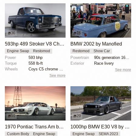
36
16
593hp 489 Stroker V8 Chevrolet C10
BMW 2002 by Manofied
Engine Swap
Restomod
Restomod
Show Car
Power
593 bhp
Powertrain
90s generation 16V engine
Torque
558 lb-ft
Exterior
Race livery
Wheels
Coys C5 chrome wheels
See more
See more
99
29
1970 Pontiac Trans Am by Riley Stair
1000hp BMW E30 V8 by Cody Mullenaux
Custom Body
Engine Swap
Engine Swap
SEMA 2023