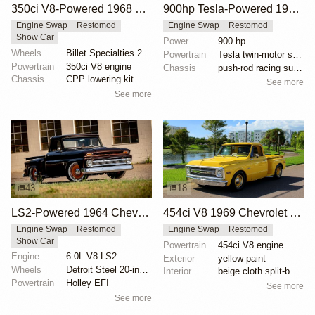
350ci V8-Powered 1968 Chevrolet C10 Restomod
900hp Tesla-Powered 1985 Chevy C10
Engine Swap
Restomod
Engine Swap
Restomod
Show Car
Power
900 hp
Wheels
Billet Specialties 20-inch wheels
Powertrain
Tesla twin-motor swap
Powertrain
350ci V8 engine
Chassis
push-rod racing suspension
Chassis
CPP lowering kit with drop spindles
See more
See more
43
18
LS2-Powered 1964 Chevrolet C10 Stepside
454ci V8 1969 Chevrolet C10 Restomod
Engine Swap
Restomod
Engine Swap
Restomod
Show Car
Powertrain
454ci V8 engine
Engine
6.0L V8 LS2
Exterior
yellow paint
Wheels
Detroit Steel 20-inch wheels
Interior
beige cloth split-bench seat
Powertrain
Holley EFI
See more
See more