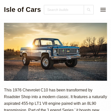
Isle of Cars
455hp LT1-
This 1976 Chevrolet C10 has been transformed by
Roadster Shop into a modern classic. It features a naturally
Powered 1976
aspirated 455-hp LT1 V8 engine paired with an 8L90
transmission. Part of the 'Legend Series,' it boasts new