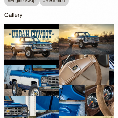
#
Engine Swap
#
Restomod
Gallery
YouTube