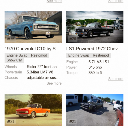
See more
See more
76
26
1970 Chevrolet C10 by SLGGR
LS1-Powered 1972 Chevy C10 Restomod
Engine Swap
Restomod
Engine Swap
Restomod
Show Car
Engine
5.7L V8 LS1
Wheels
Ridler 22" front and rear
Power
345 bhp
Powertrain
5.3-liter LM7 V8
Torque
350 lb-ft
Chassis
adjustable air suspension
See more
See more
21
21