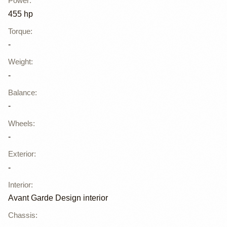
Power
:
455 hp
Torque
:
-
Weight
:
-
Balance
:
-
Wheels
:
-
Exterior
:
-
Interior
:
Avant Garde Design interior
Chassis
: