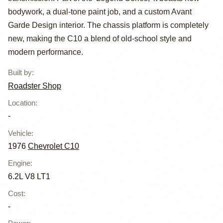
Chevrolet C10
bodywork, a dual-tone paint job, and a custom Avant
Garde Design interior. The chassis platform is completely
new, making the C10 a blend of old-school style and
modern performance.
Built by
:
Roadster Shop
Location
:
-
Vehicle
:
1976
Chevrolet C10
Engine
:
6.2L V8 LT1
Cost
:
-