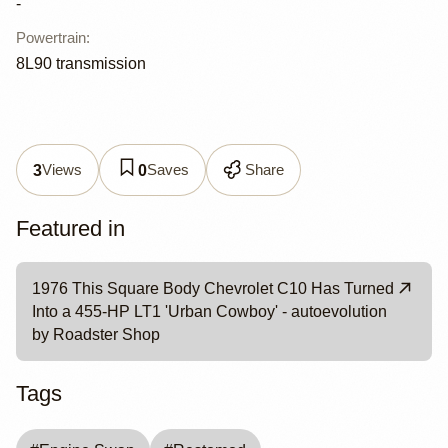
-
Powertrain
:
8L90 transmission
Views
Saves
Share
3
0
Featured in
1976 This Square Body Chevrolet C10 Has Turned
Into a 455-HP LT1 'Urban Cowboy' - autoevolution
by Roadster Shop
Tags