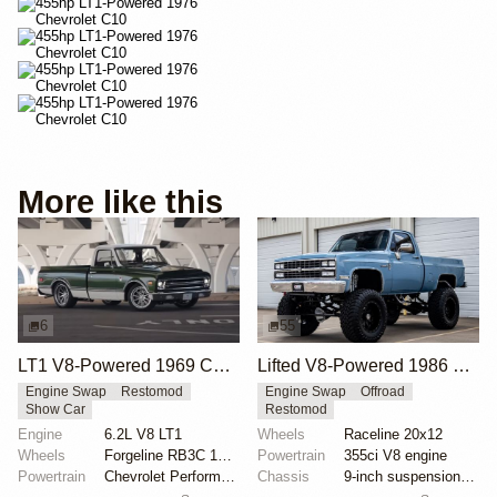
More like this
6
55
LT1 V8-Powered 1969 Chevrolet C10
Lifted V8-Powered 1986 Chevrolet C10 Restomod
Engine Swap
Restomod
Engine Swap
Offroad
Show Car
Restomod
Engine
6.2L V8 LT1
Wheels
Raceline 20x12
Wheels
Forgeline RB3C 19x9 ET? front
Powertrain
355ci V8 engine
Powertrain
Chevrolet Performance 6.2-liter LT1 V8
Chassis
9-inch suspension lift