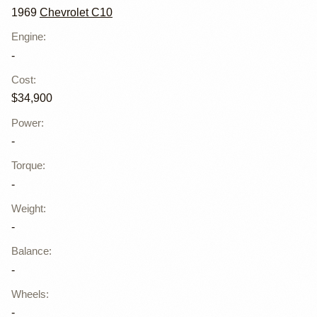
1969
Chevrolet C10
Engine
:
-
Cost
:
$34,900
Power
:
-
Torque
:
-
Weight
:
-
Balance
:
-
Wheels
:
-