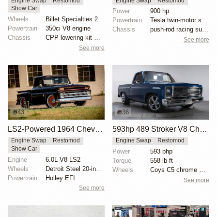
Engine Swap
Restomod
Engine Swap
Restomod
Show Car
Power
900 hp
Wheels
Billet Specialties 20-inch wheels
Powertrain
Tesla twin-motor swap
Powertrain
350ci V8 engine
Chassis
push-rod racing suspension
Chassis
CPP lowering kit with drop spindles
See more
See more
43
36
LS2-Powered 1964 Chevrolet C10 Stepside
593hp 489 Stroker V8 Chevrolet C10
Engine Swap
Restomod
Engine Swap
Restomod
Show Car
Power
593 bhp
Engine
6.0L V8 LS2
Torque
558 lb-ft
Wheels
Detroit Steel 20-inch wheels
Wheels
Coys C5 chrome wheels
Powertrain
Holley EFI
See more
See more