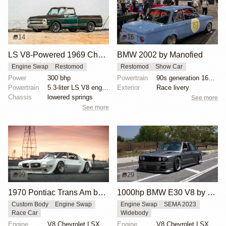
14
16
LS V8-Powered 1969 Chevrolet C10
BMW 2002 by Manofied
Engine Swap
Restomod
Restomod
Show Car
Power
300 bhp
Powertrain
90s generation 16V engine
Powertrain
5.3-liter LS V8 engine
Exterior
Race livery
Chassis
lowered springs
See more
See more
99
29
1970 Pontiac Trans Am by Riley Stair
1000hp BMW E30 V8 by Cody Mullenaux
Custom Body
Engine Swap
Engine Swap
SEMA 2023
Race Car
Widebody
Engine
V8 Chevrolet LSX
Engine
V8 Chevrolet LSX