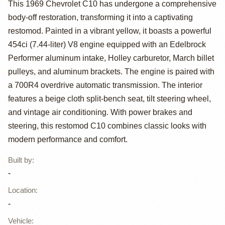
454ci V8 1969
This 1969 Chevrolet C10 has undergone a comprehensive
body-off restoration, transforming it into a captivating
Chevrolet C10
restomod. Painted in a vibrant yellow, it boasts a powerful
Restomod
454ci (7.44-liter) V8 engine equipped with an Edelbrock
Performer aluminum intake, Holley carburetor, March billet
pulleys, and aluminum brackets. The engine is paired with
a 700R4 overdrive automatic transmission. The interior
features a beige cloth split-bench seat, tilt steering wheel,
and vintage air conditioning. With power brakes and
steering, this restomod C10 combines classic looks with
modern performance and comfort.
Built by
:
-
Location
:
-
Vehicle
: