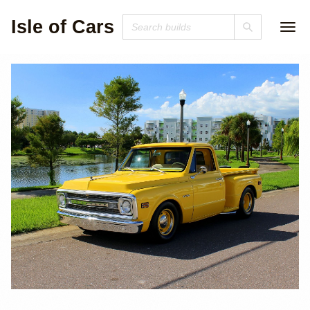
Isle of Cars