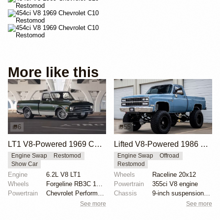
More like this
6
55
LT1 V8-Powered 1969 Chevrolet C10
Lifted V8-Powered 1986 Chevrolet C10 Restomod
Engine Swap
Restomod
Engine Swap
Offroad
Show Car
Restomod
Engine
6.2L V8 LT1
Wheels
Raceline 20x12
Wheels
Forgeline RB3C 19x9 ET? front
Powertrain
355ci V8 engine
Powertrain
Chevrolet Performance 6.2-liter LT1 V8
Chassis
9-inch suspension lift
See more
See more