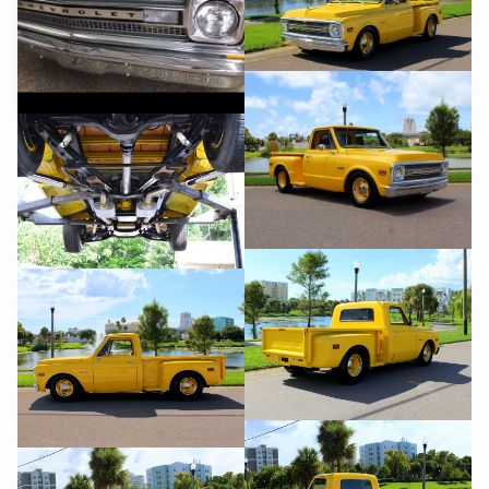
YouTube