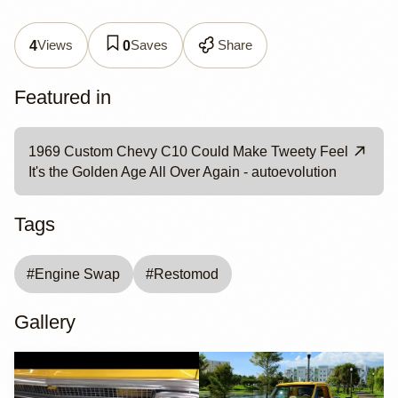
Views
Saves
Share
4
0
Featured in
1969 Custom Chevy C10 Could Make Tweety Feel
It's the Golden Age All Over Again - autoevolution
Tags
#
Engine Swap
#
Restomod
Gallery