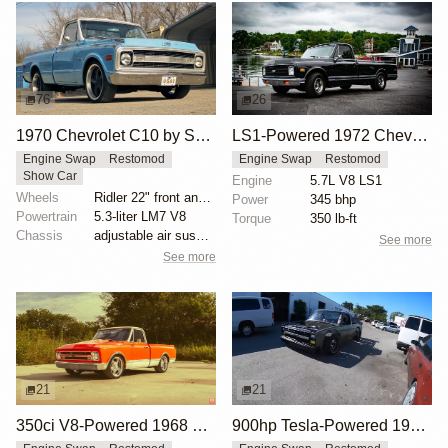
76
26
1970 Chevrolet C10 by SLGGR
LS1-Powered 1972 Chevy C10 Restomod
Engine Swap
Restomod
Engine Swap
Restomod
Show Car
Engine
5.7L V8 LS1
Wheels
Ridler 22" front and rear
Power
345 bhp
Powertrain
5.3-liter LM7 V8
Torque
350 lb-ft
Chassis
adjustable air suspension
See more
See more
21
21
350ci V8-Powered 1968 Chevrolet C10 Restomod
900hp Tesla-Powered 1985 Chevy C10