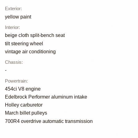
Exterior
:
yellow paint
Interior
:
beige cloth split-bench seat
tilt steering wheel
vintage air conditioning
Chassis
:
-
Powertrain
:
454ci V8 engine
Edelbrock Performer aluminum intake
Holley carburetor
March billet pulleys
700R4 overdrive automatic transmission