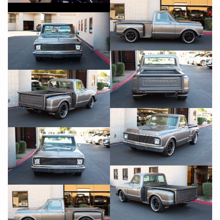
YouTube