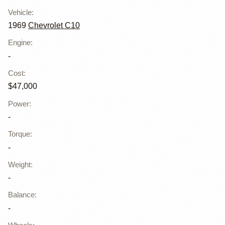
Vehicle
:
1969
Chevrolet C10
Engine
:
-
Cost
:
$47,000
Power
:
-
Torque
:
-
Weight
:
-
Balance
:
-