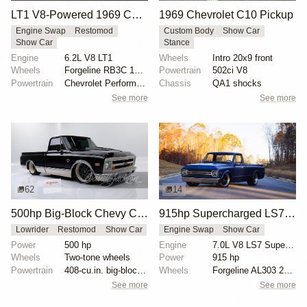
LT1 V8-Powered 1969 Chevrolet C10
1969 Chevrolet C10 Pickup
Engine Swap
Restomod
Custom Body
Show Car
Show Car
Stance
Engine
6.2L V8 LT1
Wheels
Intro 20x9 front
Wheels
Forgeline RB3C 19x9 ET? front
Powertrain
502ci V8
Powertrain
Chevrolet Performance 6.2-liter LT1 V8
Chassis
QA1 shocks
See more
See more
62
14
500hp Big-Block Chevy C10 Custom Truck
915hp Supercharged LS7-Powered 1969 Chevrolet C10 by Detroit Speed
Lowrider
Restomod
Show Car
Engine Swap
Show Car
Power
500 hp
Engine
7.0L V8 LS7 Supercharged
Wheels
Two-tone wheels
Power
915 hp
Powertrain
408-cu.in. big-block engine
Wheels
Forgeline AL303 20-inch
See more
See more