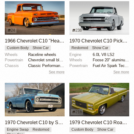
24
238
1966 Chevrolet C10 "Heaven Bound" by Yancey Taylor
1970 Chevrolet C10 Pickup by Velocity Restorations
Custom Body
Show Car
Restomod
Show Car
Wheels
Raceline wheels
Engine
6.0L V8 LS2
Powertrain
Chevrolet small block 350
Wheels
Foose 20" aluminum wheels
Chassis
Classic Performance Products upper and lower tubular...
Powertrain
Fuel Air Spark Technologies intake manifold
See more
See more
76
218
1970 Chevrolet C10 by SLGGR
1979 Chevrolet C10 Roadster
Engine Swap
Restomod
Custom Body
Show Car