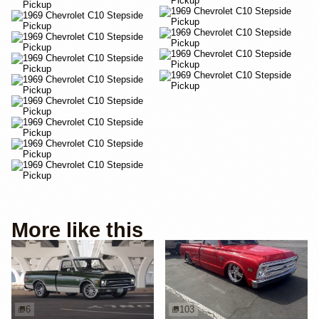
More like this
6
103