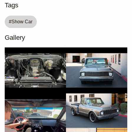
Tags
#
Show Car
Gallery
YouTube
YouTube