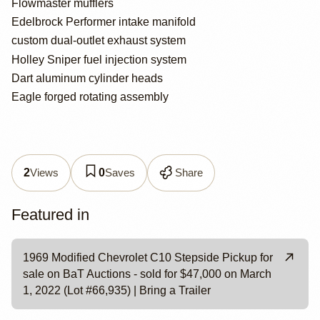
Flowmaster mufflers
Edelbrock Performer intake manifold
custom dual-outlet exhaust system
Holley Sniper fuel injection system
Dart aluminum cylinder heads
Eagle forged rotating assembly
Views
Saves
Share
2
0
Featured in
1969 Modified Chevrolet C10 Stepside Pickup for
sale on BaT Auctions - sold for $47,000 on March
1, 2022 (Lot #66,935) | Bring a Trailer