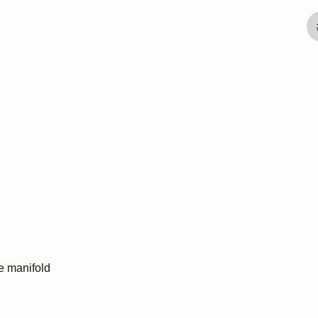
e manifold