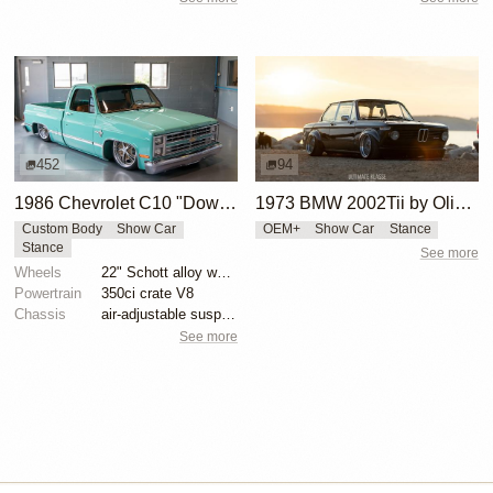
452
94
1986 Chevrolet C10 "Downtime"
1973 BMW 2002Tii by Oliver Grimme
Custom Body
Show Car
OEM+
Show Car
Stance
Stance
See more
Wheels
22" Schott alloy wheels
Powertrain
350ci crate V8
Chassis
air-adjustable suspension
See more