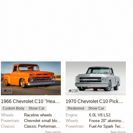
24
238
1966 Chevrolet C10 "Heaven Bound" by Yancey Taylor
1970 Chevrolet C10 Pickup by Velocity Restorations
Custom Body
Show Car
Restomod
Show Car
Wheels
Raceline wheels
Engine
6.0L V8 LS2
Powertrain
Chevrolet small block 350
Wheels
Foose 20" aluminum wheels
Chassis
Classic Performance Products upper and lower tubular...
Powertrain
Fuel Air Spark Technologies intake manifold
See more
See more