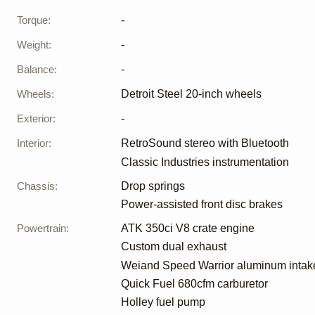
Torque
:
-
Weight
:
-
Balance
:
-
Wheels
:
Detroit Steel 20-inch wheels
Exterior
:
-
Interior
:
RetroSound stereo with Bluetooth
Classic Industries instrumentation
Chassis
:
Drop springs
Power-assisted front disc brakes
Powertrain
:
ATK 350ci V8 crate engine
Custom dual exhaust
Weiand Speed Warrior aluminum intak
Quick Fuel 680cfm carburetor
Holley fuel pump