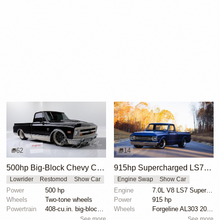
62
14
500hp Big-Block Chevy C10 Custom Truck
915hp Supercharged LS7-Powered 1969 Chevrolet C10 by Detroit Speed
Lowrider
Restomod
Show Car
Engine Swap
Show Car
Power
500 hp
Engine
7.0L V8 LS7 Supercharged
Wheels
Two-tone wheels
Power
915 hp
Powertrain
408-cu.in. big-block engine
Wheels
Forgeline AL303 20-inch
See more
See more