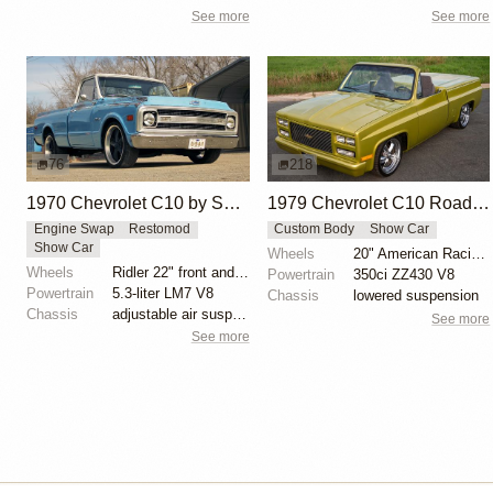
See more
See more
76
218
1970 Chevrolet C10 by SLGGR
1979 Chevrolet C10 Roadster
Engine Swap
Restomod
Custom Body
Show Car
Show Car
Wheels
20" American Racing wheels
Wheels
Ridler 22" front and rear
Powertrain
350ci ZZ430 V8
Powertrain
5.3-liter LM7 V8
Chassis
lowered suspension
Chassis
adjustable air suspension
See more
See more