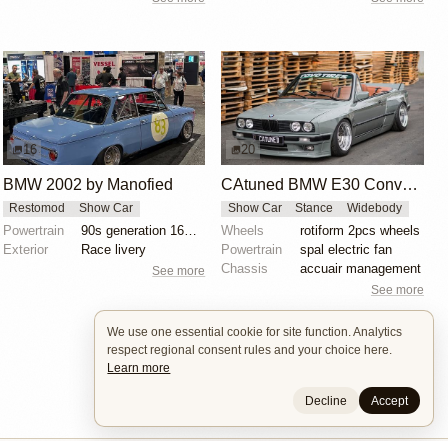
16
20
BMW 2002 by Manofied
CAtuned BMW E30 Convertible
Restomod
Show Car
Show Car
Stance
Widebody
Powertrain
90s generation 16V engine
Wheels
rotiform 2pcs wheels
Exterior
Race livery
Powertrain
spal electric fan
Chassis
accuair management
See more
See more
We use one essential cookie for site function. Analytics
respect regional consent rules and your choice here.
Learn more
Decline
Accept