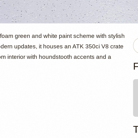
evrolet C1
foam green and white paint scheme with stylish
odern updates, it houses an ATK 350ci V8 crate
m interior with houndstooth accents and a
e by Detroi
F