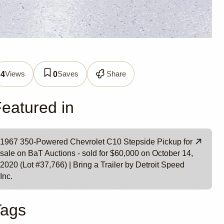
0
Views
Saves
Share
4
0
t Speed
eatured in
1967 350-Powered Chevrolet C10 Stepside Pickup for
sale on BaT Auctions - sold for $60,000 on October 14,
2020 (Lot #37,766) | Bring a Trailer by Detroit Speed
Inc.
Tags