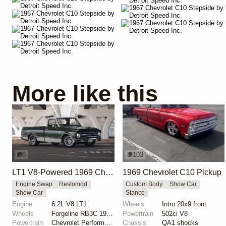
More like this
6
103
LT1 V8-Powered 1969 Chevrolet C10
1969 Chevrolet C10 Pickup
Engine Swap
Restomod
Custom Body
Show Car
Show Car
Stance
Engine
6.2L V8 LT1
Wheels
Intro 20x9 front
Wheels
Forgeline RB3C 19x9 ET? front
Powertrain
502ci V8
Powertrain
Chevrolet Performance 6.2-liter LT1 V8
Chassis
QA1 shocks