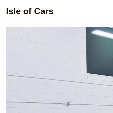
Isle of Cars