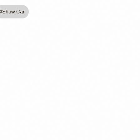
#
Show Car