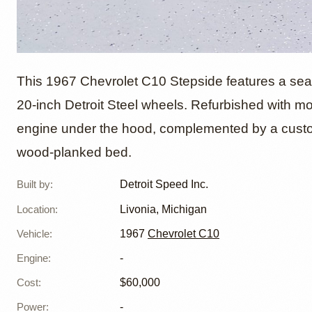
1967 Ch
This 1967 Chevrolet C10 Stepside features a sea
20-inch Detroit Steel wheels. Refurbished with m
engine under the hood, complemented by a custo
Stepsid
wood-planked bed.
Inc.
Built by
:
Detroit Speed Inc.
Location
:
Livonia, Michigan
Vehicle
:
1967
Chevrolet C10
Engine
:
-
Cost
:
$60,000
Power
:
-