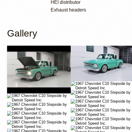
HEI distributor
Exhaust headers
Gallery
YouTube