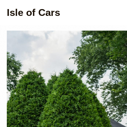
Isle of Cars