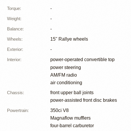
Torque
:
-
Weight
:
-
Balance
:
-
Wheels
:
15" Rallye wheels
Exterior
:
-
Interior
:
power-operated convertible top
power steering
AM/FM radio
air conditioning
Chassis
:
front upper ball joints
power-assisted front disc brakes
Powertrain
:
350ci V8
Magnaflow mufflers
four-barrel carburetor