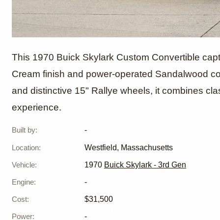
1970 Bu
This 1970 Buick Skylark Custom Convertible capt
Cream finish and power-operated Sandalwood con
and distinctive 15" Rallye wheels, it combines cla
Custom
experience.
Built by
:
-
Location
:
Westfield, Massachusetts
Vehicle
:
1970
Buick Skylark - 3rd Gen
Engine
:
-
Cost
:
$31,500
Power
:
-