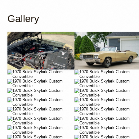
Gallery