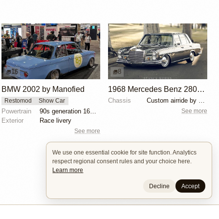
16
8
BMW 2002 by Manofied
1968 Mercedes Benz 280SE by Ed Alderson
Chassis
Custom airride by SoCal Suspension
Restomod
Show Car
See more
Powertrain
90s generation 16V engine
Exterior
Race livery
See more
We use one essential cookie for site function. Analytics
respect regional consent rules and your choice here.
Learn more
Decline
Accept