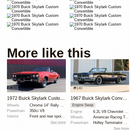
More like this
76
140
1972 Buick Skylark Custom Convertible
1967 Buick Skylark Convertible
Wheels
Chrome 14" Rally wheels
Engine Swap
Powertrain
350ci V8
Engine
6.2L V8 Chevrolet LS3
Interior
Front and rear spoilers
Wheels
American Racing Torq Thrust 17"
See more
Powertrain
Holley Terminator X EFI
See more