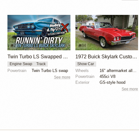
2
84
Twin Turbo LS Swapped Buick Skylark
1972 Buick Skylark Custom Convertible
Engine Swap
Track
Show Car
Powertrain
Twin Turbo LS swap
Wheels
16" aftermarket alloy wheels
Powertrain
455ci V8
See more
Exterior
GS-style hood
See more