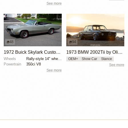
See more
48
94
1972 Buick Skylark Custom Convertible
1973 BMW 2002Tii by Oliver Grimme
Wheels
Rally-style 14" wheels
OEM+
Show Car
Stance
Powertrain
350ci V8
See more
See more