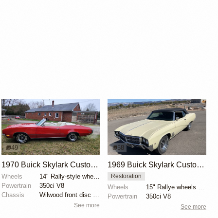
49
58
1970 Buick Skylark Custom Convertible
1969 Buick Skylark Custom Convertible
Wheels
14" Rally-style wheels
Restoration
Powertrain
350ci V8
Wheels
15" Rallye wheels with 225/70 Cooper Cobra Radial G/...
Chassis
Wilwood front disc brakes
Powertrain
350ci V8
See more
See more