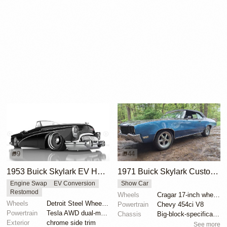
9
44
1953 Buick Skylark EV Hot Rod Render by Abimelec Design
1971 Buick Skylark Custom Convertible by CMKone
Engine Swap
EV Conversion
Show Car
Restomod
Wheels
Cragar 17-inch wheels
Wheels
Detroit Steel Wheel Co. rims
Powertrain
Chevy 454ci V8
Powertrain
Tesla AWD dual-motor powertrain swap
Chassis
Big-block-specification front springs
Exterior
chrome side trim
See more