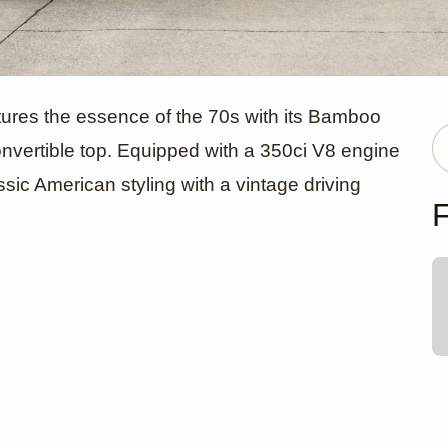
ick Skylark
ures the essence of the 70s with its Bamboo
vertible top. Equipped with a 350ci V8 engine
ssic American styling with a vintage driving
 Convertibl
F