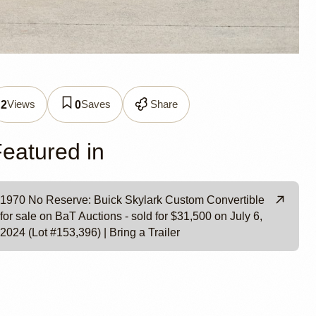
Views
Saves
Share
2
0
e
eatured in
1970 No Reserve: Buick Skylark Custom Convertible
for sale on BaT Auctions - sold for $31,500 on July 6,
2024 (Lot #153,396) | Bring a Trailer