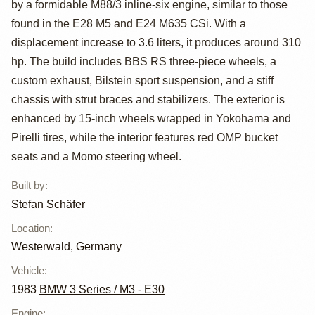
by a formidable M88/3 inline-six engine, similar to those
Folger Widebody
found in the E28 M5 and E24 M635 CSi. With a
displacement increase to 3.6 liters, it produces around 310
hp. The build includes BBS RS three-piece wheels, a
custom exhaust, Bilstein sport suspension, and a stiff
chassis with strut braces and stabilizers. The exterior is
enhanced by 15-inch wheels wrapped in Yokohama and
Pirelli tires, while the interior features red OMP bucket
seats and a Momo steering wheel.
Built by
:
Stefan Schäfer
Location
:
Westerwald, Germany
Vehicle
:
1983
BMW 3 Series / M3 - E30
Engine
: