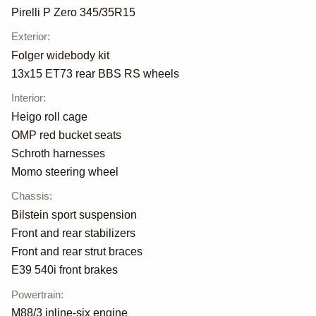
Pirelli P Zero 345/35R15
Exterior
:
Folger widebody kit
13x15 ET73 rear BBS RS wheels
Interior
:
Heigo roll cage
OMP red bucket seats
Schroth harnesses
Momo steering wheel
Chassis
:
Bilstein sport suspension
Front and rear stabilizers
Front and rear strut braces
E39 540i front brakes
Powertrain
:
M88/3 inline-six engine