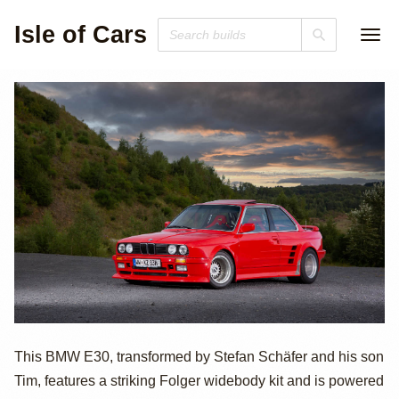
Isle of Cars
M88-Powered
This BMW E30, transformed by Stefan Schäfer and his son
Tim, features a striking Folger widebody kit and is powered
BMW E30 with