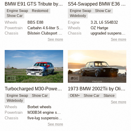
BMW E91 GTS Tribute by PSI
S54-Swapped BMW E36 Touring with Liberty Walk Kit
Engine Swap
Restomod
Engine Swap
Show Car
Show Car
Widebody
Wheels
BBS E88
Engine
3.2L L6 S54B32
Powertrain
Carbahn 4.6-liter S65 V8
Wheels
OZ Hartge
Chassis
Bilstein Clubsport coilovers
Chassis
upgraded suspension
See more
See more
11
94
Turbocharged M30-Powered BMW E30 Touring
1973 BMW 2002Tii by Oliver Grimme
Engine Swap
Show Car
OEM+
Show Car
Stance
Widebody
See more
Wheels
Borbet wheels
Powertrain
M30B34 engine swap
Chassis
five-lug suspension conversion
See more