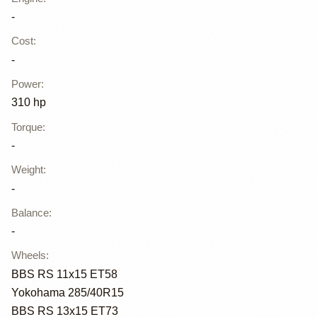
-
Cost
:
-
Power
:
310 hp
Torque
:
-
Weight
:
-
Balance
:
-
Wheels
:
BBS RS 11x15 ET58
Yokohama 285/40R15
BBS RS 13x15 ET73