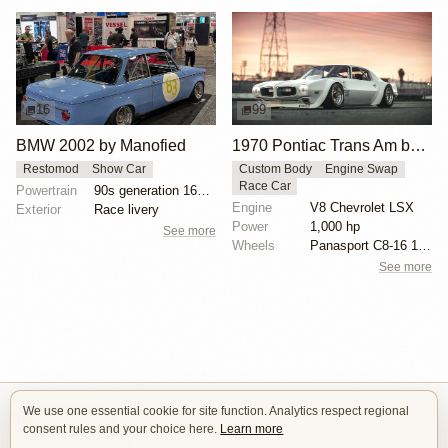
16
99
BMW 2002 by Manofied
1970 Pontiac Trans Am by Riley Stair
Restomod
Show Car
Custom Body
Engine Swap
Race Car
Powertrain
90s generation 16V engine
Engine
V8 Chevrolet LSX
Exterior
Race livery
Power
1,000 hp
See more
Wheels
Panasport C8-16 16x12 square
See more
We use one essential cookie for site function. Analytics respect regional
Isle of Cars
consent rules and your choice here.
Learn more
Car Builds Catalog.