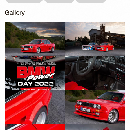
Gallery