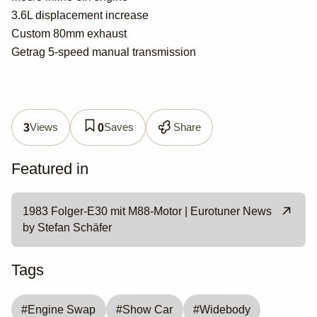
3.6L displacement increase
Custom 80mm exhaust
Getrag 5-speed manual transmission
Views
Saves
Share
3
0
Featured in
1983 Folger-E30 mit M88-Motor | Eurotuner News
by Stefan Schäfer
Tags
#
Engine Swap
#
Show Car
#
Widebody