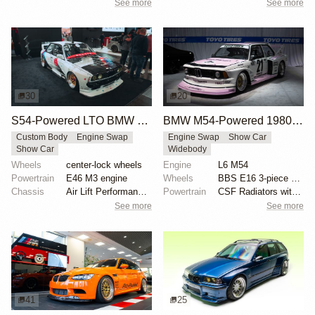
See more
See more
30
20
S54-Powered LTO BMW E30
BMW M54-Powered 1980 BMW E21 Group 5 Tribute
Custom Body
Engine Swap
Engine Swap
Show Car
Show Car
Widebody
Wheels
center-lock wheels
Engine
L6 M54
Powertrain
E46 M3 engine
Wheels
BBS E16 3-piece wheels, champagne gold faces
Chassis
Air Lift Performance threaded body struts
Powertrain
CSF Radiators with S54 oil cooler
See more
See more
41
25