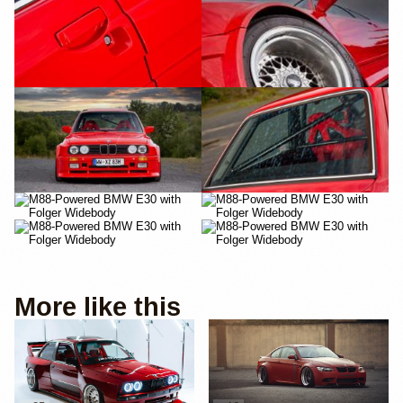
More like this