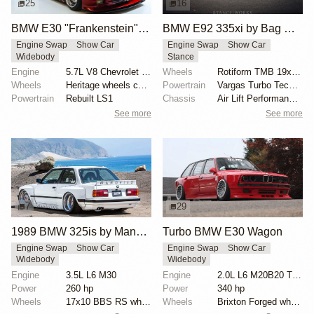
25
16
BMW E30 "Frankenstein" by Tyrone
BMW E92 335xi by Bag Riders
Engine Swap
Show Car
Engine Swap
Show Car
Widebody
Stance
Engine
5.7L V8 Chevrolet LS1
Wheels
Rotiform TMB 19x12.5 front
Wheels
Heritage wheels custom 3 piece 17x9.5 et-35 front
Powertrain
Vargas Turbo Technologies Stage-2 TD04 turbochargers
Powertrain
Rebuilt LS1
Chassis
Air Lift Performance 30-click adjustable damping air...
See more
See more
7
29
1989 BMW 325is by Manofied
Turbo BMW E30 Wagon
Engine Swap
Show Car
Engine Swap
Show Car
Widebody
Widebody
Engine
3.5L L6 M30
Engine
2.0L L6 M20B20 Turbo
Power
260 hp
Power
340 hp
Wheels
17x10 BBS RS wheels
Wheels
Brixton Forged wheels