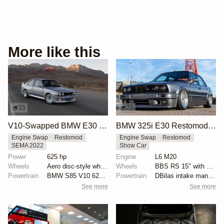
More like this
33
22
V10-Swapped BMW E30 M3 by Renner
BMW 325i E30 Restomod by Pim Vinke
Engine Swap
Restomod
Engine Swap
Restomod
SEMA 2022
Show Car
Power
625 hp
Engine
L6 M20
Wheels
Aero disc-style wheels with blue details
Wheels
BBS RS 15" with double-stepped slant lips
Powertrain
BMW S85 V10 625 hp
Powertrain
DBilas intake manifold with ITBs
See more
See more