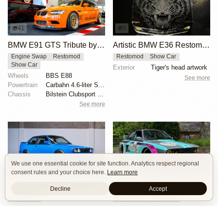
41
9
BMW E91 GTS Tribute by PSI
Artistic BMW E36 Restomod by Machine Revival
Engine Swap
Restomod
Restomod
Show Car
Show Car
Exterior
Tiger's head artwork
Wheels
BBS E88
See more
Powertrain
Carbahn 4.6-liter S65 V8
Chassis
Bilstein Clubsport coilovers
See more
We use one essential cookie for site function. Analytics respect regional
13
6
consent rules and your choice here.
Learn more
2.5 M50-Powered BMW E30
BMW E30 Restomod with Custom Widebody
Decline
Accept
Restomod
Restomod
Widebody
Engine
2.5L L6 M50
Powertrain
3.0-liter engine swap from BMW E46
Powertrain
Ram air filter
Chassis
AirLift suspension system