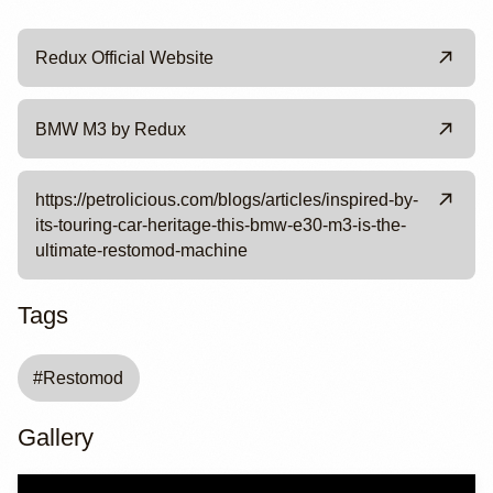
Redux Official Website
BMW M3 by Redux
https://petrolicious.com/blogs/articles/inspired-by-
its-touring-car-heritage-this-bmw-e30-m3-is-the-
ultimate-restomod-machine
Tags
#
Restomod
Gallery