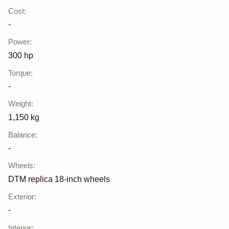
Cost
:
-
Power
:
300 hp
Torque
:
-
Weight
:
1,150 kg
Balance
:
-
Wheels
:
DTM replica 18-inch wheels
Exterior
:
-
Interior
: