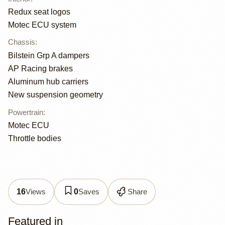
Redux seat logos
Motec ECU system
Chassis
:
Bilstein Grp A dampers
AP Racing brakes
Aluminum hub carriers
New suspension geometry
Powertrain
:
Motec ECU
Throttle bodies
Views
Saves
Share
16
0
Featured in