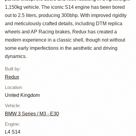
Redux
1,150kg vehicle. The iconic S14 engine has been bored
out to 2.5 liters, producing 300bhp. With improved rigidity
and meticulously crafted details, including DTM replica
wheels and AP Racing brakes, Redux has created a
modern experience in a classic shell, though not without
some early imperfections in the aesthetic and driving
dynamics.
Built by
:
Redux
Location
:
United Kingdom
Vehicle
:
BMW 3 Series / M3 - E30
Engine
:
L4 S14