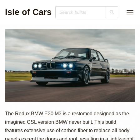
Isle of Cars
BMW M3 E30
The Redux BMW E30 M3 is a restomod designed as the
imagined CSL version BMW never built. This build
Restomod by
features extensive use of carbon fiber to replace all body
panels except the doors and roof, resulting in a lightweight