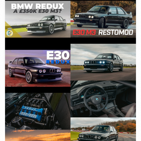
YouTube
YouTube
YouTube