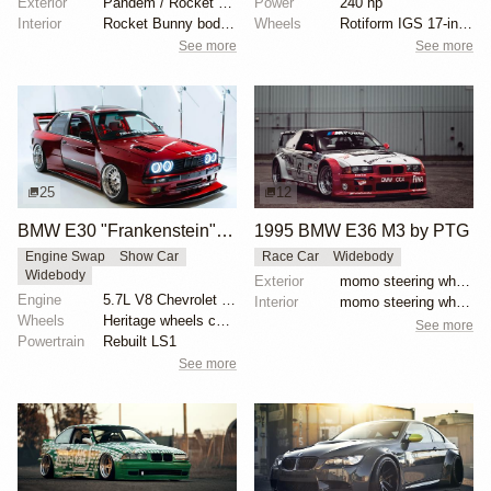
Exterior
Pandem / Rocket Bunny Widebody Kit
Power
240 hp
Interior
Rocket Bunny body kit
Wheels
Rotiform IGS 17-inch
See more
See more
25
12
BMW E30 "Frankenstein" by Tyrone
1995 BMW E36 M3 by PTG
Engine Swap
Show Car
Race Car
Widebody
Widebody
Exterior
momo steering wheel, bbs motorsport wheels, racing c...
Engine
5.7L V8 Chevrolet LS1
Interior
momo steering wheel, bbs motorsport wheels, racing c...
Wheels
Heritage wheels custom 3 piece 17x9.5 et-35 front
See more
Powertrain
Rebuilt LS1
See more