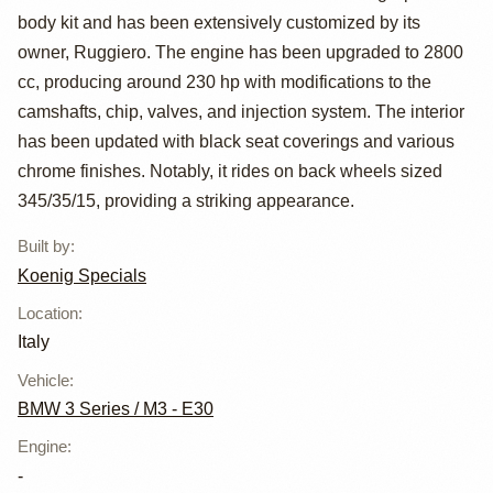
body kit and has been extensively customized by its
Koenig Specials
owner, Ruggiero. The engine has been upgraded to 2800
cc, producing around 230 hp with modifications to the
camshafts, chip, valves, and injection system. The interior
has been updated with black seat coverings and various
chrome finishes. Notably, it rides on back wheels sized
345/35/15, providing a striking appearance.
Built by
:
Koenig Specials
Location
:
Italy
Vehicle
:
BMW 3 Series / M3 - E30
Engine
:
-