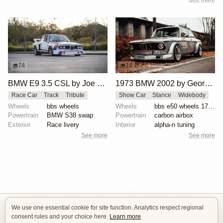
74
14
BMW E9 3.5 CSL by Joe Rodriguez
1973 BMW 2002 by George Schuster
Race Car
Track
Tribute
Show Car
Stance
Widebody
Wheels
bbs wheels
Wheels
bbs e50 wheels 17 inch gold faces polished lips
Powertrain
BMW S38 swap
Powertrain
carbon airbox
Exterior
Race livery
Interior
alpha-n tuning
See more
See more
We use one essential cookie for site function. Analytics respect regional
Isle of Cars
consent rules and your choice here.
Learn more
Car Builds Catalog.