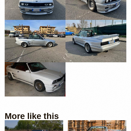
More like this