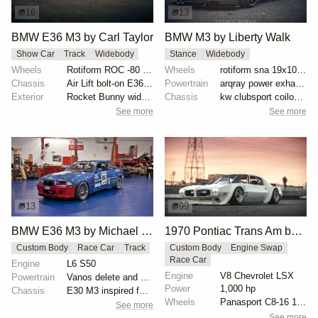
16
13
BMW E36 M3 by Carl Taylor
BMW M3 by Liberty Walk
Show Car
Track
Widebody
Stance
Widebody
Wheels
Rotiform ROC -80 offset
Wheels
rotiform sna 19x10.5 et-15 front wheels
Chassis
Air Lift bolt-on E36 kit
Powertrain
arqray power exhaust system
Exterior
Rocket Bunny widebody kit
Chassis
kw clubsport coilovers
See more
See more
13
99
BMW E36 M3 by Michael Gershanok
1970 Pontiac Trans Am by Riley Stair
Custom Body
Race Car
Track
Custom Body
Engine Swap
Race Car
Engine
L6 S50
Engine
V8 Chevrolet LSX
Powertrain
Vanos delete and VAC Motorsports cams
Power
1,000 hp
Chassis
E30 M3 inspired full fiberglass wide body, Full roll...
Wheels
Panasport C8-16 16x12 square
See more
See more