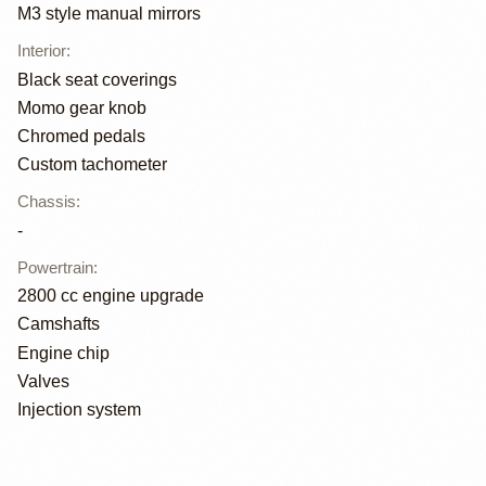
M3 style manual mirrors
Interior
:
Black seat coverings
Momo gear knob
Chromed pedals
Custom tachometer
Chassis
:
-
Powertrain
:
2800 cc engine upgrade
Camshafts
Engine chip
Valves
Injection system