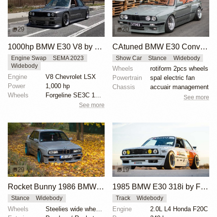
29
20
1000hp BMW E30 V8 by Cody Mullenaux
CAtuned BMW E30 Convertible
Engine Swap
SEMA 2023
Show Car
Stance
Widebody
Widebody
Wheels
rotiform 2pcs wheels
Engine
V8 Chevrolet LSX
Powertrain
spal electric fan
Power
1,000 hp
Chassis
accuair management
Wheels
Forgeline SE3C 18x10 front
See more
See more
29
19
Rocket Bunny 1986 BMW E30
1985 BMW E30 318i by Faruk Kugay
Stance
Widebody
Track
Widebody
Wheels
Steelies wide wheels 9.5J
Engine
2.0L L4 Honda F20C