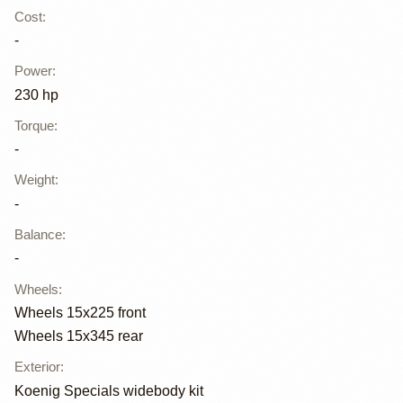
Cost
:
-
Power
:
230 hp
Torque
:
-
Weight
:
-
Balance
:
-
Wheels
:
Wheels 15x225 front
Wheels 15x345 rear
Exterior
:
Koenig Specials widebody kit