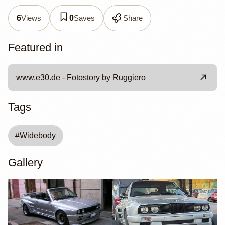
Views
Saves
Share
6
0
Featured in
www.e30.de - Fotostory by Ruggiero
Tags
#
Widebody
Gallery