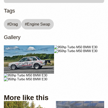
Tags
#
Drag
#
Engine Swap
Gallery
More like this