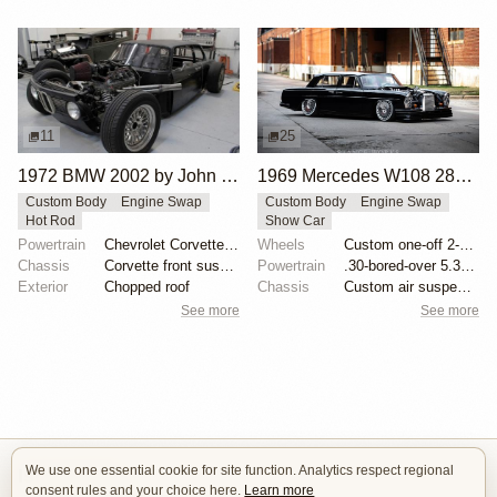
11
25
1972 BMW 2002 by John Lee
1969 Mercedes W108 280S by Eurowise
Custom Body
Engine Swap
Custom Body
Engine Swap
Hot Rod
Show Car
Powertrain
Chevrolet Corvette V8
Wheels
Custom one-off 2-piece Formula wheels 18x8 front
Chassis
Corvette front suspension
Powertrain
.30-bored-over 5.3 LS
Exterior
Chopped roof
Chassis
Custom air suspension
See more
See more
We use one essential cookie for site function. Analytics respect regional
Isle of Cars
consent rules and your choice here.
Learn more