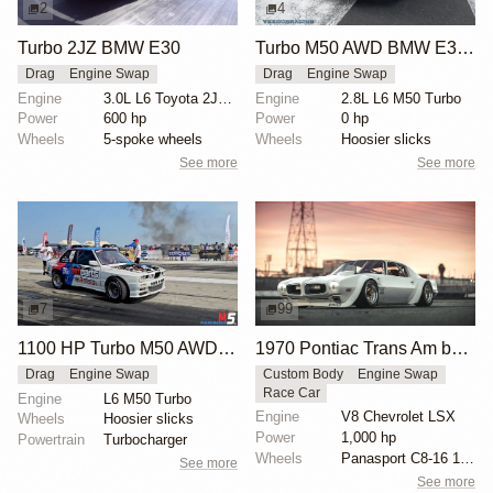
2
4
Turbo 2JZ BMW E30
Turbo M50 AWD BMW E30 Drag Car
Drag
Engine Swap
Drag
Engine Swap
Engine
3.0L L6 Toyota 2JZ Turbo
Engine
2.8L L6 M50 Turbo
Power
600 hp
Power
0 hp
Wheels
5-spoke wheels
Wheels
Hoosier slicks
See more
See more
7
99
1100 HP Turbo M50 AWD BMW E30
1970 Pontiac Trans Am by Riley Stair
Drag
Engine Swap
Custom Body
Engine Swap
Race Car
Engine
L6 M50 Turbo
Engine
V8 Chevrolet LSX
Wheels
Hoosier slicks
Power
1,000 hp
Powertrain
Turbocharger
Wheels
Panasport C8-16 16x12 square
See more
See more