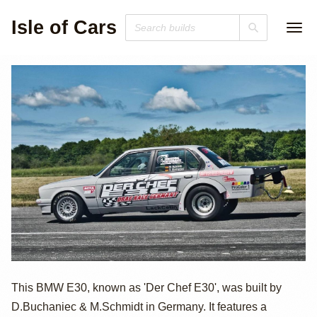
Isle of Cars
950hp Turbo M50
This BMW E30, known as 'Der Chef E30', was built by
D.Buchaniec & M.Schmidt in Germany. It features a