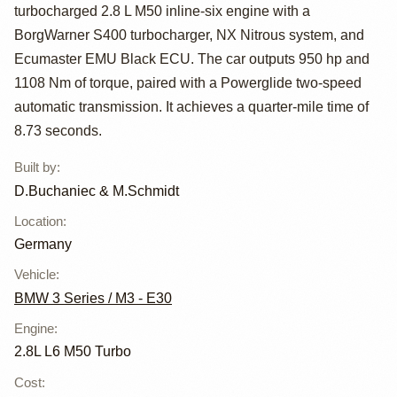
BMW E30
turbocharged 2.8 L M50 inline-six engine with a
BorgWarner S400 turbocharger, NX Nitrous system, and
Ecumaster EMU Black ECU. The car outputs 950 hp and
1108 Nm of torque, paired with a Powerglide two-speed
automatic transmission. It achieves a quarter-mile time of
8.73 seconds.
Built by
:
D.Buchaniec & M.Schmidt
Location
:
Germany
Vehicle
:
BMW 3 Series / M3 - E30
Engine
:
2.8L L6 M50 Turbo
Cost
: