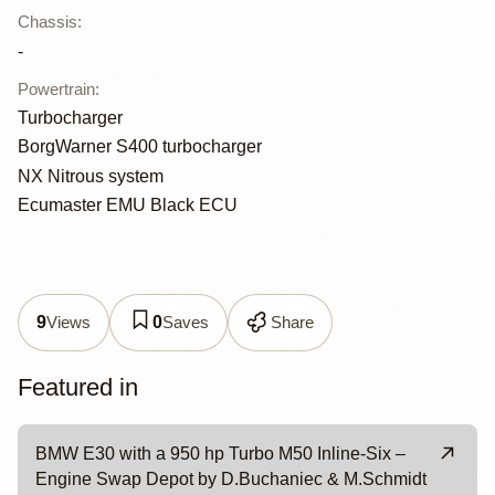
Chassis
:
-
Powertrain
:
Turbocharger
BorgWarner S400 turbocharger
NX Nitrous system
Ecumaster EMU Black ECU
Views
Saves
Share
9
0
Featured in
BMW E30 with a 950 hp Turbo M50 Inline-Six –
Engine Swap Depot by D.Buchaniec & M.Schmidt