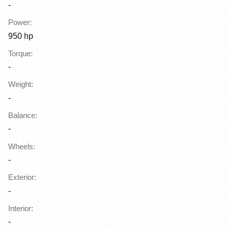
-
Power
:
950 hp
Torque
:
-
Weight
:
-
Balance
:
-
Wheels
:
-
Exterior
:
-
Interior
:
-