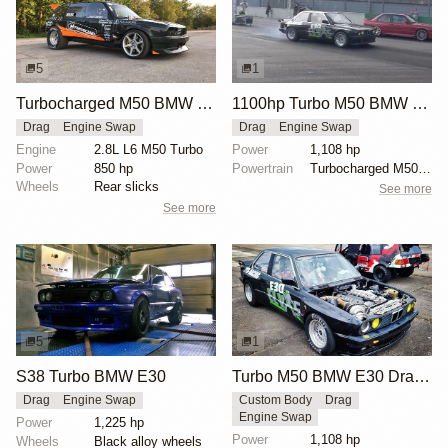
5
1
Turbocharged M50 BMW E30 Wagon
1100hp Turbo M50 BMW E30
Drag
Engine Swap
Drag
Engine Swap
Engine
2.8L L6 M50 Turbo
Power
1,108 hp
Power
850 hp
Powertrain
Turbocharged M50B25 inline-six
Wheels
Rear slicks
See more
See more
5
1
S38 Turbo BMW E30
Turbo M50 BMW E30 Drag Car
Drag
Engine Swap
Custom Body
Drag
Engine Swap
Power
1,225 hp
Power
1,108 hp
Wheels
Black alloy wheels