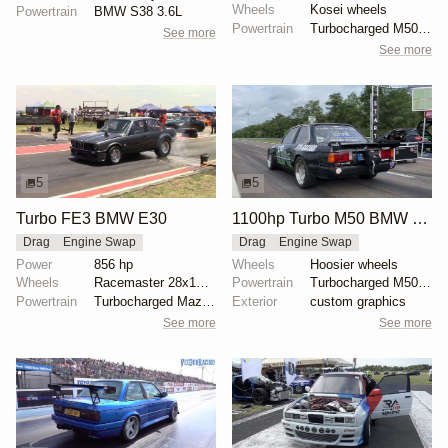
Wheels
Kosei wheels
Powertrain
BMW S38 3.6L
Powertrain
Turbocharged M50B25
See more
See more
5
5
Turbo FE3 BMW E30
1100hp Turbo M50 BMW E30
Drag
Engine Swap
Drag
Engine Swap
Power
856 hp
Wheels
Hoosier wheels
Wheels
Racemaster 28x10.5-inch slicks
Powertrain
Turbocharged M50B25
Powertrain
Turbocharged Mazda FE3
Exterior
custom graphics
See more
See more