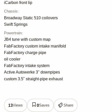
iCarbon front lip
Chassis
:
Broadway Static 510 coilovers
Swift Springs
Powertrain
:
JB4 tune with custom map
FabFactory custom intake manifold
FabFactory charge pipe
oil cooler
FabFactory intake system
Active Autowerke 3" downpipes
custom 3.5" straight-pipe exhaust
Views
Saves
Share
13
0