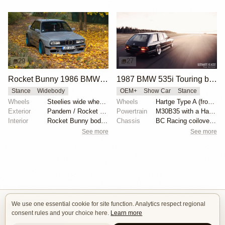
29
27
Rocket Bunny 1986 BMW E30
1987 BMW 535i Touring by Alex Siren
Stance
Widebody
OEM+
Show Car
Stance
Wheels
Steelies wide wheels 9.5J
Wheels
Hartge Type A (front wheel: 9”/rear wheel: 10.5”)
Exterior
Pandem / Rocket Bunny Widebody Kit
Powertrain
M30B35 with a Hartge exhaust manifold
Interior
Rocket Bunny body kit
Chassis
BC Racing coilovers and bolt-on air bags for BC
See more
See more
We use one essential cookie for site function. Analytics respect regional
Isle of Cars
consent rules and your choice here.
Learn more
Car Builds Catalog.