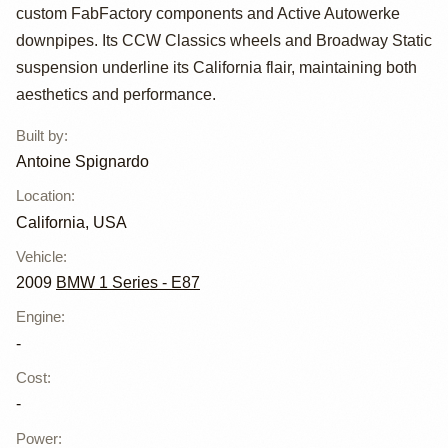
by Antoine
custom FabFactory components and Active Autowerke
Spignardo
downpipes. Its CCW Classics wheels and Broadway Static
suspension underline its California flair, maintaining both
aesthetics and performance.
Built by
:
Antoine Spignardo
Location
:
California, USA
Vehicle
:
2009
BMW 1 Series - E87
Engine
:
-
Cost
:
-
Power
: