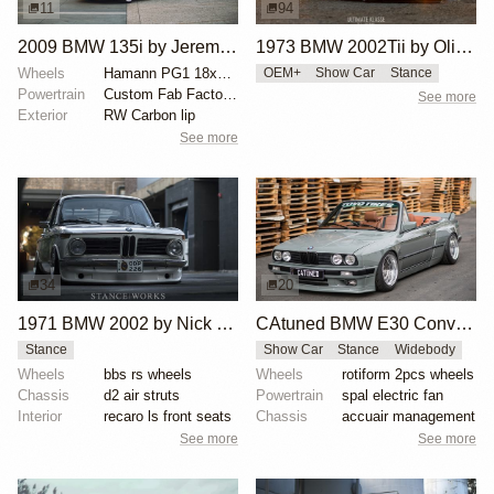
11
94
2009 BMW 135i by Jeremy Whittle
1973 BMW 2002Tii by Oliver Grimme
Wheels
Hamann PG1 18x8.5 front
OEM+
Show Car
Stance
Powertrain
Custom Fab Factory aluminum intake manifold
See more
Exterior
RW Carbon lip
See more
34
20
1971 BMW 2002 by Nick Tabeta
CAtuned BMW E30 Convertible
Stance
Show Car
Stance
Widebody
Wheels
bbs rs wheels
Wheels
rotiform 2pcs wheels
Chassis
d2 air struts
Powertrain
spal electric fan
Interior
recaro ls front seats
Chassis
accuair management
See more
See more