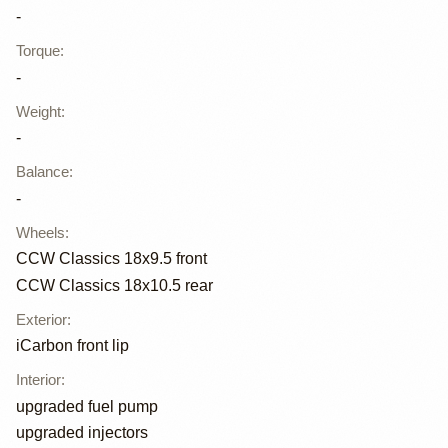
-
Torque
:
-
Weight
:
-
Balance
:
-
Wheels
:
CCW Classics 18x9.5 front
CCW Classics 18x10.5 rear
Exterior
:
iCarbon front lip
Interior
:
upgraded fuel pump
upgraded injectors