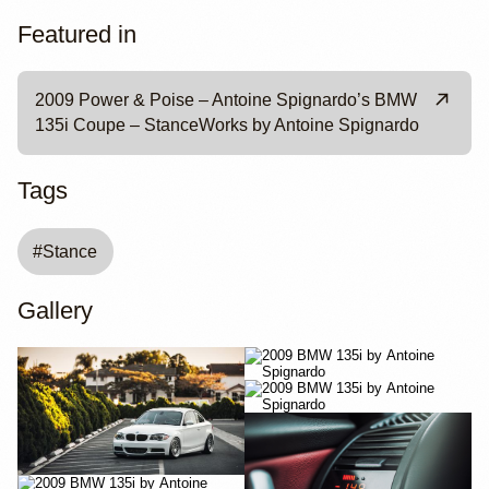
Featured in
2009 Power & Poise – Antoine Spignardo’s BMW
135i Coupe – StanceWorks by Antoine Spignardo
Tags
#
Stance
Gallery