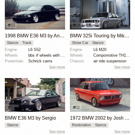
32
29
1998 BMW E36 M3 by Anthony Care
BMW 325i Touring by Mike Hack
Stance
Track
Show Car
Stance
Engine
L6 S52
Engine
L6 M20
Wheels
bbs rf wheels with white faces and blue bolts
Wheels
Compomotive TH1780 wheels
Powertrain
Schrick cams
Chassis
air ride suspension
See more
See more
5
11
BMW E36 M3 by Sergio
1972 BMW 2002 by Josh Wilson
Stance
Restoration
Stance
See more
See more