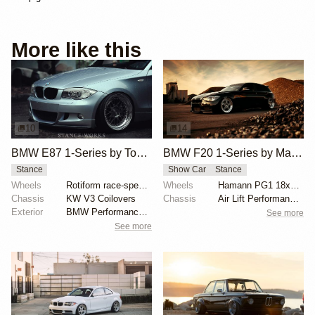
More like this
10
14
BMW E87 1-Series by Tony Lin
BMW F20 1-Series by Maarten Camman
Stance
Show Car
Stance
Wheels
Rotiform race-spec SJC
Wheels
Hamann PG1 18x8.5 front
Chassis
KW V3 Coilovers
Chassis
Air Lift Performance air struts
Exterior
BMW Performance carbon rear diffuser
See more
See more