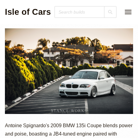
Isle of Cars
2009 BMW 135i
Antoine Spignardo's 2009 BMW 135i Coupe blends power
and poise, boasting a JB4-tuned engine paired with