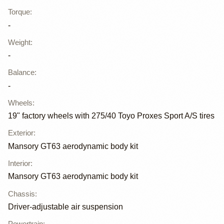
Torque
:
-
Weight
:
-
Balance
:
-
Wheels
:
19" factory wheels with 275/40 Toyo Proxes Sport A/S tires
Exterior
:
Mansory GT63 aerodynamic body kit
Interior
:
Mansory GT63 aerodynamic body kit
Chassis
:
Driver-adjustable air suspension
Powertrain
: