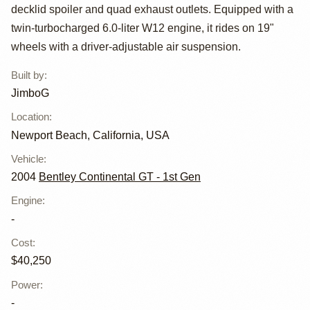
Continental GT
decklid spoiler and quad exhaust outlets. Equipped with a
Mansory GT63 by
twin-turbocharged 6.0-liter W12 engine, it rides on 19"
wheels with a driver-adjustable air suspension.
JimboG
Built by
:
JimboG
Location
:
Newport Beach, California, USA
Vehicle
:
2004
Bentley Continental GT - 1st Gen
Engine
:
-
Cost
:
$40,250
Power
:
-