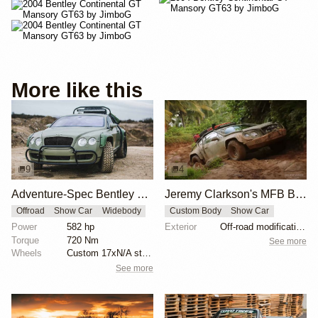
More like this
9
4
Adventure-Spec Bentley Continental GT
Jeremy Clarkson's MFB Bentley Continental
Offroad
Show Car
Widebody
Custom Body
Show Car
Power
582 hp
Exterior
Off-road modifications
Torque
720 Nm
See more
Wheels
Custom 17xN/A steel wheels
See more