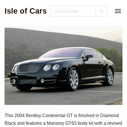
Isle of Cars
2004 Bentley
This 2004 Bentley Continental GT is finished in Diamond
Black and features a Mansory GT63 body kit with a revised