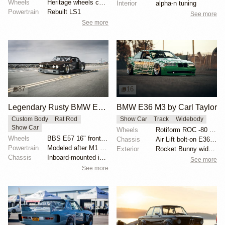
Wheels
Heritage wheels custom 3 piece 17x9.5 et-35 front
Interior
alpha-n tuning
Powertrain
Rebuilt LS1
See more
See more
87
16
Legendary Rusty BMW E28 from Hell by Mike Burroughs
BMW E36 M3 by Carl Taylor
Custom Body
Rat Rod
Show Car
Track
Widebody
Show Car
Wheels
Rotiform ROC -80 offset
Wheels
BBS E57 16" front and 19" rear
Chassis
Air Lift bolt-on E36 kit
Powertrain
Modeled after M1 Procar motor
Exterior
Rocket Bunny widebody kit
Chassis
Inboard-mounted inverted H&R Monotube coilovers
See more
See more