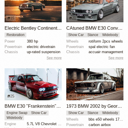
15
20
Electric Bentley Continental by Lunaz
CAtuned BMW E30 Convertible
Restoration
Show Car
Stance
Widebody
Power
380 hp
Wheels
rotiform 2pcs wheels
Powertrain
electric drivetrain
Powertrain
spal electric fan
Chassis
up-rated suspension
Chassis
accuair management
See more
See more
25
14
BMW E30 "Frankenstein" by Tyrone
1973 BMW 2002 by George Schuster
Engine Swap
Show Car
Show Car
Stance
Widebody
Widebody
Wheels
bbs e50 wheels 17 inch gold faces polished lips
Engine
5.7L V8 Chevrolet LS1
Powertrain
carbon airbox