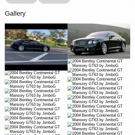
Gallery
YouTube