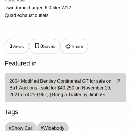
Twin-turbocharged 6.0-liter W12
Quad exhaust outlets
Views
Saves
Share
3
0
Featured in
2004 Modified Bentley Continental GT for sale on
BaT Auctions - sold for $40,250 on November 19,
2021 (Lot #59,961) | Bring a Trailer by JimboG
Tags
#
Show Car
#
Widebody