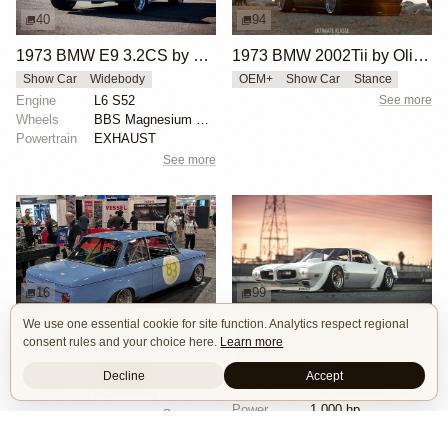
40
94
1973 BMW E9 3.2CS by Willy Izaguirre
1973 BMW 2002Tii by Oliver Grimme
Show Car
Widebody
OEM+
Show Car
Stance
Engine
L6 S52
See more
Wheels
BBS Magnesium Center-Lock Wheels - 17x9.5” (Front) /...
Powertrain
EXHAUST
See more
16
99
We use one essential cookie for site function. Analytics respect regional
BMW 2002 by Manofied
1970 Pontiac Trans Am by Riley Stair
consent rules and your choice here.
Learn more
Restomod
Show Car
Custom Body
Engine Swap
Race Car
Powertrain
90s generation 16V engine
Decline
Accept
Engine
V8 Chevrolet LSX
Exterior
Race livery
Power
1,000 hp
See more
Wheels
Panasport C8-16 16x12 square