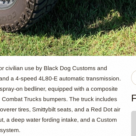
EP V8 AM Ge
 civilian use by Black Dog Customs and
and a 4-speed 4L80-E automatic transmission.
ed spray-on bedliner, equipped with a composite
HMMWV
F
 Combat Trucks bumpers. The truck includes
rer tires, Smittybilt seats, and a Red Dot air
ut, a deep water fording intake, and a Custom
 system.