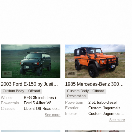
21
89
2003 Ford E-150 by Justin Chenoweth
1985 Mercedes-Benz 300GD Wolf by Offroad World
Custom Body
Offroad
Custom Body
Offroad
Restoration
Wheels
BFG 35-inch tires initially, now 37-inch tires
Powertrain
2.5L turbo-diesel
Powertrain
Ford 5.4-liter V8
Exterior
Custom Jagermeister Orange paint
Chassis
UJoint Off Road conversion kit
Interior
Custom Jagermeister Orange paint
See more
See more