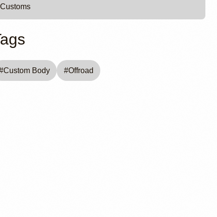
Customs
Tags
#
Custom Body
#
Offroad