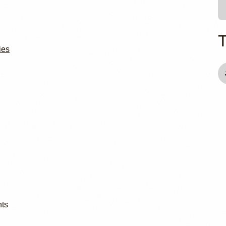
ies
nts