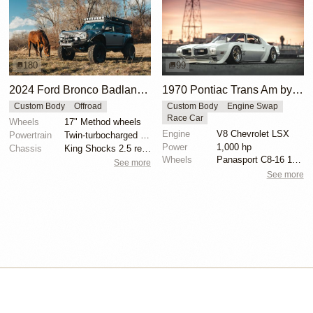
180
99
2024 Ford Bronco Badlands by North East Off Road Vehicles
1970 Pontiac Trans Am by Riley Stair
Custom Body
Offroad
Custom Body
Engine Swap
Race Car
Wheels
17" Method wheels
Engine
V8 Chevrolet LSX
Powertrain
Twin-turbocharged 2.7-liter EcoBoost V6
Power
1,000 hp
Chassis
King Shocks 2.5 remote-reservoir shocks
Wheels
Panasport C8-16 16x12 square
See more
See more