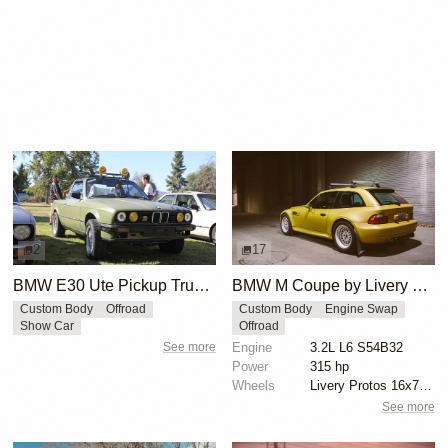
2
17
BMW E30 Ute Pickup Truck by Unknown Builder Builder
BMW M Coupe by Livery Wheel
Custom Body
Offroad
Custom Body
Engine Swap
Show Car
Offroad
See more
Engine
3.2L L6 S54B32
Power
315 hp
Wheels
Livery Protos 16x7.5 ET21 front
See more