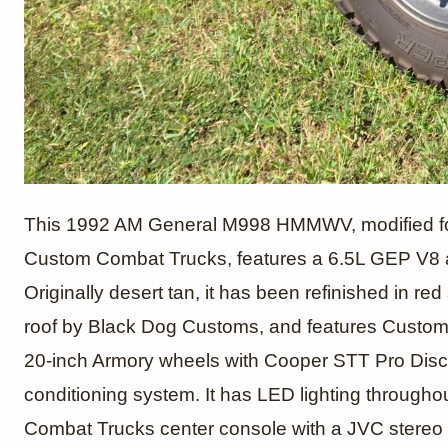
6.5L G
This 1992 AM General M998 HMMWV, modified for
Custom Combat Trucks, features a 6.5L GEP V8 
Originally desert tan, it has been refinished in r
M998 
roof by Black Dog Customs, and features Custom
20-inch Armory wheels with Cooper STT Pro Discove
conditioning system. It has LED lighting througho
Combat Trucks center console with a JVC stereo