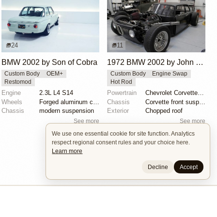
24
11
BMW 2002 by Son of Cobra
1972 BMW 2002 by John Lee
Custom Body
OEM+
Custom Body
Engine Swap
Restomod
Hot Rod
Engine
2.3L L4 S14
Powertrain
Chevrolet Corvette V8
Wheels
Forged aluminum centers with BBS Motorsport rim halv...
Chassis
Corvette front suspension
Chassis
modern suspension
Exterior
Chopped roof
See more
See more
We use one essential cookie for site function. Analytics
respect regional consent rules and your choice here.
Learn more
Decline
Accept
Builders
About
Search
Terms / DMCA
Contacts