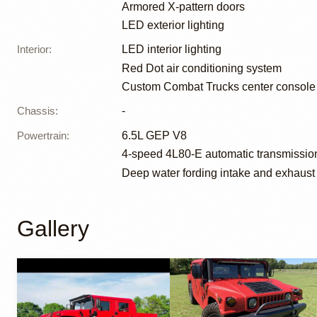
Armored X-pattern doors
LED exterior lighting
Interior
:
LED interior lighting
Red Dot air conditioning system
Custom Combat Trucks center console 
Chassis
:
-
Powertrain
:
6.5L GEP V8
4-speed 4L80-E automatic transmissio
Deep water fording intake and exhaust
Gallery