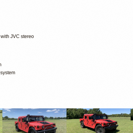
with JVC stereo
n
 system