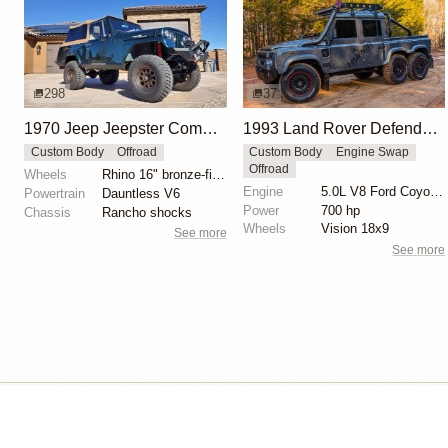
298
37
1970 Jeep Jeepster Commando
1993 Land Rover Defender 6x6 "The Flying Huntsman" by Hyper Offroad
Custom Body
Offroad
Custom Body
Engine Swap
Offroad
Wheels
Rhino 16" bronze-finished wheels
Engine
5.0L V8 Ford Coyote Supercharged
Powertrain
Dauntless V6
Power
700 hp
Chassis
Rancho shocks
Wheels
Vision 18x9
See more
See more
Isle of Cars
Car Builds Catalog.