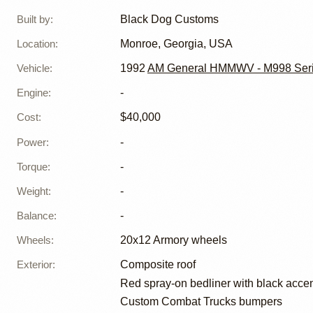
Built by
:
Black Dog Customs
Location
:
Monroe, Georgia, USA
Vehicle
:
1992
AM General HMMWV - M998 Ser
Engine
:
-
Cost
:
$40,000
Power
:
-
Torque
:
-
Weight
:
-
Balance
:
-
Wheels
:
20x12 Armory wheels
Exterior
:
Composite roof
Red spray-on bedliner with black acce
Custom Combat Trucks bumpers