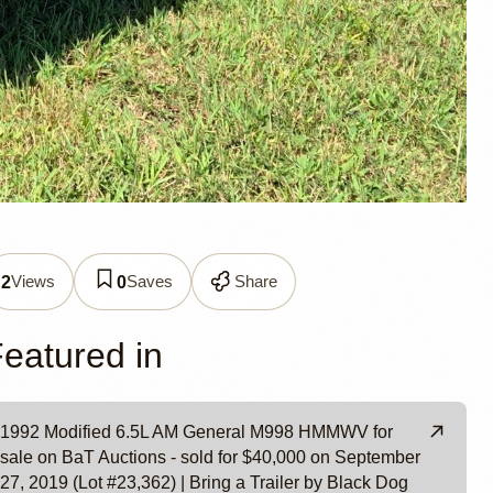
neral
Views
Saves
Share
2
0
eatured in
1992 Modified 6.5L AM General M998 HMMWV for
sale on BaT Auctions - sold for $40,000 on September
27, 2019 (Lot #23,362) | Bring a Trailer by Black Dog