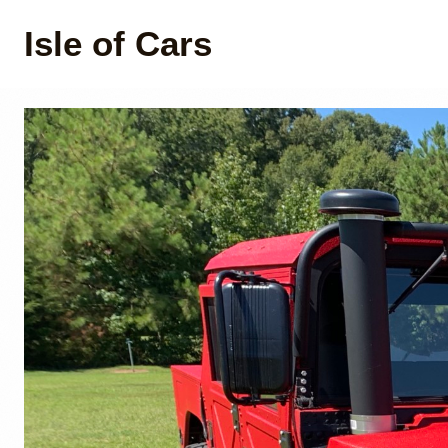
Isle of Cars