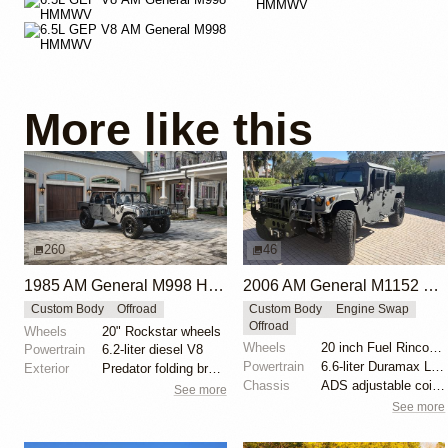
More like this
260
46
1985 AM General M998 HMMWV by Cobra Tek
2006 AM General M1152 HMMWV by X-treme Hummer Performance
Custom Body
Offroad
Custom Body
Engine Swap
Offroad
Wheels
20" Rockstar wheels
Wheels
20 inch Fuel Rincon beadlock wheels
Powertrain
6.2-liter diesel V8
Powertrain
6.6-liter Duramax LBZ turbodiesel V8
Exterior
Predator folding brush guard
Chassis
ADS adjustable coilovers
See more
See more