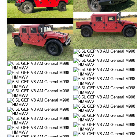
YouTube