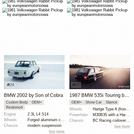
24
27
BMW 2002 by Son of Cobra
1987 BMW 535i Touring by Alex Siren
Custom Body
OEM+
OEM+
Show Car
Stance
Restomod
Wheels
Hartge Type A (front wheel: 9”/rear wheel: 10.5”)
Engine
2.3L L4 S14
Powertrain
M30B35 with a Hartge exhaust manifold
Wheels
Forged aluminum centers with BBS Motorsport rim halv...
Chassis
BC Racing coilovers and bolt-on air bags for BC
Chassis
modern suspension
See more
See more