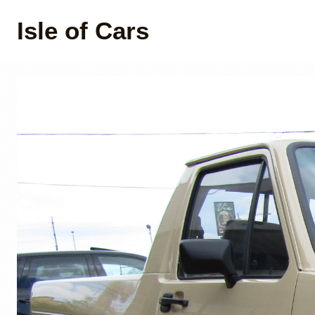
Isle of Cars