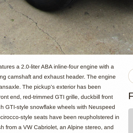
olkswagen R
res a 2.0-liter ABA inline-four engine with a
ing camshaft and exhaust header. The engine
ransaxle. The pickup's exterior has been
 by
F
ont end, red-trimmed GTI grille, duckbill front
nch GTI-style snowflake wheels with Neuspeed
anmotorsio
, Scirocco-style seats have been reupholstered in
ash from a VW Cabriolet, an Alpine stereo, and