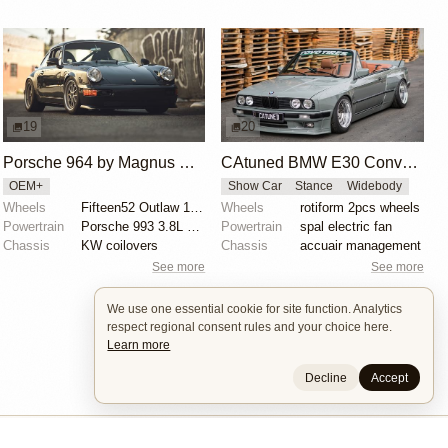
19
20
Porsche 964 by Magnus Walker
CAtuned BMW E30 Convertible
OEM+
Show Car
Stance
Widebody
Wheels
Fifteen52 Outlaw 17x8 and 17x9.5
Wheels
rotiform 2pcs wheels
Powertrain
Porsche 993 3.8L RS spec
Powertrain
spal electric fan
Chassis
KW coilovers
Chassis
accuair management
See more
See more
We use one essential cookie for site function. Analytics
respect regional consent rules and your choice here.
Learn more
Decline
Accept