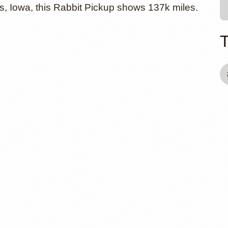
, Iowa, this Rabbit Pickup shows 137k miles.