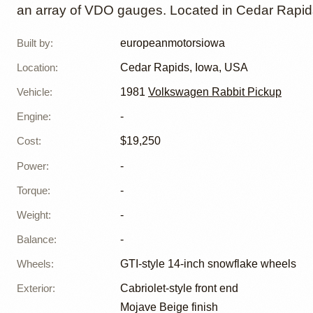
an array of VDO gauges. Located in Cedar Rapids
Built by
:
europeanmotorsiowa
Location
:
Cedar Rapids, Iowa, USA
Vehicle
:
1981
Volkswagen Rabbit Pickup
Engine
:
-
Cost
:
$19,250
Power
:
-
Torque
:
-
Weight
:
-
Balance
:
-
Wheels
:
GTI-style 14-inch snowflake wheels
Exterior
:
Cabriolet-style front end
Mojave Beige finish