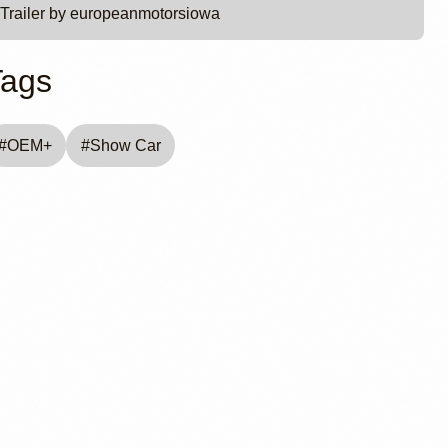
Trailer by europeanmotorsiowa
Tags
#
OEM+
#
Show Car