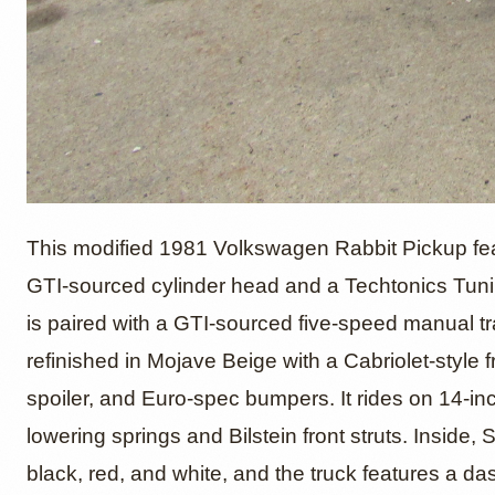
1981 V
This modified 1981 Volkswagen Rabbit Pickup featu
GTI-sourced cylinder head and a Techtonics Tun
is paired with a GTI-sourced five-speed manual t
Pickup
refinished in Mojave Beige with a Cabriolet-style fr
spoiler, and Euro-spec bumpers. It rides on 14-i
europe
lowering springs and Bilstein front struts. Inside
black, red, and white, and the truck features a d