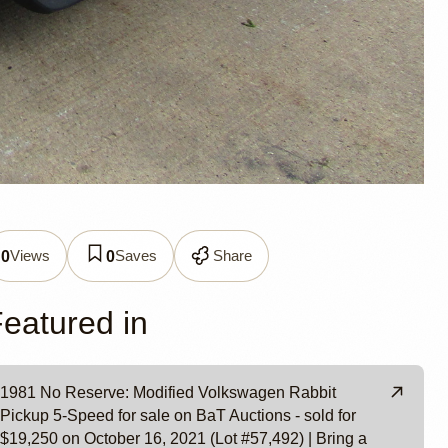
abbit
Views
Saves
Share
0
0
eatured in
wa
1981 No Reserve: Modified Volkswagen Rabbit
Pickup 5-Speed for sale on BaT Auctions - sold for
$19,250 on October 16, 2021 (Lot #57,492) | Bring a