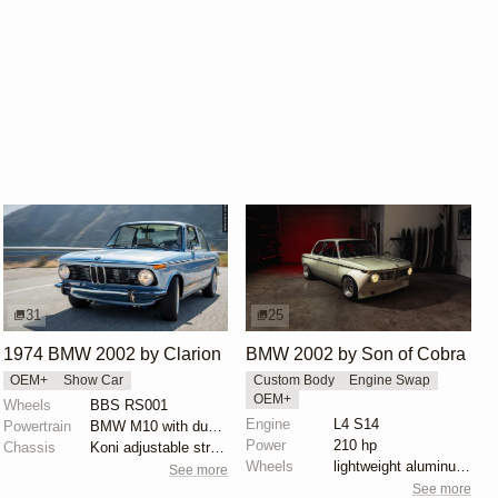
31
25
1974 BMW 2002 by Clarion
BMW 2002 by Son of Cobra
OEM+
Show Car
Custom Body
Engine Swap
OEM+
Wheels
BBS RS001
Engine
L4 S14
Powertrain
BMW M10 with dual Weber carburetors
Power
210 hp
Chassis
Koni adjustable struts with Eibach springs
Wheels
lightweight aluminum wheels
See more
See more