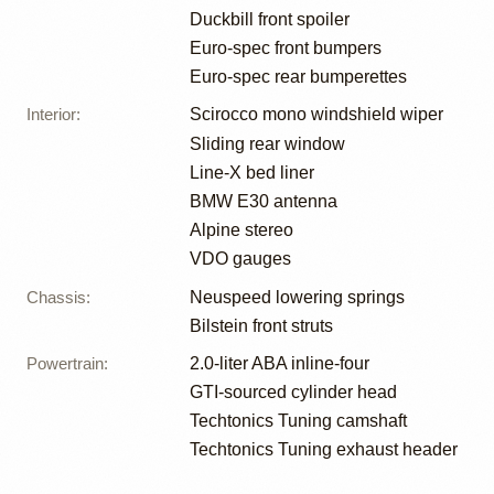
Duckbill front spoiler
Euro-spec front bumpers
Euro-spec rear bumperettes
Interior
:
Scirocco mono windshield wiper
Sliding rear window
Line-X bed liner
BMW E30 antenna
Alpine stereo
VDO gauges
Chassis
:
Neuspeed lowering springs
Bilstein front struts
Powertrain
:
2.0-liter ABA inline-four
GTI-sourced cylinder head
Techtonics Tuning camshaft
Techtonics Tuning exhaust header