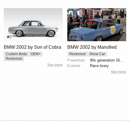
2
16
BMW 2002 by Son of Cobra
BMW 2002 by Manofied
Custom Body
OEM+
Restomod
Show Car
Restomod
Powertrain
90s generation 16V engine
See more
Exterior
Race livery
See more