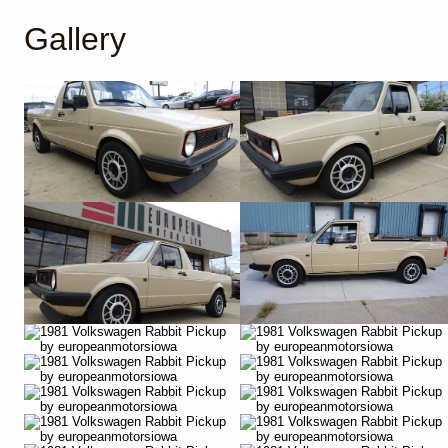
Gallery