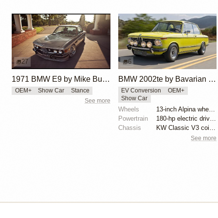
27
6
1971 BMW E9 by Mike Burroughs
BMW 2002te by Bavarian ECONS
OEM+
Show Car
Stance
EV Conversion
OEM+
Show Car
See more
Wheels
13-inch Alpina wheels
Powertrain
180-hp electric drive unit from Tesla Model S
Chassis
KW Classic V3 coilovers
See more