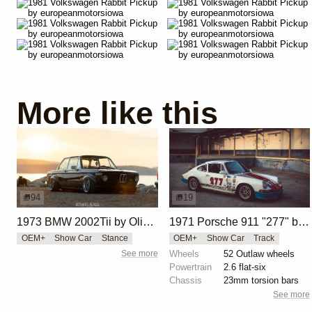
More like this
94
19
1973 BMW 2002Tii by Oliver Grimme
1971 Porsche 911 "277" by Magnus Walker
OEM+
Show Car
Stance
OEM+
Show Car
Track
See more
Wheels
52 Outlaw wheels
Powertrain
2.6 flat-six
Chassis
23mm torsion bars
See more