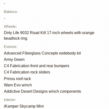
-
Balance
:
-
Wheels
:
Dirty Life 9032 Road Kill 17-inch wheels with orange
beadlock ring
Exterior
:
Advanced Fiberglass Concepts widebody kit
Army Green
C4 Fabrication front and rear bumpers
C4 Fabrication rock sliders
Prinsu roof rack
Warn Evo winch
Addictive Desert Designs winch components
Interior
:
iKamper Skycamp Mini