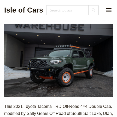
Isle of Cars
2021 Toyota
This 2021 Toyota Tacoma TRD Off-Road 4×4 Double Cab,
modified by Salty Gears Off Road of South Salt Lake, Utah,