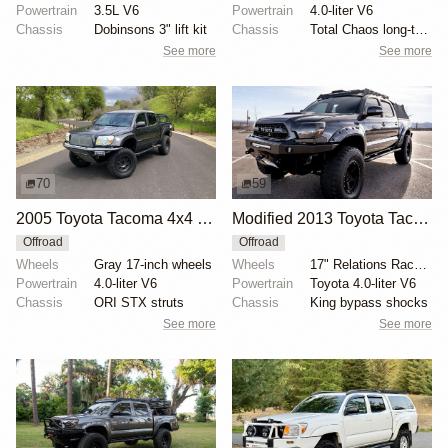
Powertrain
3.5L V6
Powertrain
4.0-liter V6
Chassis
Dobinsons 3" lift kit
Chassis
Total Chaos long-travel kit
See more
See more
70
59
2005 Toyota Tacoma 4x4 TRD Sport
Modified 2013 Toyota Tacoma Double Cab V6 4×4
Offroad
Offroad
Wheels
Gray 17-inch wheels
Wheels
17" Relations Race wheels
Powertrain
4.0-liter V6
Powertrain
Toyota 4.0-liter V6
Chassis
ORI STX struts
Chassis
King bypass shocks
See more
See more