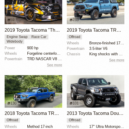
59
233
2019 Toyota Tacoma "The Performance Truck" by Brad DeBerti
2019 Toyota Tacoma TRD Off-Road
Engine Swap
Race Car
Offroad
Widebody
Wheels
Bronze-finished 17-inch VenomRex wheels
Power
900 hp
Powertrain
3.5-liter V6
Wheels
Forgeline centerlock 19-inch front
Chassis
King shocks with external reservoirs
Powertrain
TRD NASCAR V8 426ci 900hp
See more
See more
130
101
2018 Toyota Tacoma TRD Off-Road with Dobinsons Lift
2013 Toyota Tacoma Double Cab 4×4
Offroad
Offroad
Wheels
Method 17-inch
Wheels
17" Ultra Motorsports with Goodyear Wrangler Duratra...