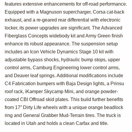
Tacoma TRD Off-
features extensive enhancements for off-road performance.
Road by Salty
Equipped with a Magnuson supercharger, Corsa cat-back
exhaust, and a re-geared rear differential with electronic
Gears Off Road
locker, its power upgrades are significant. The Advanced
Fiberglass Concepts widebody kit and Army Green finish
enhance its robust appearance. The suspension setup
includes an Icon Vehicle Dynamics Stage 10 kit with
adjustable bypass shocks, hydraulic bump stops, upper
control arms, Camburg Engineering lower control arms,
and Deaver leaf springs. Additional modifications include
C4 Fabrication bumpers with Baja Design lights, a Prinsu
roof rack, iKamper Skycamp Mini, and orange powder-
coated CBI Offroad skid plates. This build further benefits
from 17” Dirty Life wheels with a unique orange beadlock
ring and General Grabber Mud-Terrain tires. The truck is
located in Utah and holds a clean Carfax and title.