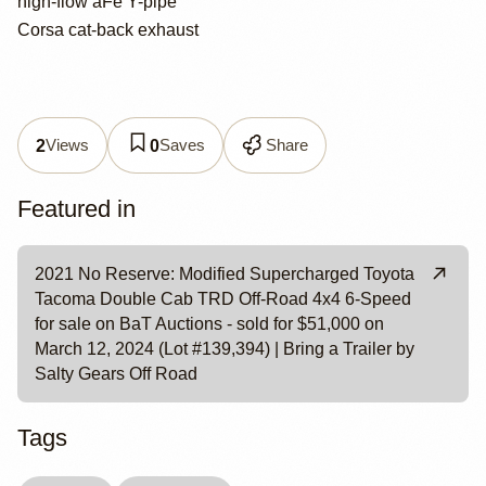
high-flow aFe Y-pipe
Corsa cat-back exhaust
Views
Saves
Share
2
0
Featured in
2021 No Reserve: Modified Supercharged Toyota
Tacoma Double Cab TRD Off-Road 4x4 6-Speed
for sale on BaT Auctions - sold for $51,000 on
March 12, 2024 (Lot #139,394) | Bring a Trailer by
Salty Gears Off Road
Tags