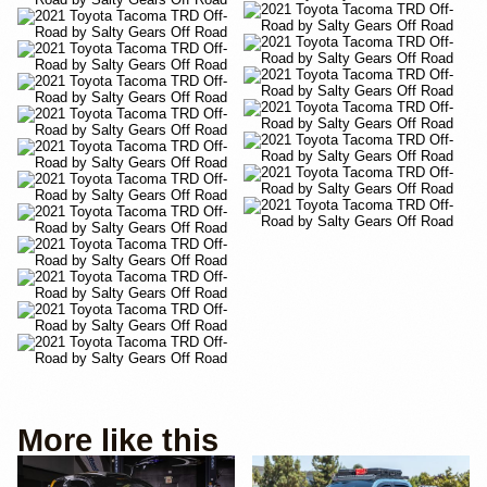
More like this