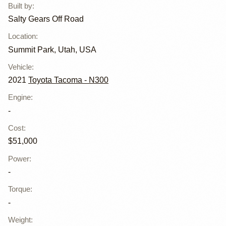
Built by
:
Salty Gears Off Road
Location
:
Summit Park, Utah, USA
Vehicle
:
2021
Toyota Tacoma - N300
Engine
:
-
Cost
:
$51,000
Power
:
-
Torque
:
-
Weight
: