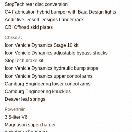
StopTech rear disc conversion
C4 Fabrication hybrid bumper with Baja Design lights
Addictive Desert Designs Lander rack
CBI Offroad skid plates
Chassis
:
Icon Vehicle Dynamics Stage 10 kit
Icon Vehicle Dynamics adjustable bypass shocks
StopTech brake kit
Icon Vehicle Dynamics hydraulic bump stops
Icon Vehicle Dynamics upper control arms
Camburg Engineering lower control arms
Camburg Engineering knuckles
Deaver leaf springs
Powertrain
:
3.5-liter V6
Magnuson supercharger