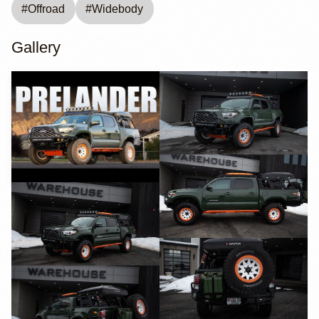
#
Offroad
#
Widebody
Gallery
YouTube