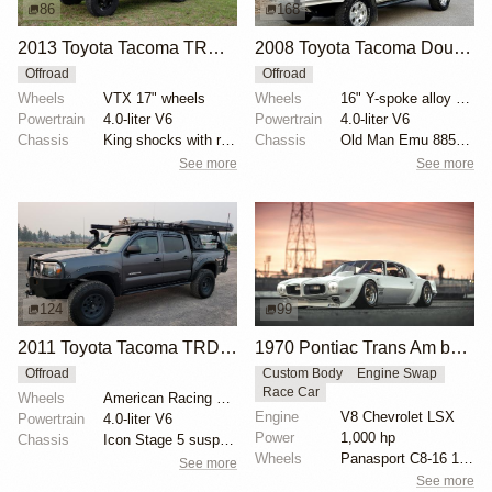
86
168
2013 Toyota Tacoma TRD Off-Road by tacoma_brad
2008 Toyota Tacoma Double Cab V6 4×4
Offroad
Offroad
Wheels
VTX 17" wheels
Wheels
16" Y-spoke alloy wheels with BFGoodrich All-Terrain...
Powertrain
4.0-liter V6
Powertrain
4.0-liter V6
Chassis
King shocks with remote reservoirs
Chassis
Old Man Emu 885 springs and N140 shocks
See more
See more
124
99
2011 Toyota Tacoma TRD 4×4 Double Cab
1970 Pontiac Trans Am by Riley Stair
Offroad
Custom Body
Engine Swap
Race Car
Wheels
American Racing Teflon 16" wheels
Engine
V8 Chevrolet LSX
Powertrain
4.0-liter V6
Power
1,000 hp
Chassis
Icon Stage 5 suspension components
Wheels
Panasport C8-16 16x12 square
See more
See more