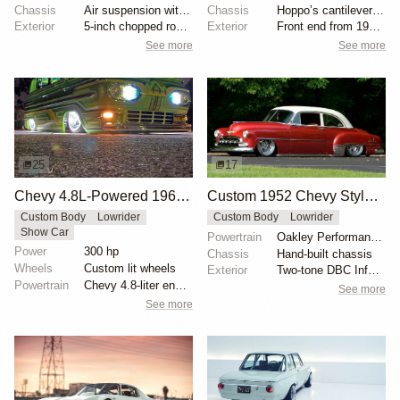
Chassis
Air suspension with Mustang II front clip
Chassis
Hoppo’s cantilever setup
Exterior
5-inch chopped roof, Pancaked hood and trunk, Shaved...
Exterior
Front end from 1992 Toyota 4Runner
See more
See more
25
17
Chevy 4.8L-Powered 1967 Ford Econoline Falcon Club Wagon Lowrider
Custom 1952 Chevy Styleline Lowrider
Custom Body
Lowrider
Custom Body
Lowrider
Show Car
Powertrain
Oakley Performance 355 cu. in. small block V8
Power
300 hp
Chassis
Hand-built chassis
Wheels
Custom lit wheels
Exterior
Two-tone DBC Inferno Red and Cool Vanilla White pain...
Powertrain
Chevy 4.8-liter engine
See more
See more