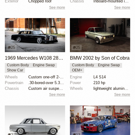
Exterior
Chopped roof
Chassis
Inboard-mounted inverted H&R Monotube coilovers
See more
See more
25
25
1969 Mercedes W108 280S by Eurowise
BMW 2002 by Son of Cobra
Custom Body
Engine Swap
Custom Body
Engine Swap
Show Car
OEM+
Wheels
Custom one-off 2-piece Formula wheels 18x8 front
Engine
L4 S14
Powertrain
.30-bored-over 5.3 LS
Power
210 hp
Chassis
Custom air suspension
Wheels
lightweight aluminum wheels
See more
See more
2
13