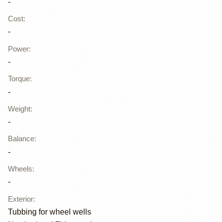
-
Cost
:
-
Power
:
-
Torque
:
-
Weight
:
-
Balance
:
-
Wheels
:
-
Exterior
:
Tubbing for wheel wells