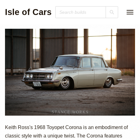
Isle of Cars
1968 Toyopet
Keith Ross's 1968 Toyopet Corona is an embodiment of
classic style with a unique twist. The Corona features