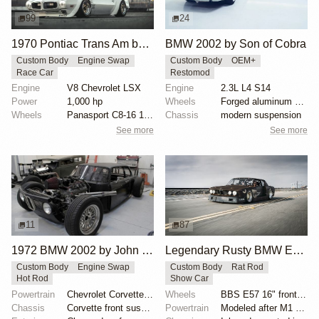
99
24
1970 Pontiac Trans Am by Riley Stair
BMW 2002 by Son of Cobra
Custom Body
Engine Swap
Custom Body
OEM+
Race Car
Restomod
Engine
V8 Chevrolet LSX
Engine
2.3L L4 S14
Power
1,000 hp
Wheels
Forged aluminum centers with BBS Motorsport rim halv...
Wheels
Panasport C8-16 16x12 square
Chassis
modern suspension
See more
See more
11
87
1972 BMW 2002 by John Lee
Legendary Rusty BMW E28 from Hell by Mike Burroughs
Custom Body
Engine Swap
Custom Body
Rat Rod
Hot Rod
Show Car
Powertrain
Chevrolet Corvette V8
Wheels
BBS E57 16" front and 19" rear
Chassis
Corvette front suspension
Powertrain
Modeled after M1 Procar motor