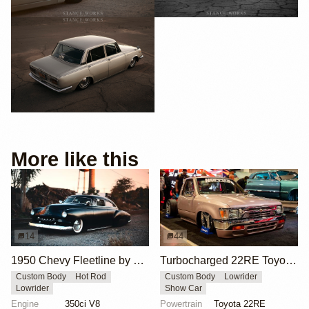
More like this
14
44
1950 Chevy Fleetline by Joe Dale
Turbocharged 22RE Toyota Mini-Truck
Custom Body
Hot Rod
Custom Body
Lowrider
Lowrider
Show Car
Engine
350ci V8
Powertrain
Toyota 22RE