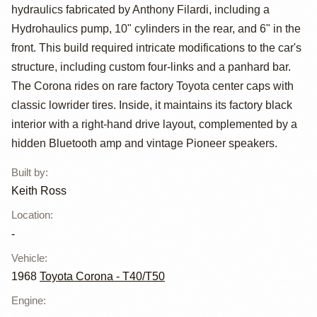
Corona by Keith
hydraulics fabricated by Anthony Filardi, including a
Ross
Hydrohaulics pump, 10" cylinders in the rear, and 6" in the
front. This build required intricate modifications to the car's
structure, including custom four-links and a panhard bar.
The Corona rides on rare factory Toyota center caps with
classic lowrider tires. Inside, it maintains its factory black
interior with a right-hand drive layout, complemented by a
hidden Bluetooth amp and vintage Pioneer speakers.
Built by
:
Keith Ross
Location
:
-
Vehicle
:
1968
Toyota Corona - T40/T50
Engine
: