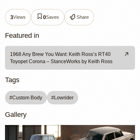
Views
Saves
Share
3
0
Featured in
1968 Any Brew You Want: Keith Ross’s RT40
Toyopet Corona – StanceWorks by Keith Ross
Tags
#
Custom Body
#
Lowrider
Gallery