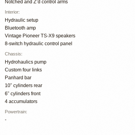
Notched and Z’d control arms
Interior
:
Hydraulic setup
Bluetooth amp
Vintage Pioneer TS-X9 speakers
8-switch hydraulic control panel
Chassis
:
Hydrohaulics pump
Custom four links
Panhard bar
10" cylinders rear
6" cylinders front
4 accumulators
Powertrain
:
-