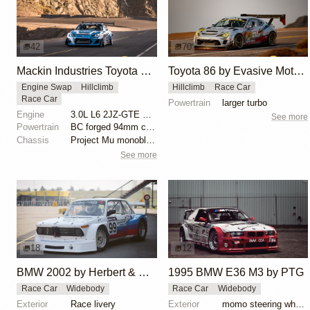
42
70
Mackin Industries Toyota 86 Pikes Peak Racer
Toyota 86 by Evasive Motorsports Conquers Pikes Peak
Engine Swap
Hillclimb
Hillclimb
Race Car
Race Car
Powertrain
larger turbo
Engine
3.0L L6 2JZ-GTE Turbo
See more
Powertrain
BC forged 94mm crankshaft
Chassis
Project Mu monoblock front 4-piston calipers
See more
18
12
BMW 2002 by Herbert & Erik Gattermeier
1995 BMW E36 M3 by PTG
Race Car
Widebody
Race Car
Widebody
Exterior
Race livery
Exterior
momo steering wheel, bbs motorsport wheels, racing c...