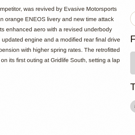
86 by Evasi
competitor, was revived by Evasive Motorsports
g an orange ENEOS livery and new time attack
asts enhanced aero with a revised underbody
ports
F
An updated engine and a modified rear final drive
pension with higher spring rates. The retrofitted
 its first outing at Gridlife South, setting a lap