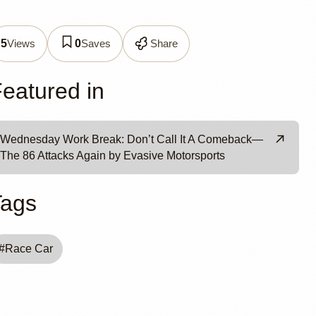
ve
Views
Saves
Share
5
0
eatured in
Wednesday Work Break: Don’t Call It A Comeback—
The 86 Attacks Again by Evasive Motorsports
Tags
#
Race Car