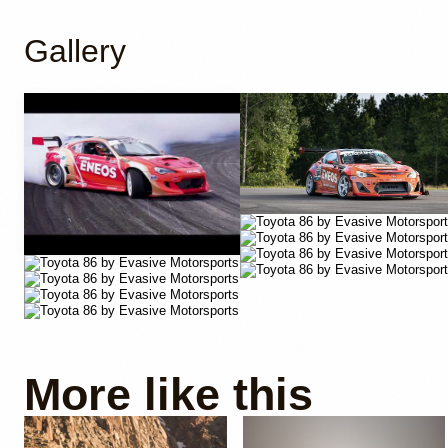
Gallery
YouTube
More like this