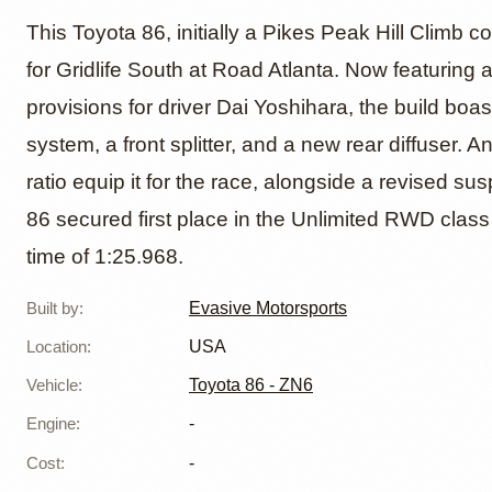
Toyota 
This Toyota 86, initially a Pikes Peak Hill Climb 
for Gridlife South at Road Atlanta. Now featurin
provisions for driver Dai Yoshihara, the build bo
Motors
system, a front splitter, and a new rear diffuser. 
ratio equip it for the race, alongside a revised sus
86 secured first place in the Unlimited RWD class on
time of 1:25.968.
Built by
:
Evasive Motorsports
Location
:
USA
Vehicle
:
Toyota 86 - ZN6
Engine
:
-
Cost
:
-