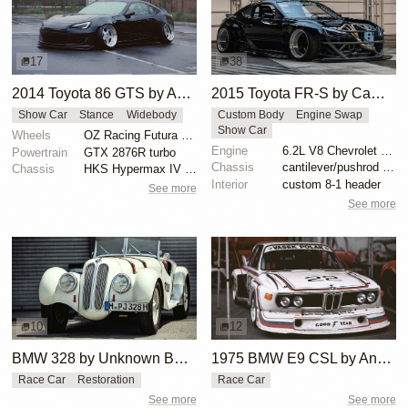
17
38
2014 Toyota 86 GTS by Aaden Hughes
2015 Toyota FR-S by Cam Cocalis
Show Car
Stance
Widebody
Custom Body
Engine Swap
Show Car
Wheels
OZ Racing Futura 18x9.5 -12 front
Engine
6.2L V8 Chevrolet LS3
Powertrain
GTX 2876R turbo
Chassis
cantilever/pushrod suspension
Chassis
HKS Hypermax IV coilovers
Interior
custom 8-1 header
See more
See more
10
12
BMW 328 by Unknown Builder Builder
1975 BMW E9 CSL by Andrew Cannon
Race Car
Restoration
Race Car
See more
See more