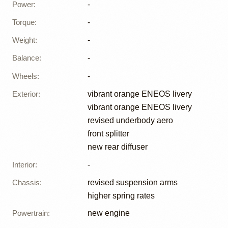
Power
:
-
Torque
:
-
Weight
:
-
Balance
:
-
Wheels
:
-
Exterior
:
vibrant orange ENEOS livery
vibrant orange ENEOS livery
revised underbody aero
front splitter
new rear diffuser
Interior
:
-
Chassis
:
revised suspension arms
higher spring rates
Powertrain
:
new engine