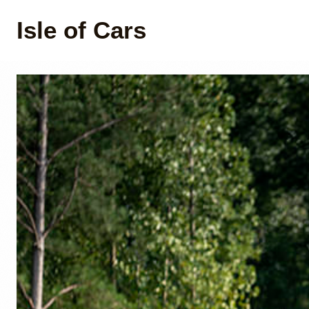
Isle of Cars