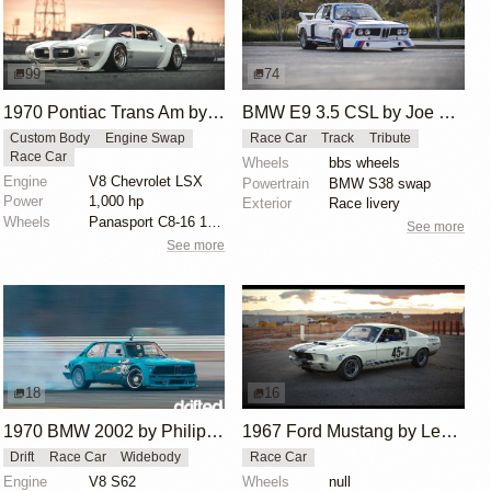
99
74
1970 Pontiac Trans Am by Riley Stair
BMW E9 3.5 CSL by Joe Rodriguez
Custom Body
Engine Swap
Race Car
Track
Tribute
Race Car
Wheels
bbs wheels
Engine
V8 Chevrolet LSX
Powertrain
BMW S38 swap
Power
1,000 hp
Exterior
Race livery
Wheels
Panasport C8-16 16x12 square
See more
See more
18
16
1970 BMW 2002 by Philipp Jäger
1967 Ford Mustang by Les Nimmo
Drift
Race Car
Widebody
Race Car
Engine
V8 S62
Wheels
null