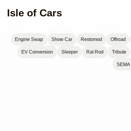
Isle of Cars
Engine Swap
Show Car
Restomod
Offroad
EV Conversion
Sleeper
Rat Rod
Tribute
SEMA 