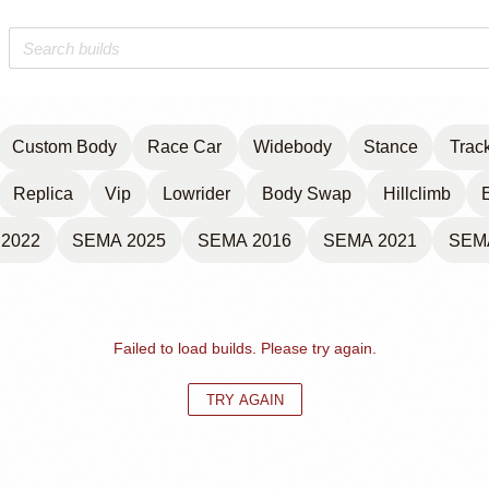
Custom Body
Race Car
Widebody
Stance
Trac
Replica
Vip
Lowrider
Body Swap
Hillclimb
2022
SEMA 2025
SEMA 2016
SEMA 2021
SEM
Failed to load builds. Please try again.
TRY AGAIN