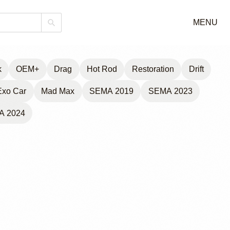
MENU
k
OEM+
Drag
Hot Rod
Restoration
Drift
Exo Car
Mad Max
SEMA 2019
SEMA 2023
A 2024