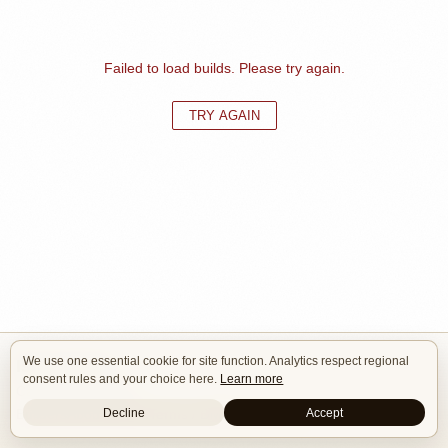
Failed to load builds. Please try again.
TRY AGAIN
We use one essential cookie for site function. Analytics respect regional
Isle of Cars
consent rules and your choice here.
Learn more
Car Builds Catalog.
Decline
Accept
Builders
About
Search
Terms / DMCA
Contacts