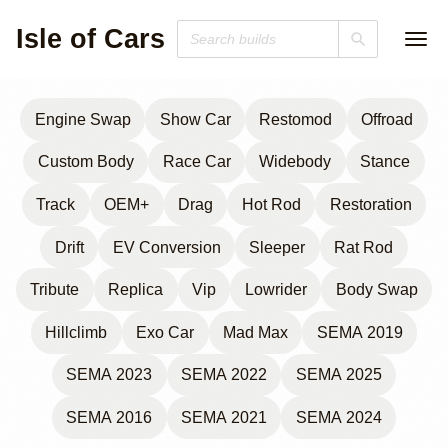
Isle of Cars
Engine Swap
Show Car
Restomod
Offroad
Custom Body
Race Car
Widebody
Stance
Track
OEM+
Drag
Hot Rod
Restoration
Drift
EV Conversion
Sleeper
Rat Rod
Tribute
Replica
Vip
Lowrider
Body Swap
Hillclimb
Exo Car
Mad Max
SEMA 2019
SEMA 2023
SEMA 2022
SEMA 2025
SEMA 2016
SEMA 2021
SEMA 2024