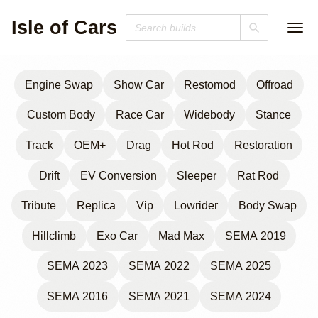
Isle of Cars
Engine Swap
Show Car
Restomod
Offroad
Custom Body
Race Car
Widebody
Stance
Track
OEM+
Drag
Hot Rod
Restoration
Drift
EV Conversion
Sleeper
Rat Rod
Tribute
Replica
Vip
Lowrider
Body Swap
Hillclimb
Exo Car
Mad Max
SEMA 2019
SEMA 2023
SEMA 2022
SEMA 2025
SEMA 2016
SEMA 2021
SEMA 2024