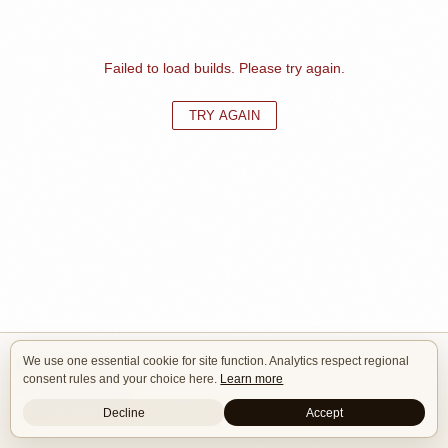
Failed to load builds. Please try again.
TRY AGAIN
We use one essential cookie for site function. Analytics respect regional
Isle of Cars
consent rules and your choice here.
Learn more
Car Builds Catalog.
Decline
Accept
Builders
About
Search
Terms / DMCA
Contacts