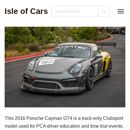
Isle of Cars
2016 Porsche
This 2016 Porsche Cayman GT4 is a track-only Clubsport
model used for PCA driver education and time trial events.