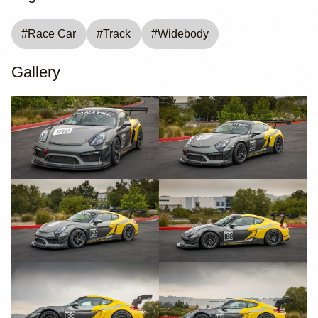
#
Race Car
#
Track
#
Widebody
Gallery