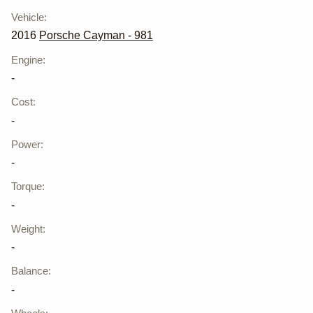
Vehicle
:
2016
Porsche Cayman - 981
Engine
:
-
Cost
:
-
Power
:
-
Torque
:
-
Weight
:
-
Balance
:
-