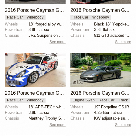
2016 Porsche Cayman GT4 Clubsport
2016 Porsche Cayman GT4 Clubsport
Race Car
Widebody
Race Car
Widebody
Wheels
18" forged alloy wheels with Pirelli racing slicks
Wheels
Black 18″ Y-spoke wheels
Powertrain
3.8L flat-six
Powertrain
3.8L flat-six
Chassis
JRZ Suspension Engineering remote-reservoir dampers
Chassis
911 GT3 adapted front suspension components
See more
See more
161
161
2016 Porsche Cayman GT4 Clubsport
2016 Porsche Cayman GT4 Track Car by DeMan Motorsport
Race Car
Widebody
Engine Swap
Race Car
Track
Wheels
18" APP-TECH wheels
Wheels
19" Forgeline GS1R
Powertrain
3.8L flat-six
Powertrain
4.25-liter flat-six
Chassis
Manthey Trophy Spec dampers
Chassis
KW adjustable suspension
See more
See more