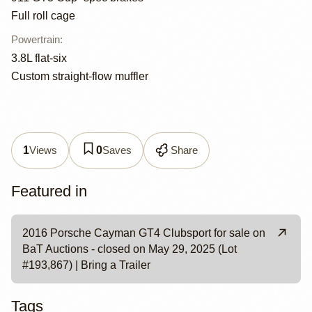
Full roll cage
Powertrain
:
3.8L flat-six
Custom straight-flow muffler
Views
Saves
Share
1
0
Featured in
2016 Porsche Cayman GT4 Clubsport for sale on
BaT Auctions - closed on May 29, 2025 (Lot
#193,867) | Bring a Trailer
Tags