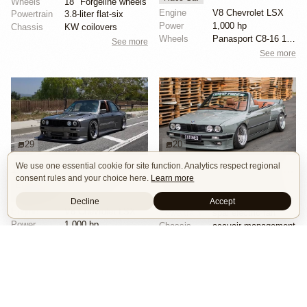
Wheels
18" Forgeline wheels
Engine
V8 Chevrolet LSX
Powertrain
3.8-liter flat-six
Power
1,000 hp
Chassis
KW coilovers
Wheels
Panasport C8-16 16x12 square
See more
See more
29
20
We use one essential cookie for site function. Analytics respect regional
1000hp BMW E30 V8 by Cody Mullenaux
CAtuned BMW E30 Convertible
consent rules and your choice here.
Learn more
Engine Swap
SEMA 2023
Show Car
Stance
Widebody
Widebody
Wheels
rotiform 2pcs wheels
Decline
Accept
Engine
V8 Chevrolet LSX
Powertrain
spal electric fan
Power
1,000 hp
Chassis
accuair management
Wheels
Forgeline SE3C 18x10 front
See more
See more