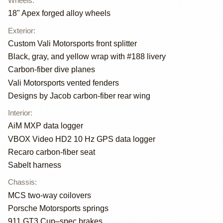
Wheels
:
18" Apex forged alloy wheels
Exterior
:
Custom Vali Motorsports front splitter
Black, gray, and yellow wrap with #188 livery
Carbon-fiber dive planes
Vali Motorsports vented fenders
Designs by Jacob carbon-fiber rear wing
Interior
:
AiM MXP data logger
VBOX Video HD2 10 Hz GPS data logger
Recaro carbon-fiber seat
Sabelt harness
Chassis
:
MCS two-way coilovers
Porsche Motorsports springs
911 GT3 Cup–spec brakes