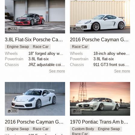
232
200
3.8L Flat-Six Porsche Cayman GT4 Clubsport Race Car
2016 Porsche Cayman GT4 Clubsport by GriotsMotors
Engine Swap
Race Car
Race Car
Wheels
18" forged alloy wheels
Wheels
18-inch alloy wheels with Pirelli racing slicks
Powertrain
3.8L flat-six
Powertrain
3.8L flat-six
Chassis
JRZ adjustable coilovers
Chassis
911 GT3 front suspension components
See more
See more
386
99
2016 Porsche Cayman GT4 Race Car
1970 Pontiac Trans Am by Riley Stair
Engine Swap
Race Car
Custom Body
Engine Swap
Race Car