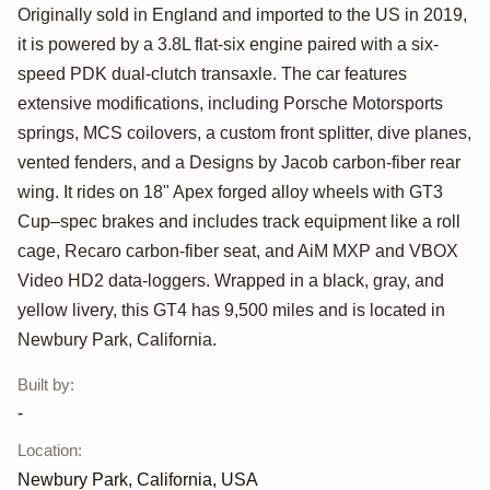
Cayman GT4
Originally sold in England and imported to the US in 2019,
Clubsport
it is powered by a 3.8L flat-six engine paired with a six-
speed PDK dual-clutch transaxle. The car features
extensive modifications, including Porsche Motorsports
springs, MCS coilovers, a custom front splitter, dive planes,
vented fenders, and a Designs by Jacob carbon-fiber rear
wing. It rides on 18" Apex forged alloy wheels with GT3
Cup–spec brakes and includes track equipment like a roll
cage, Recaro carbon-fiber seat, and AiM MXP and VBOX
Video HD2 data-loggers. Wrapped in a black, gray, and
yellow livery, this GT4 has 9,500 miles and is located in
Newbury Park, California.
Built by
:
-
Location
:
Newbury Park, California, USA