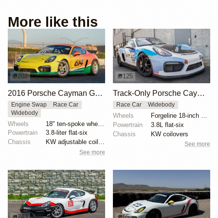
More like this
202
125
2016 Porsche Cayman GT4 Clubsport MR by Brookspeed
Track-Only Porsche Cayman GT4 Clubsport
Engine Swap
Race Car
Race Car
Widebody
Widebody
Wheels
Forgeline 18-inch alloy wheels
Wheels
18" ten-spoke wheels
Powertrain
3.8L flat-six
Powertrain
3.8-liter flat-six
Chassis
KW coilovers
Chassis
KW adjustable coilovers
See more
See more
243
65