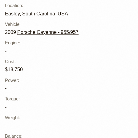
Location
:
Easley, South Carolina, USA
Vehicle
:
2009
Porsche Cayenne - 955/957
Engine
:
-
Cost
:
$18,750
Power
:
-
Torque
:
-
Weight
:
-
Balance
: