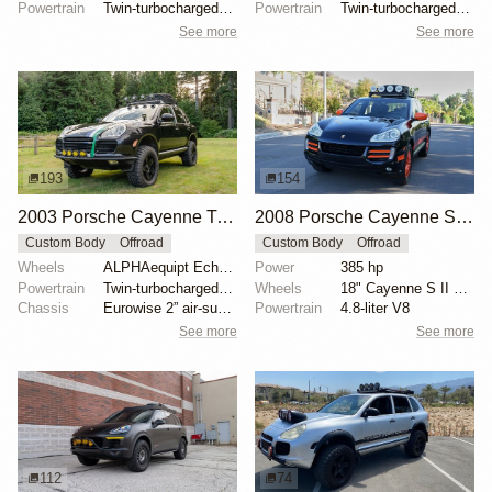
Powertrain
Twin-turbocharged 4.5-liter V8
Powertrain
Twin-turbocharged 4.5L V8
See more
See more
193
154
2003 Porsche Cayenne Turbo by Bonsai4youbyken
2008 Porsche Cayenne S 'Transsyberia'
Custom Body
Offroad
Custom Body
Offroad
Wheels
ALPHAequipt Echo 18" wheels with Ironman All Country...
Power
385 hp
Powertrain
Twin-turbocharged 4.5-liter V8
Wheels
18" Cayenne S II alloy wheels painted orange
Chassis
Eurowise 2” air-suspension lift
Powertrain
4.8-liter V8
See more
See more
112
74