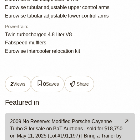
Eurowise tubular adjustable upper control arms
Eurowise tubular adjustable lower control arms
Powertrain
:
Twin-turbocharged 4.8-liter V8
Fabspeed mufflers
Eurowise intercooler relocation kit
Views
Saves
Share
2
0
Featured in
2009 No Reserve: Modified Porsche Cayenne
Turbo S for sale on BaT Auctions - sold for $18,750
on May 11, 2025 (Lot #191,197) | Bring a Trailer by