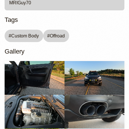
MRIGuy70
Tags
#
Custom Body
#
Offroad
Gallery