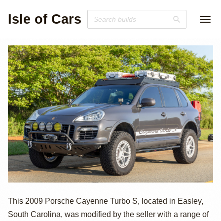
Isle of Cars
2009 Porsche
This 2009 Porsche Cayenne Turbo S, located in Easley,
South Carolina, was modified by the seller with a range of