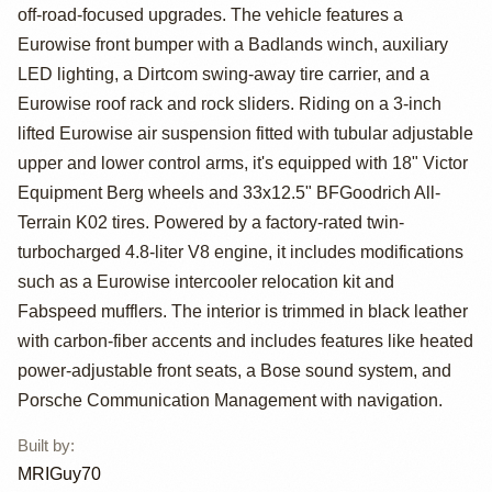
Cayenne Turbo S
off-road-focused upgrades. The vehicle features a
by MRIGuy70
Eurowise front bumper with a Badlands winch, auxiliary
LED lighting, a Dirtcom swing-away tire carrier, and a
Eurowise roof rack and rock sliders. Riding on a 3-inch
lifted Eurowise air suspension fitted with tubular adjustable
upper and lower control arms, it's equipped with 18" Victor
Equipment Berg wheels and 33x12.5" BFGoodrich All-
Terrain K02 tires. Powered by a factory-rated twin-
turbocharged 4.8-liter V8 engine, it includes modifications
such as a Eurowise intercooler relocation kit and
Fabspeed mufflers. The interior is trimmed in black leather
with carbon-fiber accents and includes features like heated
power-adjustable front seats, a Bose sound system, and
Porsche Communication Management with navigation.
Built by
:
MRIGuy70