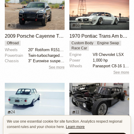
76
99
2009 Porsche Cayenne Turbo S
1970 Pontiac Trans Am by Riley Stair
Offroad
Custom Body
Engine Swap
Race Car
Wheels
20" Rotiform R151 SIX-OR wheels
Engine
V8 Chevrolet LSX
Powertrain
Twin-turbocharged 4.8-liter V8
Power
1,000 hp
Chassis
3" Eurowise suspension lift
Wheels
Panasport C8-16 16x12 square
See more
See more
24
11
We use one essential cookie for site function. Analytics respect regional
BMW 2002 by Son of Cobra
1972 BMW 2002 by John Lee
consent rules and your choice here.
Learn more
Custom Body
OEM+
Custom Body
Engine Swap