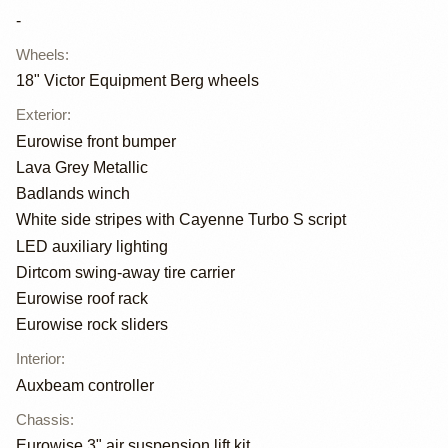
-
Wheels
:
18" Victor Equipment Berg wheels
Exterior
:
Eurowise front bumper
Lava Grey Metallic
Badlands winch
White side stripes with Cayenne Turbo S script
LED auxiliary lighting
Dirtcom swing-away tire carrier
Eurowise roof rack
Eurowise rock sliders
Interior
:
Auxbeam controller
Chassis
:
Eurowise 3" air suspension lift kit