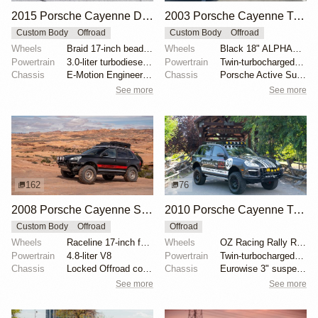
2015 Porsche Cayenne Diesel by thesamsonite
2003 Porsche Cayenne Turbo
Custom Body
Offroad
Custom Body
Offroad
Wheels
Braid 17-inch beadlock-capable
Wheels
Black 18" ALPHAequipt alloy wheels
Powertrain
3.0-liter turbodiesel V6
Powertrain
Twin-turbocharged 4.5-liter V8
Chassis
E-Motion Engineering 1.5-inch lift kit
Chassis
Porsche Active Suspension Management
See more
See more
162
76
2008 Porsche Cayenne S by Harryschoen
2010 Porsche Cayenne Turbo S by Adrenalin Industries
Custom Body
Offroad
Offroad
Wheels
Raceline 17-inch forged beadlock wheels
Wheels
OZ Racing Rally Raid 18"
Powertrain
4.8-liter V8
Powertrain
Twin-turbocharged 4.8-liter V8
Chassis
Locked Offroad coilovers
Chassis
Eurowise 3" suspension lift
See more
See more