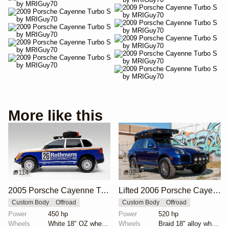
More like this
114
92
2005 Porsche Cayenne Turbo Rothmans Edition
Lifted 2006 Porsche Cayenne Turbo S
Custom Body
Offroad
Custom Body
Offroad
Power
450 hp
Power
520 hp
Wheels
White 18" OZ wheels
Wheels
Braid 18" alloy wheels