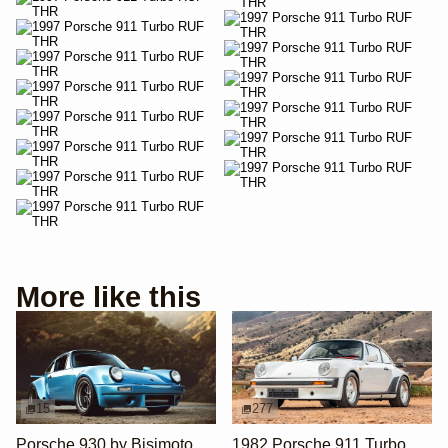
More like this
15
277
Porsche 930 by Bisimoto
1982 Porsche 911 Turbo RUF-Modified