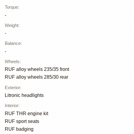
Torque
:
-
Weight
:
-
Balance
:
-
Wheels
:
RUF alloy wheels 235/35 front
RUF alloy wheels 285/30 rear
Exterior
:
Litronic headlights
Interior
:
RUF THR engine kit
RUF sport seats
RUF badging