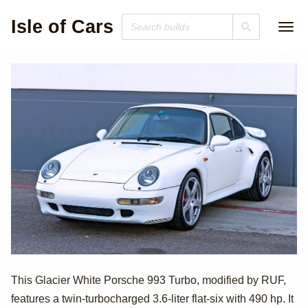
Isle of Cars
1997 Porsche 911
This Glacier White Porsche 993 Turbo, modified by RUF,
features a twin-turbocharged 3.6-liter flat-six with 490 hp. It