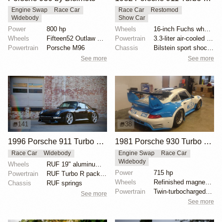
Engine Swap
Race Car
Race Car
Restomod
Widebody
Show Car
Power
800 hp
Wheels
16-inch Fuchs wheels
Wheels
Fifteen52 Outlaw 17x9 front
Powertrain
3.3-liter air-cooled flat-six
Powertrain
Porsche M96
Chassis
Bilstein sport shocks
See more
See more
141
38
1996 Porsche 911 Turbo RUF-Modified by RUF
1981 Porsche 930 Turbo Race Car
Race Car
Widebody
Engine Swap
Race Car
Widebody
Wheels
RUF 19" aluminum wheels
Power
715 hp
Powertrain
RUF Turbo R package
Wheels
Refinished magnesium-alloy BBS wheels
Chassis
RUF springs
Powertrain
Twin-turbocharged 3.4L flat-six
See more
See more