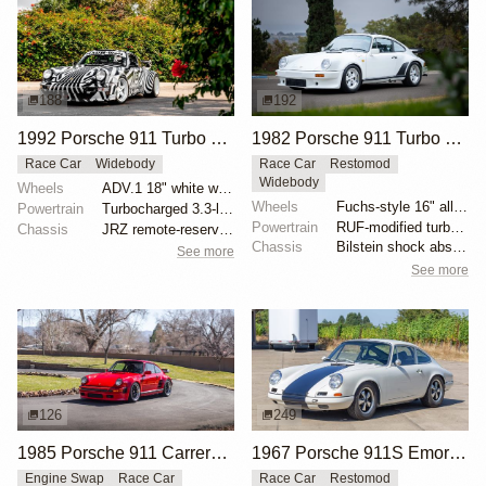
188
192
1992 Porsche 911 Turbo RWB by Akira Nakai
1982 Porsche 911 Turbo RUF BTR Lightweight
Race Car
Widebody
Race Car
Restomod
Widebody
Wheels
ADV.1 18" white wheels
Wheels
Fuchs-style 16" alloy wheels
Powertrain
Turbocharged 3.3-liter flat-six
Powertrain
RUF-modified turbocharged Type 930/60 flat-six
Chassis
JRZ remote-reservoir coilovers
Chassis
Bilstein shock absorbers
See more
See more
126
249
1985 Porsche 911 Carrera Coupe M491 by BADURAN505
1967 Porsche 911S Emory Outlaw
Engine Swap
Race Car
Race Car
Restomod