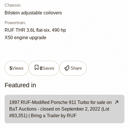
Chassis
:
Bilstein adjustable coilovers
Powertrain
:
RUF THR 3.6L flat-six, 490 hp
X50 engine upgrade
Views
Saves
Share
5
0
Featured in
1997 RUF-Modified Porsche 911 Turbo for sale on
BaT Auctions - closed on September 2, 2022 (Lot
#83,351) | Bring a Trailer by RUF