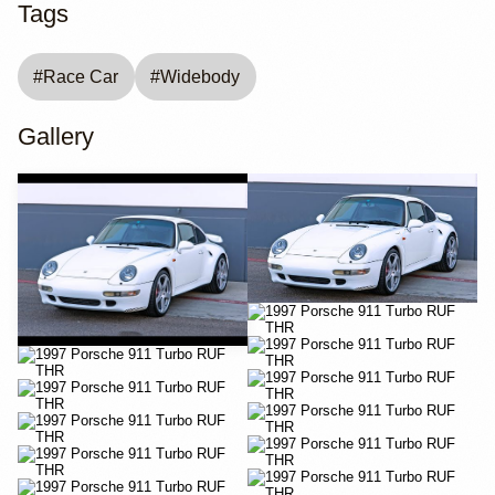
Tags
#
Race Car
#
Widebody
Gallery
YouTube