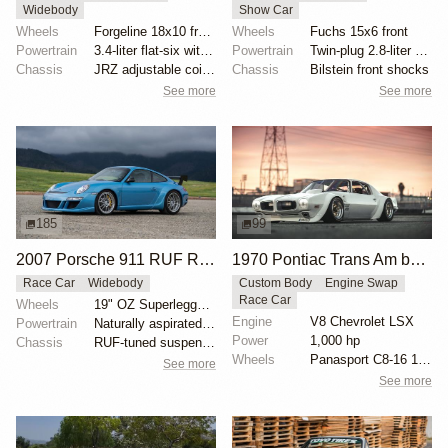
Widebody
Show Car
Wheels
Forgeline 18x10 front
Wheels
Fuchs 15x6 front
Powertrain
3.4-liter flat-six with twin-plug cylinder heads
Powertrain
Twin-plug 2.8-liter flat-six
Chassis
JRZ adjustable coilovers with remote reservoirs
Chassis
Bilstein front shocks
See more
See more
185
99
2007 Porsche 911 RUF RGT
1970 Pontiac Trans Am by Riley Stair
Race Car
Widebody
Custom Body
Engine Swap
Race Car
Wheels
19" OZ Superleggera wheels
Engine
V8 Chevrolet LSX
Powertrain
Naturally aspirated 3.8L flat-six
Power
1,000 hp
Chassis
RUF-tuned suspension
Wheels
Panasport C8-16 16x12 square
See more
See more