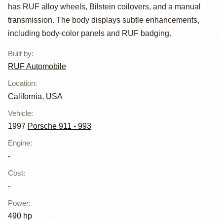
Turbo RUF THR
has RUF alloy wheels, Bilstein coilovers, and a manual
transmission. The body displays subtle enhancements,
including body-color panels and RUF badging.
Built by
:
RUF Automobile
Location
:
California, USA
Vehicle
:
1997
Porsche 911 - 993
Engine
:
-
Cost
:
-
Power
:
490 hp