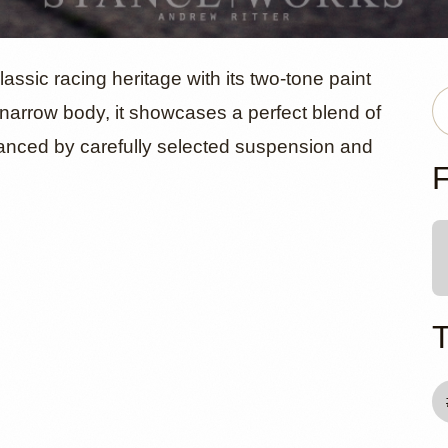
orsche 911S
ic racing heritage with its two-tone paint
l narrow body, it showcases a perfect blend of
nced by carefully selected suspension and
 Walker
F