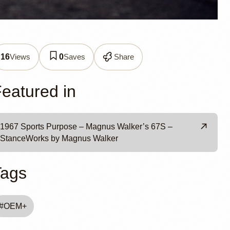
 by
Views
Saves
Share
16
0
eatured in
1967 Sports Purpose – Magnus Walker’s 67S –
StanceWorks by Magnus Walker
Tags
#
OEM+