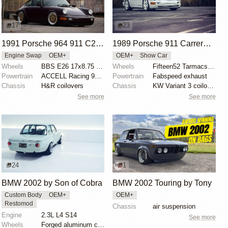
17
23
1991 Porsche 964 911 C2 by Andrew Farkas
1989 Porsche 911 Carrera 4 by Mark Tingey
Engine Swap
OEM+
OEM+
Show Car
Wheels
BBS E26 17x8.75 front
Wheels
Fifteen52 Tarmacs 17x8 front
Powertrain
ACCELL Racing 93-octane chip
Powertrain
Fabspeed exhaust
Chassis
H&R coilovers
Chassis
KW Variant 3 coilovers
See more
See more
24
1
BMW 2002 by Son of Cobra
BMW 2002 Touring by Tony
Custom Body
OEM+
OEM+
Restomod
Chassis
air suspension
Engine
2.3L L4 S14
See more
Wheels
Forged aluminum centers with BBS Motorsport rim halv...