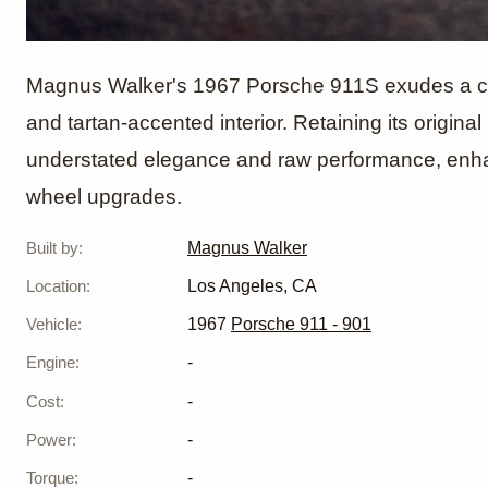
1967 P
Magnus Walker's 1967 Porsche 911S exudes a class
and tartan-accented interior. Retaining its origina
understated elegance and raw performance, enha
Magnus
wheel upgrades.
Built by
:
Magnus Walker
Location
:
Los Angeles, CA
Vehicle
:
1967
Porsche 911 - 901
Engine
:
-
Cost
:
-
Power
:
-
Torque
:
-