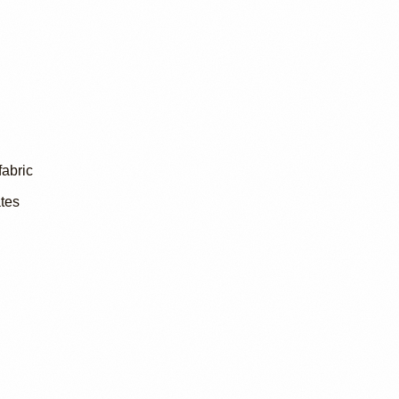
fabric
tes