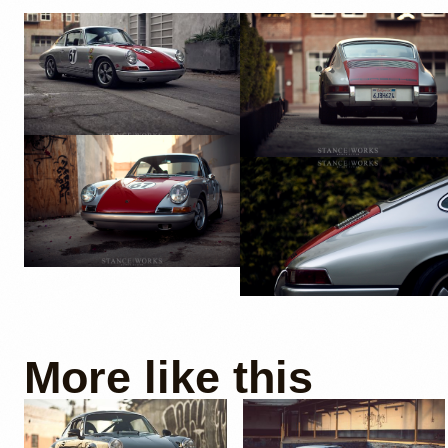
More like this