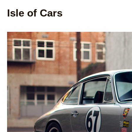
Isle of Cars