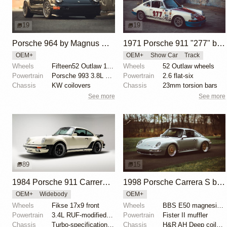
19
19
Porsche 964 by Magnus Walker
1971 Porsche 911 "277" by Magnus Walker
OEM+
OEM+
Show Car
Track
Wheels
Fifteen52 Outlaw 17x8 and 17x9.5
Wheels
52 Outlaw wheels
Powertrain
Porsche 993 3.8L RS spec
Powertrain
2.6 flat-six
Chassis
KW coilovers
Chassis
23mm torsion bars
See more
See more
89
15
1984 Porsche 911 Carrera M491 RUF-Modified by DriverSource
1998 Porsche Carrera S by Dimitri Mendonis
OEM+
Widebody
OEM+
Wheels
Fikse 17x9 front
Wheels
BBS E50 magnesium
Powertrain
3.4L RUF-modified M930/21 flat-six
Powertrain
Fister II muffler
Chassis
Turbo-specification anti-roll bars
Chassis
H&R AH Deep coilovers