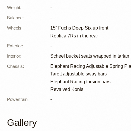
Weight
:
-
Balance
:
-
Wheels
:
15” Fuchs Deep Six up front
Replica 7Rs in the rear
Exterior
:
-
Interior
:
Scheel bucket seats wrapped in tartan 
Chassis
:
Elephant Racing Adjustable Spring Pla
Tarett adjustable sway bars
Elephant Racing torsion bars
Revalved Konis
Powertrain
:
-
Gallery