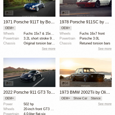
22
15
1971 Porsche 911T by Bobby Mercer
1978 Porsche 911SC by Magnus Walker
OEM+
OEM+
Wheels
Fuchs 15x7 & 15x8 RSR finish
Wheels
Fuchs 16x7 front
Powertrain
3.2L short stroke 911 engine
Powertrain
Porsche 3.0L
Chassis
Original torsion bar suspension
Chassis
Retuned torsion bars
See more
See more
45
94
2022 Porsche 911 GT3 Touring by LAFlyer
1973 BMW 2002Tii by Oliver Grimme
OEM+
OEM+
Show Car
Stance
Power
502 hp
See more
Wheels
20-inch front GT3 center-locking wheels
Powertrain
4.0-liter flat-six