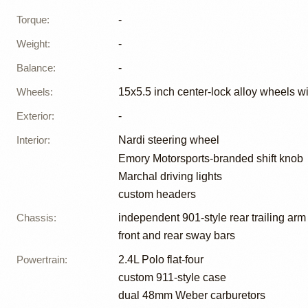
Torque
:
-
Weight
:
-
Balance
:
-
Wheels
:
15x5.5 inch center-lock alloy wheels wi
Exterior
:
-
Interior
:
Nardi steering wheel
Emory Motorsports-branded shift knob
Marchal driving lights
custom headers
Chassis
:
independent 901-style rear trailing arm
front and rear sway bars
Powertrain
:
2.4L Polo flat-four
custom 911-style case
dual 48mm Weber carburetors