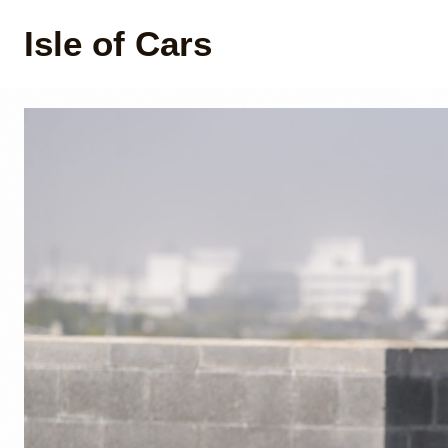
Isle of Cars