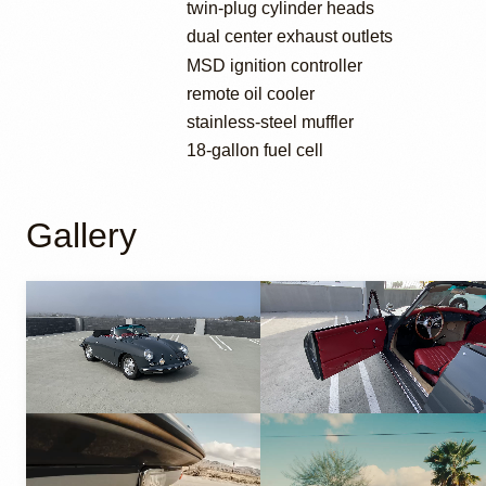
twin-plug cylinder heads
dual center exhaust outlets
MSD ignition controller
remote oil cooler
stainless-steel muffler
18-gallon fuel cell
Gallery