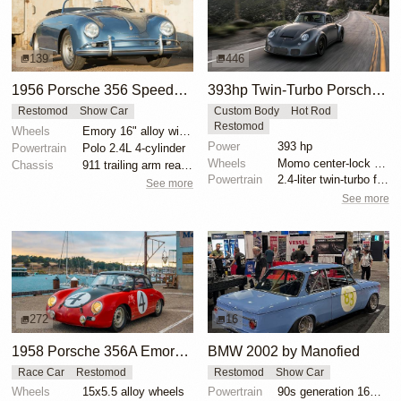
139
446
1956 Porsche 356 Speedster Emory Outlaw
393hp Twin-Turbo Porsche 356 RSR Outlaw
Restomod
Show Car
Custom Body
Hot Rod
Restomod
Wheels
Emory 16" alloy wide-5 wheels
Power
393 hp
Powertrain
Polo 2.4L 4-cylinder
Wheels
Momo center-lock wheels
Chassis
911 trailing arm rear suspension
Powertrain
2.4-liter twin-turbo flat-four engine
See more
See more
272
16
1958 Porsche 356A Emory Outlaw Cabriolet Race Car
BMW 2002 by Manofied
Race Car
Restomod
Restomod
Show Car
Wheels
15x5.5 alloy wheels
Powertrain
90s generation 16V engine