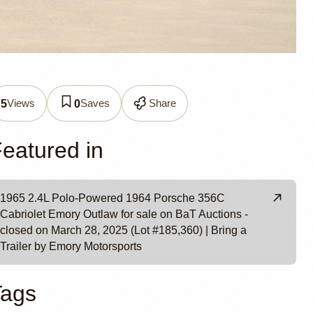
Views
Saves
Share
5
0
utlaw
eatured in
1965 2.4L Polo-Powered 1964 Porsche 356C
Cabriolet Emory Outlaw for sale on BaT Auctions -
closed on March 28, 2025 (Lot #185,360) | Bring a
Trailer by Emory Motorsports
Tags