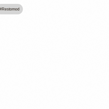
#
Restomod