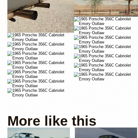
More like this