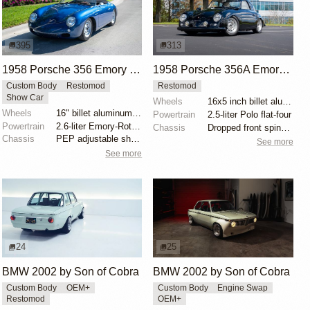
395
313
1958 Porsche 356 Emory Special Speedster by Emory Motorsports
1958 Porsche 356A Emory Special by Emory Motorsports
Custom Body
Restomod
Restomod
Show Car
Wheels
16x5 inch billet aluminum wheels
Wheels
16" billet aluminum wheels
Powertrain
2.5-liter Polo flat-four
Powertrain
2.6-liter Emory-Rothsport flat-four
Chassis
Dropped front spindles
Chassis
PEP adjustable shock absorbers
See more
See more
24
25
BMW 2002 by Son of Cobra
BMW 2002 by Son of Cobra
Custom Body
OEM+
Custom Body
Engine Swap
Restomod
OEM+