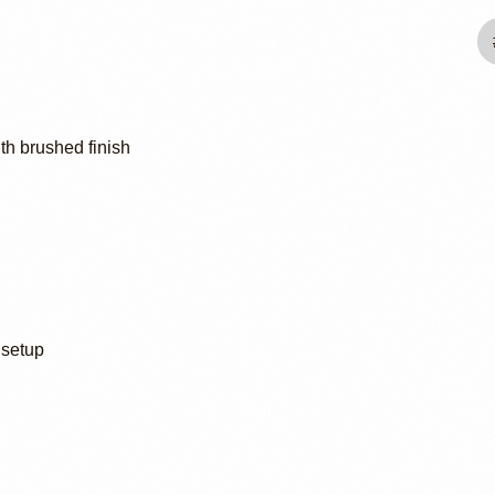
th brushed finish
 setup