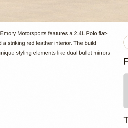
orsche 356C
mory Motorsports features a 2.4L Polo flat-
 striking red leather interior. The build
nique styling elements like dual bullet mirrors
et Emory O
F