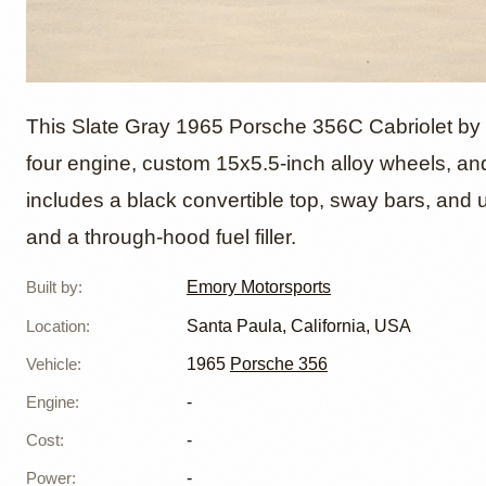
1965 P
This Slate Gray 1965 Porsche 356C Cabriolet by E
four engine, custom 15x5.5-inch alloy wheels, and a
includes a black convertible top, sway bars, and u
Cabriol
and a through-hood fuel filler.
Built by
:
Emory Motorsports
Location
:
Santa Paula, California, USA
Vehicle
:
1965
Porsche 356
Engine
:
-
Cost
:
-
Power
:
-