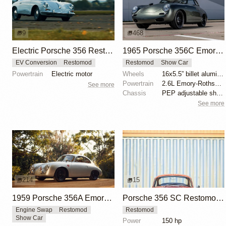
9
468
Electric Porsche 356 Restomod with Manual Transmission
1965 Porsche 356C Emory Special Cabriolet by Emory Motorsports
EV Conversion
Restomod
Restomod
Show Car
Powertrain
Electric motor
Wheels
16x5.5” billet aluminum wheels
Powertrain
2.6L Emory-Rothsport flat-four
See more
Chassis
PEP adjustable shock absorbers
See more
214
15
1959 Porsche 356A Emory Outlaw Sunroof Coupe
Porsche 356 SC Restomod by Machine Revival
Engine Swap
Restomod
Restomod
Show Car
Power
150 hp