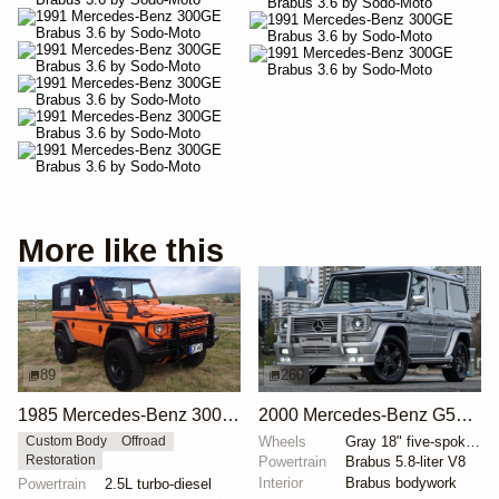
More like this
89
260
1985 Mercedes-Benz 300GD Wolf by Offroad World
2000 Mercedes-Benz G500 Brabus 5.8
Wheels
Gray 18" five-spoke alloy wheels
Custom Body
Offroad
Restoration
Powertrain
Brabus 5.8-liter V8
Interior
Brabus bodywork
Powertrain
2.5L turbo-diesel