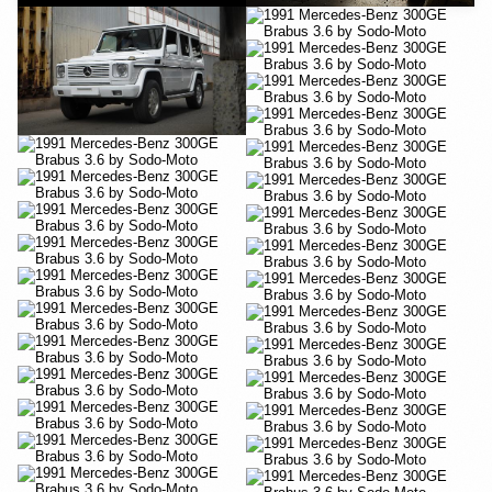
YouTube