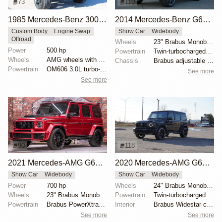
73
110
1985 Mercedes-Benz 300GD by Europa International
2014 Mercedes-Benz G63 AMG Brabus G700 Widestar
Custom Body
Engine Swap
Show Car
Widebody
Offroad
Wheels
23" Brabus Monoblock F Titanium Gun Metal Platinum
Power
500 hp
Powertrain
Twin-turbocharged 5.5-liter V8
Wheels
AMG wheels with Michelin Defender tires
Chassis
Brabus adjustable sport suspension
Powertrain
OM606 3.0L turbo-diesel
See more
See more
90
118
2021 Mercedes-AMG G63 Brabus G700 Widestar
2020 Mercedes-AMG G63 Brabus Widestar by Brabus
Show Car
Widebody
Show Car
Widebody
Power
700 hp
Wheels
24" Brabus Monoblock Z
Wheels
23" Brabus Monoblock Y Black Platinum
Powertrain
Twin-turbocharged 4.0-liter V8
Powertrain
Brabus PowerXtra B40-700 kit
Interior
Brabus Widestar conversion kit
See more
See more