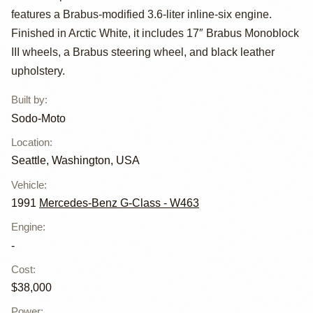
features a Brabus-modified 3.6-liter inline-six engine.
Benz 300GE
Finished in Arctic White, it includes 17″ Brabus Monoblock
Brabus 3.6 by
III wheels, a Brabus steering wheel, and black leather
upholstery.
Sodo-Moto
Built by
:
Sodo-Moto
Location
:
Seattle, Washington, USA
Vehicle
:
1991
Mercedes-Benz G-Class - W463
Engine
:
-
Cost
:
$38,000
Power
: