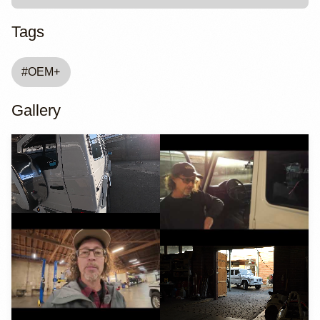
Tags
#
OEM+
Gallery
YouTube