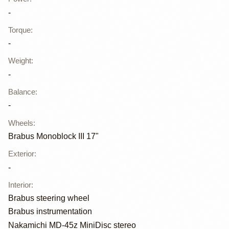
-
Torque
:
-
Weight
:
-
Balance
:
-
Wheels
:
Brabus Monoblock III 17"
Exterior
:
-
Interior
:
Brabus steering wheel
Brabus instrumentation
Nakamichi MD-45z MiniDisc stereo