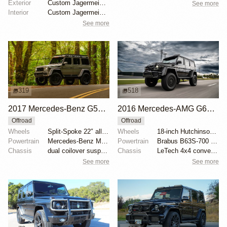
Exterior
Custom Jagermeister Orange paint
See more
Interior
Custom Jagermeister Orange paint
See more
319
518
2017 Mercedes-Benz G550 Brabus Safari 4×4²
2016 Mercedes-AMG G63 Brabus G700 4×4²
Offroad
Offroad
Wheels
Split-Spoke 22″ alloy wheels
Wheels
18-inch Hutchinson wheels
Powertrain
Mercedes-Benz M176 4.0-liter V8
Powertrain
Brabus B63S-700 performance kit
Chassis
dual coilover suspension
Chassis
LeTech 4x4 conversion
See more
See more