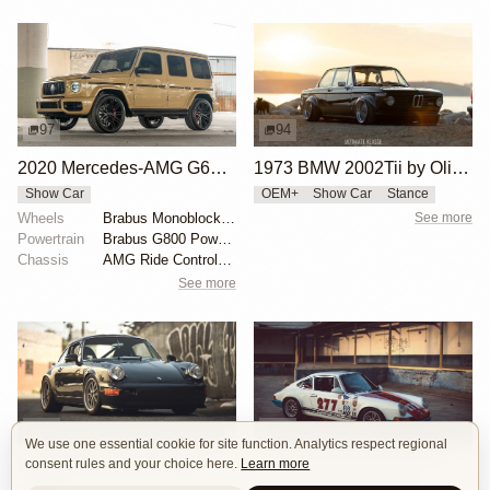
97
94
2020 Mercedes-AMG G63 Brabus G800 by jdmurder
1973 BMW 2002Tii by Oliver Grimme
Show Car
OEM+
Show Car
Stance
Wheels
Brabus Monoblock F 23"
See more
Powertrain
Brabus G800 Power Kit
Chassis
AMG Ride Control suspension
See more
19
19
We use one essential cookie for site function. Analytics respect regional
consent rules and your choice here.
Learn more
Porsche 964 by Magnus Walker
1971 Porsche 911 "277" by Magnus Walker