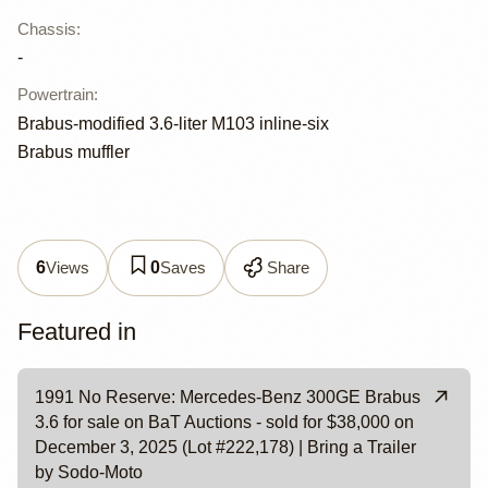
Chassis
:
-
Powertrain
:
Brabus-modified 3.6-liter M103 inline-six
Brabus muffler
Views
Saves
Share
6
0
Featured in
1991 No Reserve: Mercedes-Benz 300GE Brabus
3.6 for sale on BaT Auctions - sold for $38,000 on
December 3, 2025 (Lot #222,178) | Bring a Trailer
by Sodo-Moto