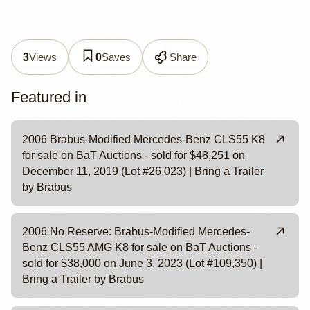
Views
Saves
Share
3
0
Featured in
2006 Brabus-Modified Mercedes-Benz CLS55 K8
for sale on BaT Auctions - sold for $48,251 on
December 11, 2019 (Lot #26,023) | Bring a Trailer
by Brabus
2006 No Reserve: Brabus-Modified Mercedes-
Benz CLS55 AMG K8 for sale on BaT Auctions -
sold for $38,000 on June 3, 2023 (Lot #109,350) |
Bring a Trailer by Brabus