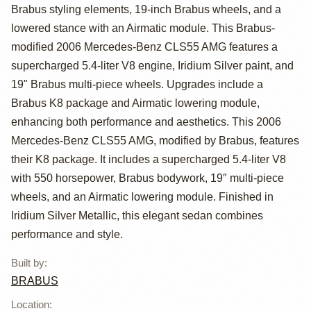
Benz CLS55 AMG
Brabus styling elements, 19-inch Brabus wheels, and a
Brabus K8
lowered stance with an Airmatic module. This Brabus-
modified 2006 Mercedes-Benz CLS55 AMG features a
supercharged 5.4-liter V8 engine, Iridium Silver paint, and
19" Brabus multi-piece wheels. Upgrades include a
Brabus K8 package and Airmatic lowering module,
enhancing both performance and aesthetics. This 2006
Mercedes-Benz CLS55 AMG, modified by Brabus, features
their K8 package. It includes a supercharged 5.4-liter V8
with 550 horsepower, Brabus bodywork, 19″ multi-piece
wheels, and an Airmatic lowering module. Finished in
Iridium Silver Metallic, this elegant sedan combines
performance and style.
Built by
:
BRABUS
Location
: