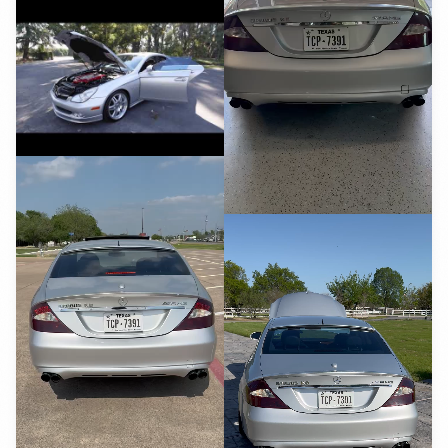
YouTube
YouTube