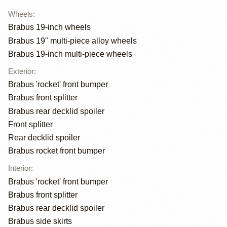
Wheels
:
Brabus 19-inch wheels
Brabus 19" multi-piece alloy wheels
Brabus 19-inch multi-piece wheels
Exterior
:
Brabus 'rocket' front bumper
Brabus front splitter
Brabus rear decklid spoiler
Front splitter
Rear decklid spoiler
Brabus rocket front bumper
Interior
:
Brabus 'rocket' front bumper
Brabus front splitter
Brabus rear decklid spoiler
Brabus side skirts