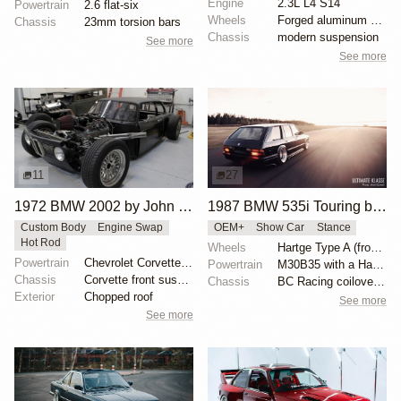
Engine
2.3L L4 S14
Powertrain
2.6 flat-six
Wheels
Forged aluminum centers with BBS Motorsport rim halv...
Chassis
23mm torsion bars
Chassis
modern suspension
See more
See more
11
27
1972 BMW 2002 by John Lee
1987 BMW 535i Touring by Alex Siren
Custom Body
Engine Swap
OEM+
Show Car
Stance
Hot Rod
Wheels
Hartge Type A (front wheel: 9”/rear wheel: 10.5”)
Powertrain
Chevrolet Corvette V8
Powertrain
M30B35 with a Hartge exhaust manifold
Chassis
Corvette front suspension
Chassis
BC Racing coilovers and bolt-on air bags for BC
Exterior
Chopped roof
See more
See more