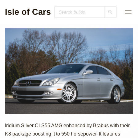
Isle of Cars
2006 Mercedes-
Iridium Silver CLS55 AMG enhanced by Brabus with their
K8 package boosting it to 550 horsepower. It features