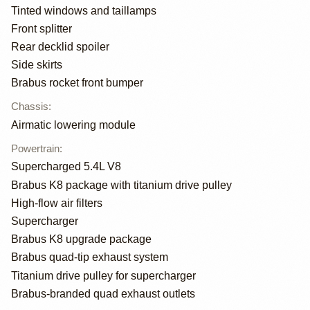
Tinted windows and taillamps
Front splitter
Rear decklid spoiler
Side skirts
Brabus rocket front bumper
Chassis
:
Airmatic lowering module
Powertrain
:
Supercharged 5.4L V8
Brabus K8 package with titanium drive pulley
High-flow air filters
Supercharger
Brabus K8 upgrade package
Brabus quad-tip exhaust system
Titanium drive pulley for supercharger
Brabus-branded quad exhaust outlets