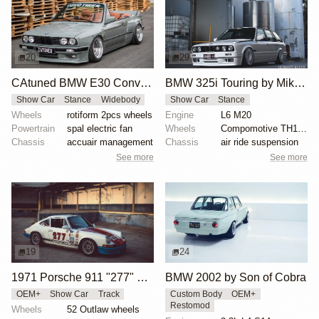
20
29
CAtuned BMW E30 Convertible
BMW 325i Touring by Mike Hack
Show Car
Stance
Widebody
Show Car
Stance
Wheels
rotiform 2pcs wheels
Engine
L6 M20
Powertrain
spal electric fan
Wheels
Compomotive TH1780 wheels
Chassis
accuair management
Chassis
air ride suspension
See more
See more
19
24
1971 Porsche 911 "277" by Magnus Walker
BMW 2002 by Son of Cobra
OEM+
Show Car
Track
Custom Body
OEM+
Restomod
Wheels
52 Outlaw wheels