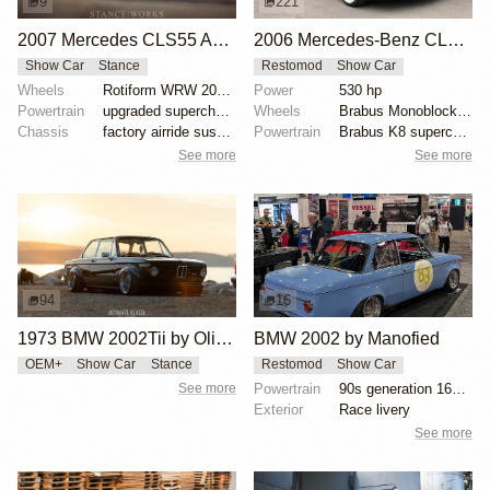
9
221
2007 Mercedes CLS55 AMG by Jason Whipple
2006 Mercedes-Benz CLS55 AMG Brabus K8
Show Car
Stance
Restomod
Show Car
Wheels
Rotiform WRW 20x10 front
Power
530 hp
Powertrain
upgraded supercharger pulley
Wheels
Brabus Monoblock VI 19x8.5 front
Chassis
factory airride suspension with electronic control m...
Powertrain
Brabus K8 supercharged 5.4-liter V8
See more
See more
94
16
1973 BMW 2002Tii by Oliver Grimme
BMW 2002 by Manofied
OEM+
Show Car
Stance
Restomod
Show Car
See more
Powertrain
90s generation 16V engine
Exterior
Race livery
See more