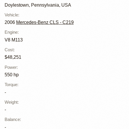
Doylestown, Pennsylvania, USA
Vehicle
:
2006
Mercedes-Benz CLS - C219
Engine
:
V8 M113
Cost
:
$48,251
Power
:
550 hp
Torque
:
-
Weight
:
-
Balance
:
-