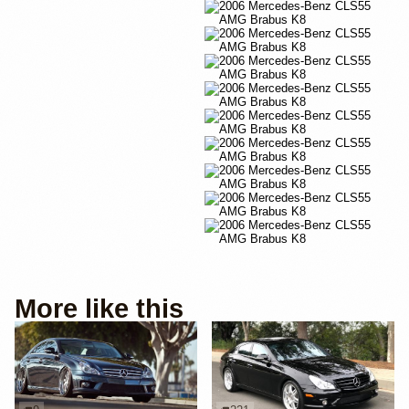
More like this