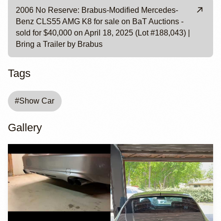
2006 No Reserve: Brabus-Modified Mercedes-
Benz CLS55 AMG K8 for sale on BaT Auctions -
sold for $40,000 on April 18, 2025 (Lot #188,043) |
Bring a Trailer by Brabus
Tags
#
Show Car
Gallery