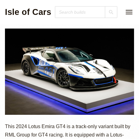
Isle of Cars
2024 Lotus Emira
This 2024 Lotus Emira GT4 is a track-only variant built by
RML Group for GT4 racing. It is equipped with a Lotus-