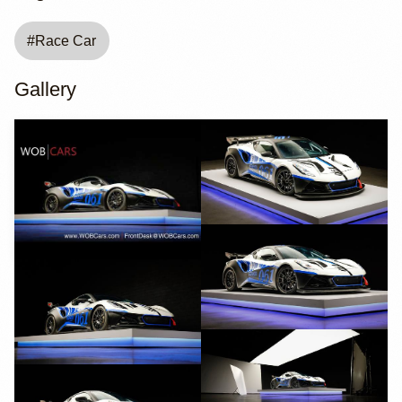
#
Race Car
Gallery
YouTube