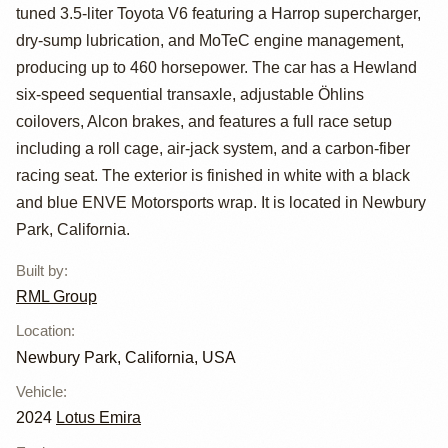
GT4
tuned 3.5-liter Toyota V6 featuring a Harrop supercharger,
dry-sump lubrication, and MoTeC engine management,
producing up to 460 horsepower. The car has a Hewland
six-speed sequential transaxle, adjustable Öhlins
coilovers, Alcon brakes, and features a full race setup
including a roll cage, air-jack system, and a carbon-fiber
racing seat. The exterior is finished in white with a black
and blue ENVE Motorsports wrap. It is located in Newbury
Park, California.
Built by
:
RML Group
Location
:
Newbury Park, California, USA
Vehicle
:
2024
Lotus Emira