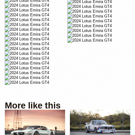
More like this