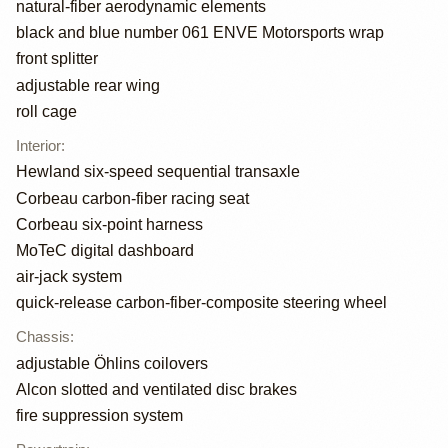
natural-fiber aerodynamic elements
black and blue number 061 ENVE Motorsports wrap
front splitter
adjustable rear wing
roll cage
Interior
:
Hewland six-speed sequential transaxle
Corbeau carbon-fiber racing seat
Corbeau six-point harness
MoTeC digital dashboard
air-jack system
quick-release carbon-fiber-composite steering wheel
Chassis
:
adjustable Öhlins coilovers
Alcon slotted and ventilated disc brakes
fire suppression system