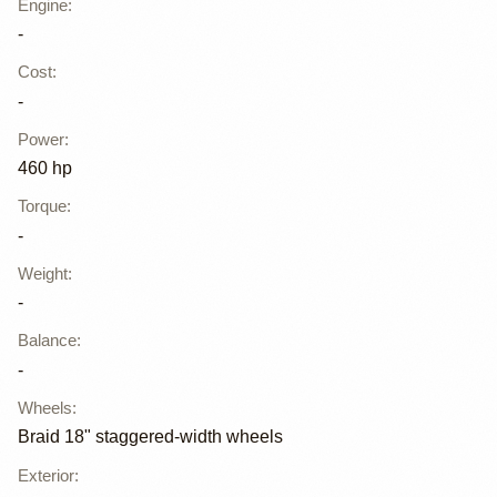
Engine
:
-
Cost
:
-
Power
:
460 hp
Torque
:
-
Weight
:
-
Balance
:
-
Wheels
:
Braid 18" staggered-width wheels
Exterior
: