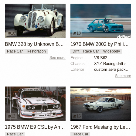
10
18
BMW 328 by Unknown Builder Builder
1970 BMW 2002 by Philipp Jäger
Race Car
Restoration
Drift
Race Car
Widebody
See more
Engine
V8 S62
Chassis
XYZ-Racing drift suspension
Exterior
custom aero package, Wisefab lock kit, E30/E36 front...
See more
12
16
1975 BMW E9 CSL by Andrew Cannon
1967 Ford Mustang by Les Nimmo
Race Car
Race Car