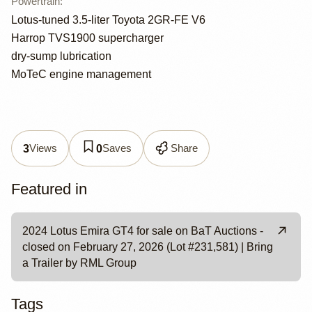
Powertrain
:
Lotus-tuned 3.5-liter Toyota 2GR-FE V6
Harrop TVS1900 supercharger
dry-sump lubrication
MoTeC engine management
Views
Saves
Share
3
0
Featured in
2024 Lotus Emira GT4 for sale on BaT Auctions -
closed on February 27, 2026 (Lot #231,581) | Bring
a Trailer by RML Group
Tags