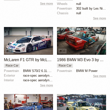
See more
Wheels
null
Powertrain
302 built by Les Nimmo
Chassis
null
See more
12
34
McLaren F1 GTR by McLaren
1986 BMW M3 Evo 3 by Asahi Kiko
Race Car
Race Car
Powertrain
BMW S70/2 6.1L V12
Powertrain
BMW M Power
Exterior
race-spec aerodynamics, carbon fiber interior, BMW V...
See more
Interior
race-spec aerodynamics, carbon fiber interior, BMW V...
See more