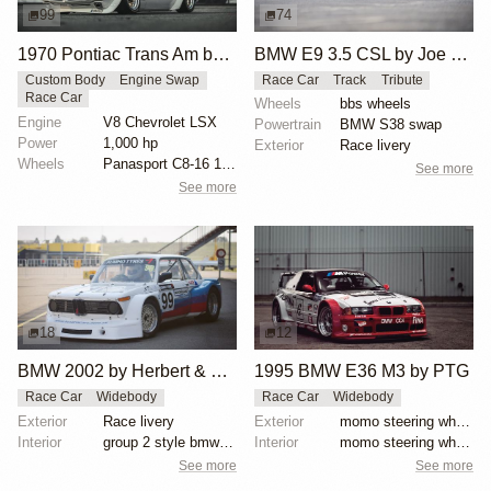
99
74
1970 Pontiac Trans Am by Riley Stair
BMW E9 3.5 CSL by Joe Rodriguez
Custom Body
Engine Swap
Race Car
Track
Tribute
Race Car
Wheels
bbs wheels
Engine
V8 Chevrolet LSX
Powertrain
BMW S38 swap
Power
1,000 hp
Exterior
Race livery
Wheels
Panasport C8-16 16x12 square
See more
See more
18
12
BMW 2002 by Herbert & Erik Gattermeier
1995 BMW E36 M3 by PTG
Race Car
Widebody
Race Car
Widebody
Exterior
Race livery
Exterior
momo steering wheel, bbs motorsport wheels, racing c...
Interior
group 2 style bmw 3.0 csl fiberglass flares
Interior
momo steering wheel, bbs motorsport wheels, racing c...
See more
See more