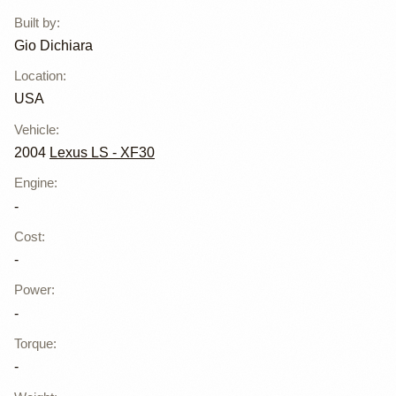
Dichiara
Built by
:
Gio Dichiara
Location
:
USA
Vehicle
:
2004
Lexus LS - XF30
Engine
:
-
Cost
:
-
Power
:
-
Torque
:
-