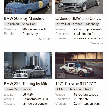
16
20
BMW 2002 by Manofied
CAtuned BMW E30 Convertible
Restomod
Show Car
Show Car
Stance
Widebody
Powertrain
90s generation 16V engine
Wheels
rotiform 2pcs wheels
Exterior
Race livery
Powertrain
spal electric fan
Chassis
accuair management
See more
See more
29
19
BMW 325i Touring by Mike Hack
1971 Porsche 911 "277" by Magnus Walker
Show Car
Stance
OEM+
Show Car
Track
Engine
L6 M20
Wheels
52 Outlaw wheels
Wheels
Compomotive TH1780 wheels
Powertrain
2.6 flat-six
Chassis
air ride suspension
Chassis
23mm torsion bars