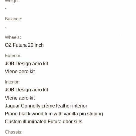
Weight
:
-
Balance
:
-
Wheels
:
OZ Futura 20 inch
Exterior
:
JOB Design aero kit
Vlene aero kit
Interior
:
JOB Design aero kit
Vlene aero kit
Jaguar Connolly crème leather interior
Piano black wood trim with vanilla pin striping
Custom illuminated Futura door sills
Chassis
: