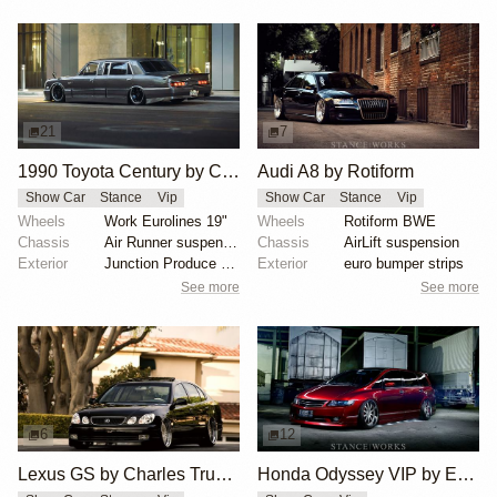
21
7
1990 Toyota Century by Cesar Luna
Audi A8 by Rotiform
Show Car
Stance
Vip
Show Car
Stance
Vip
Wheels
Work Eurolines 19"
Wheels
Rotiform BWE
Chassis
Air Runner suspension
Chassis
AirLift suspension
Exterior
Junction Produce body kit
Exterior
euro bumper strips
See more
See more
6
12
Lexus GS by Charles Truong
Honda Odyssey VIP by Edbert Wijaya