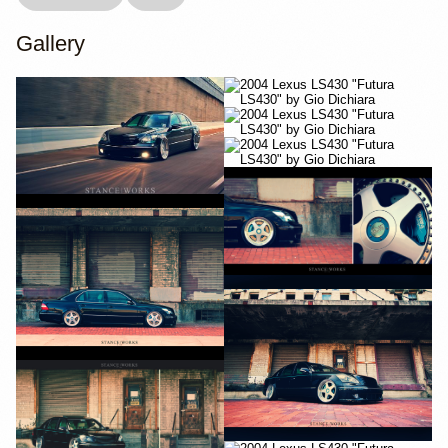
Gallery