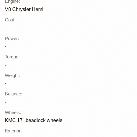
Engine
:
V8 Chrysler Hemi
Cost
:
-
Power
:
-
Torque
:
-
Weight
:
-
Balance
:
-
Wheels
:
KMC 17" beadlock wheels
Exterior
: