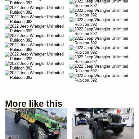
More like this
248
172