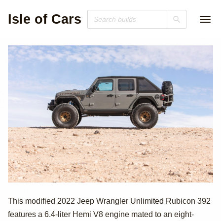
Isle of Cars
2022 Jeep
This modified 2022 Jeep Wrangler Unlimited Rubicon 392
features a 6.4-liter Hemi V8 engine mated to an eight-