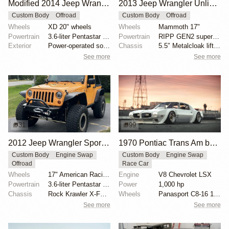
Modified 2014 Jeep Wrangler Unlimited Sahara
2013 Jeep Wrangler Unlimited Rubicon by guruman
Custom Body
Offroad
Custom Body
Offroad
Wheels
XD 20" wheels
Wheels
Mammoth 17"
Powertrain
3.6-liter Pentastar V6
Powertrain
RIPP GEN2 supercharger
Exterior
Power-operated soft top
Chassis
5.5″ Metalcloak lift kit
See more
See more
31
99
2012 Jeep Wrangler Sport Modified by nschmoldt
1970 Pontiac Trans Am by Riley Stair
Custom Body
Engine Swap
Custom Body
Engine Swap
Offroad
Race Car
Wheels
17" American Racing ATX Slab beadlock wheels
Engine
V8 Chevrolet LSX
Powertrain
3.6-liter Pentastar V6
Power
1,000 hp
Chassis
Rock Krawler X-Factor 3.5" suspension lift
Wheels
Panasport C8-16 16x12 square
See more
See more