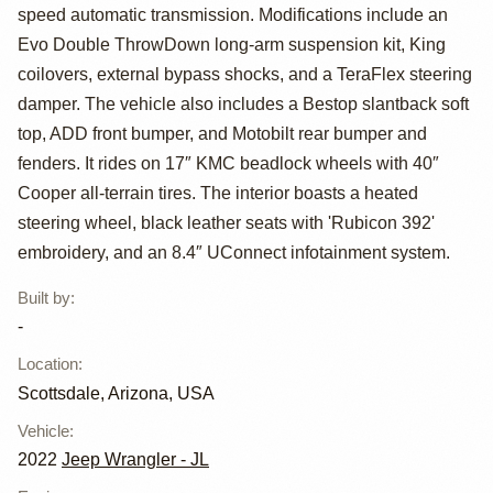
Wrangler
speed automatic transmission. Modifications include an
Unlimited
Evo Double ThrowDown long-arm suspension kit, King
coilovers, external bypass shocks, and a TeraFlex steering
Rubicon 392
damper. The vehicle also includes a Bestop slantback soft
top, ADD front bumper, and Motobilt rear bumper and
fenders. It rides on 17″ KMC beadlock wheels with 40″
Cooper all-terrain tires. The interior boasts a heated
steering wheel, black leather seats with 'Rubicon 392'
embroidery, and an 8.4″ UConnect infotainment system.
Built by
:
-
Location
:
Scottsdale, Arizona, USA
Vehicle
:
2022
Jeep Wrangler - JL