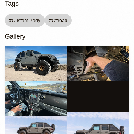
Tags
#
Custom Body
#
Offroad
Gallery