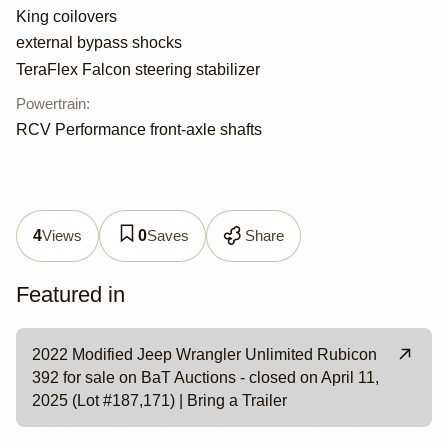
King coilovers
external bypass shocks
TeraFlex Falcon steering stabilizer
Powertrain
:
RCV Performance front-axle shafts
Views
Saves
Share
4
0
Featured in
2022 Modified Jeep Wrangler Unlimited Rubicon
392 for sale on BaT Auctions - closed on April 11,
2025 (Lot #187,171) | Bring a Trailer