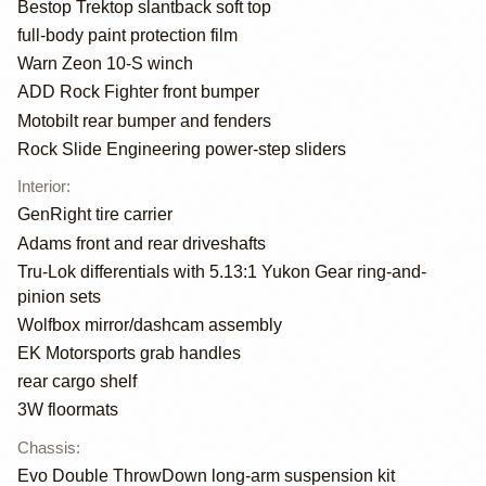
Bestop Trektop slantback soft top
full-body paint protection film
Warn Zeon 10-S winch
ADD Rock Fighter front bumper
Motobilt rear bumper and fenders
Rock Slide Engineering power-step sliders
Interior
:
GenRight tire carrier
Adams front and rear driveshafts
Tru-Lok differentials with 5.13:1 Yukon Gear ring-and-
pinion sets
Wolfbox mirror/dashcam assembly
EK Motorsports grab handles
rear cargo shelf
3W floormats
Chassis
:
Evo Double ThrowDown long-arm suspension kit