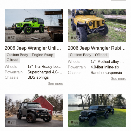
57
45
2006 Jeep Wrangler Unlimited by JakeD50
2006 Jeep Wrangler Rubicon by PS2
Custom Body
Engine Swap
Custom Body
Offroad
Offroad
Wheels
17" Method alloy wheels
Wheels
17" TrailReady bead-lock wheels
Powertrain
4.0-liter inline-six
Powertrain
Supercharged 4.0-liter inline-six
Chassis
Rancho suspension lift kit
Chassis
BDS springs
See more
See more
72
55