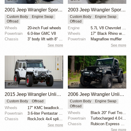
2001 Jeep Wrangler Sport Jurassic Park Edition by Low Range 4×4
2003 Jeep Wrangler Sport by DoneTurnpike
Custom Body
Engine Swap
Custom Body
Engine Swap
Offroad
Offroad
Wheels
20-inch Fuel wheels
Engine
5.7L V8 Chevrolet LS1
Powertrain
6.0-liter GMC V8
Wheels
17" Black Rhino wheels
Chassis
3” body lift with 8” springs
Powertrain
Magnaflow muffler
See more
See more
540
99
2015 Jeep Wrangler Unlimited Sport by RockJock 4x4
2006 Jeep Wrangler Unlimited by AEV
Custom Body
Offroad
Custom Body
Engine Swap
Offroad
Wheels
17" KMC beadlock wheels with red centers
Wheels
Black 20" Fuel Trophy wheels
Powertrain
3.6-liter Pentastar V6
Powertrain
Turbocharged 4.0-liter inline-six
Chassis
RockJock 4x4 splined anti-sway bars
Chassis
Rubicon Express 5.5" long-arm lift kit
See more
See more