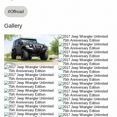
#
Offroad
Gallery