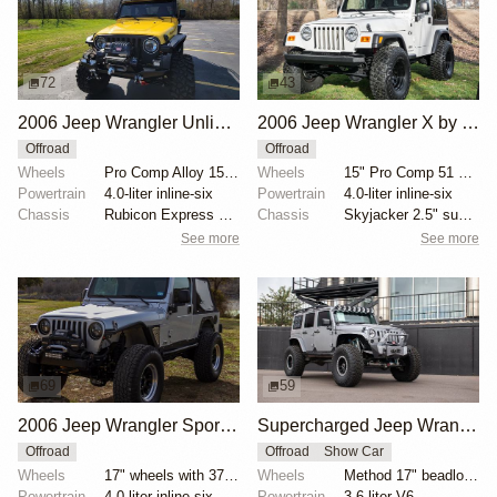
72
43
2006 Jeep Wrangler Unlimited Rubicon with Modifications
2006 Jeep Wrangler X by Weedo
Offroad
Offroad
Wheels
Pro Comp Alloy 15" wheels
Wheels
15" Pro Comp 51 Series steel wheels
Powertrain
4.0-liter inline-six
Powertrain
4.0-liter inline-six
Chassis
Rubicon Express 5.5" lift kit
Chassis
Skyjacker 2.5" suspension lift
See more
See more
69
59
2006 Jeep Wrangler Sport Unlimited by MALLRATED
Supercharged Jeep Wrangler Unlimited by Rebel Off Road
Offroad
Offroad
Show Car
Wheels
17" wheels with 37x12.5" Nitto Terra Grappler G2 tir...
Wheels
Method 17" beadlock wheels
Powertrain
4.0-liter inline-six
Powertrain
3.6-liter V6