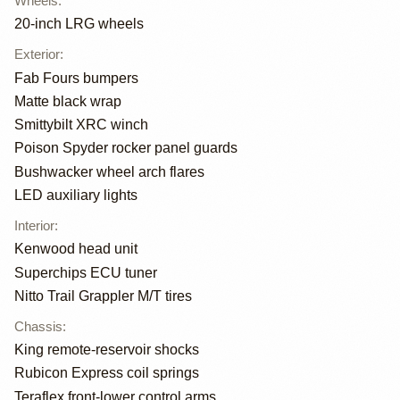
Wheels
:
20-inch LRG wheels
Exterior
:
Fab Fours bumpers
Matte black wrap
Smittybilt XRC winch
Poison Spyder rocker panel guards
Bushwacker wheel arch flares
LED auxiliary lights
Interior
:
Kenwood head unit
Superchips ECU tuner
Nitto Trail Grappler M/T tires
Chassis
:
King remote-reservoir shocks
Rubicon Express coil springs
Teraflex front-lower control arms