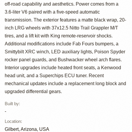
Wrangler
off-road capability and aesthetics. Power comes from a
Unlimited 75th
3.6-liter V6 paired with a five-speed automatic
transmission. The exterior features a matte black wrap, 20-
Anniversary
inch LRG wheels with 37x12.5 Nitto Trail Grappler M/T
Edition
tires, and a lift kit with King remote-reservoir shocks.
Additional modifications include Fab Fours bumpers, a
Smittybilt XRC winch, LED auxiliary lights, Poison Spyder
rocker panel guards, and Bushwacker wheel arch flares.
Interior upgrades include heated front seats, a Kenwood
head unit, and a Superchips ECU tuner. Recent
mechanical updates include a replacement long block and
upgraded differential gears.
Built by
:
-
Location
:
Gilbert, Arizona, USA