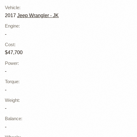
Vehicle
:
2017
Jeep Wrangler - JK
Engine
:
-
Cost
:
$47,700
Power
:
-
Torque
:
-
Weight
:
-
Balance
:
-