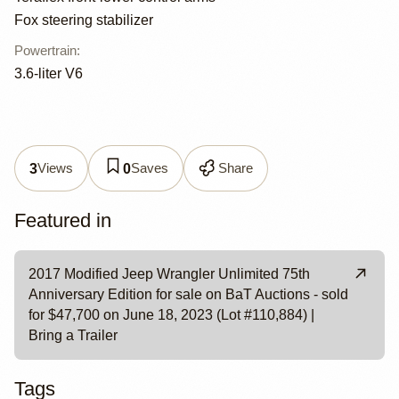
Fox steering stabilizer
Powertrain
:
3.6-liter V6
Views
Saves
Share
3
0
Featured in
2017 Modified Jeep Wrangler Unlimited 75th
Anniversary Edition for sale on BaT Auctions - sold
for $47,700 on June 18, 2023 (Lot #110,884) |
Bring a Trailer
Tags