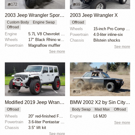
172
99
2003 Jeep Wrangler Sport by DoneTurnpike
2003 Jeep Wrangler X
Custom Body
Engine Swap
Offroad
Offroad
Wheels
15-inch Pro Comp alloy wheels
Engine
5.7L V8 Chevrolet LS1
Powertrain
4.0-liter inline-six
Wheels
17" Black Rhino wheels
Chassis
Bilstein shocks
Powertrain
Magnaflow muffler
See more
See more
168
19
Modified 2019 Jeep Wrangler Unlimited Rubicon
BMW 2002 X2 by Sin City BMW Service Center
Offroad
Body Swap
Mad Max
Offroad
Wheels
20" red-finished Fuel wheels
Engine
L6 M20
Powertrain
3.6-liter Pentastar V6
See more
Chassis
3.5" lift kit
See more