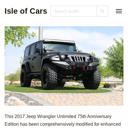
Isle of Cars
2017 Jeep
This 2017 Jeep Wrangler Unlimited 75th Anniversary
Edition has been comprehensively modified for enhanced