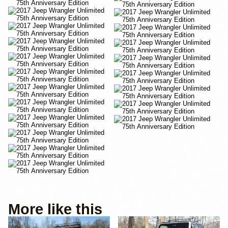
More like this