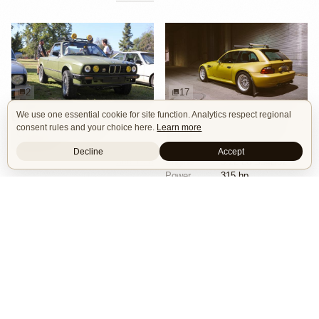
2
17
We use one essential cookie for site function. Analytics respect regional
BMW E30 Ute Pickup Truck by Unknown Builder Builder
BMW M Coupe by Livery Wheel
consent rules and your choice here.
Learn more
Custom Body
Offroad
Custom Body
Engine Swap
Show Car
Offroad
Decline
Accept
See more
Engine
3.2L L6 S54B32
Power
315 hp
Wheels
Livery Protos 16x7.5 ET21 front
See more
Isle of Cars