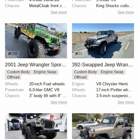
Chassis
MetalCloak front control arms
Chassis
King Shocks coilover and bypass conversion kit
See more
See more
248
31
2001 Jeep Wrangler Sport Jurassic Park Edition by Low Range 4×4
392-Swapped Jeep Wrangler AEV Brute Truck
Custom Body
Engine Swap
Custom Body
Engine Swap
Offroad
Offroad
Wheels
20-inch Fuel wheels
Engine
V8 Chrysler Hemi
Powertrain
6.0-liter GMC V8
Wheels
17-inch Pintler wheels
Chassis
3” body lift with 8” springs
Chassis
3.5-inch suspension lift
See more
See more