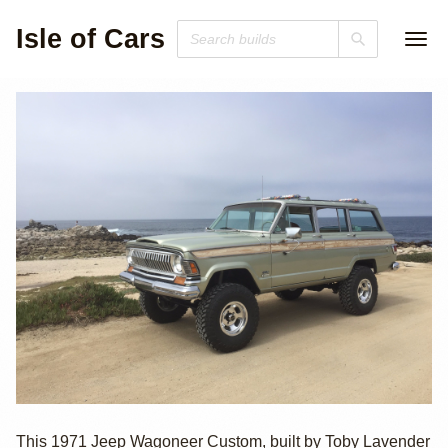
Isle of Cars
1971 Jeep
This 1971 Jeep Wagoneer Custom, built by Toby Lavender