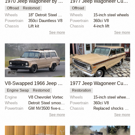
1970 Jeep Wagoneer by Gillin Custom Design
1977 Jeep Wagoneer Custom
Offroad
Restomod
Offroad
Wheels
18" Detroit Steel Wheel Co.
Wheels
15-inch steel wheels
Powertrain
350ci Dauntless V8
Powertrain
360ci V8
Chassis
Lift kit
Chassis
4-inch lift
See more
See more
52
251
V8-Swapped 1966 Jeep Wagoneer Restomod
1977 Jeep Wagoneer Custom
Engine Swap
Restomod
Restoration
Engine
V8 Chevrolet Vortec
Wheels
15-inch steel wheels with Jeep-branded covers
Wheels
Detroit Steel smoothie 20-inch
Powertrain
360ci V8
Powertrain
GM NV3500 five-speed manual transmission
Chassis
Replaced shocks at each corner
See more
See more