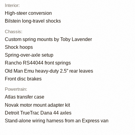
Interior
:
High-steer conversion
Bilstein long-travel shocks
Chassis
:
Custom spring mounts by Toby Lavender
Shock hoops
Spring-over-axle setup
Rancho RS44044 front springs
Old Man Emu heavy-duty 2.5” rear leaves
Front disc brakes
Powertrain
:
Atlas transfer case
Novak motor mount adapter kit
Detroit TrueTrac Dana 44 axles
Stand-alone wiring harness from an Express van