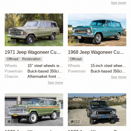
See more
88
74
1971 Jeep Wagoneer Custom by SingleSpeeder36
1968 Jeep Wagoneer Custom Special
Offroad
Restoration
Offroad
Wheels
15" steel wheels with covers
Wheels
15-inch steel wheels with polished hubcaps
Powertrain
Buick-based 350ci Dauntless V8
Powertrain
Buick-based 350ci Dauntless V8
Chassis
Aftermarket front sway bar
See more
See more
145
152