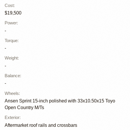
Cost
:
$19,500
Power
:
-
Torque
:
-
Weight
:
-
Balance
:
-
Wheels
:
Ansen Sprint 15-inch polished with 33x10.50x15 Toyo
Open Country M/Ts
Exterior
:
Aftermarket roof rails and crossbars