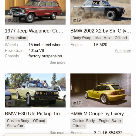
101
19
1977 Jeep Wagoneer Custom
BMW 2002 X2 by Sin City BMW Service Center
Restoration
Body Swap
Mad Max
Offroad
Wheels
15 inch steel wheels with Jeep-branded hubcaps
Engine
L6 M20
Powertrain
401ci V8
See more
Chassis
factory suspension
See more
2
17
BMW E30 Ute Pickup Truck by Unknown Builder Builder
BMW M Coupe by Livery Wheel
Custom Body
Offroad
Custom Body
Engine Swap
Show Car
Offroad
See more
Engine
3.2L L6 S54B32