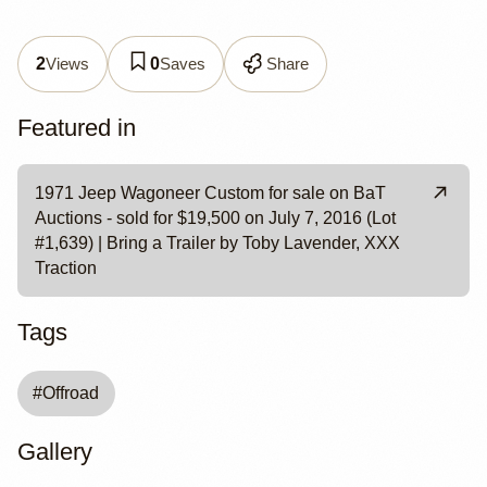
Views
Saves
Share
2
0
Featured in
1971 Jeep Wagoneer Custom for sale on BaT
Auctions - sold for $19,500 on July 7, 2016 (Lot
#1,639) | Bring a Trailer by Toby Lavender, XXX
Traction
Tags
#
Offroad
Gallery