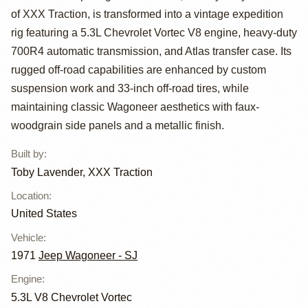
of XXX Traction, is transformed into a vintage expedition
Wagoneer
rig featuring a 5.3L Chevrolet Vortec V8 engine, heavy-duty
Custom by Toby
700R4 automatic transmission, and Atlas transfer case. Its
rugged off-road capabilities are enhanced by custom
Lavender, XXX
suspension work and 33-inch off-road tires, while
Traction
maintaining classic Wagoneer aesthetics with faux-
woodgrain side panels and a metallic finish.
Built by
:
Toby Lavender, XXX Traction
Location
:
United States
Vehicle
:
1971
Jeep Wagoneer - SJ
Engine
:
5.3L V8 Chevrolet Vortec