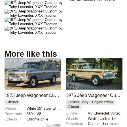
More like this
33
215
1973 Jeep Wagoneer Custom 4×4
1976 Jeep Wagoneer Custom by Evolution Street & Trail
Offroad
Custom Body
Engine Swap
Offroad
Wheels
White 15" steel wheels
Engine
V8 Chevrolet Vortec
Powertrain
360ci V8
Wheels
White-painted 15-inch steel wheels with hubcaps
Exterior
Chrome grille
Powertrain
Custom dual exhaust system
See more