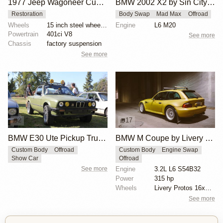
1977 Jeep Wagoneer Custom
BMW 2002 X2 by Sin City BMW Service Center
Restoration
Body Swap
Mad Max
Offroad
Wheels
15 inch steel wheels with Jeep-branded hubcaps
Engine
L6 M20
Powertrain
401ci V8
See more
Chassis
factory suspension
See more
2
17
BMW E30 Ute Pickup Truck by Unknown Builder Builder
BMW M Coupe by Livery Wheel
Custom Body
Offroad
Custom Body
Engine Swap
Show Car
Offroad
See more
Engine
3.2L L6 S54B32
Power
315 hp
Wheels
Livery Protos 16x7.5 ET21 front
See more