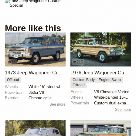
More like this
33
215
1973 Jeep Wagoneer Custom 4×4
1976 Jeep Wagoneer Custom by Evolution Street & Trail
Offroad
Custom Body
Engine Swap
Offroad
Wheels
White 15" steel wheels
Engine
V8 Chevrolet Vortec
Powertrain
360ci V8
Wheels
White-painted 15-inch steel wheels with hubcaps
Exterior
Chrome grille
Powertrain
Custom dual exhaust system
See more
See more