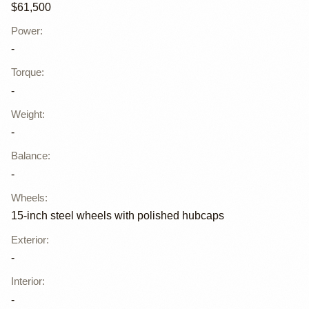
$61,500
Power
:
-
Torque
:
-
Weight
:
-
Balance
:
-
Wheels
:
15-inch steel wheels with polished hubcaps
Exterior
:
-
Interior
:
-