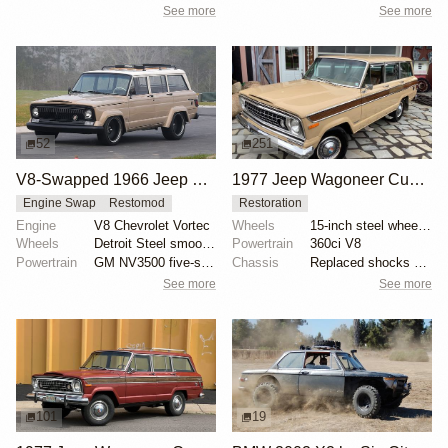
See more
See more
52
251
V8-Swapped 1966 Jeep Wagoneer Restomod
1977 Jeep Wagoneer Custom
Engine Swap
Restomod
Restoration
Engine
V8 Chevrolet Vortec
Wheels
15-inch steel wheels with Jeep-branded covers
Wheels
Detroit Steel smoothie 20-inch
Powertrain
360ci V8
Powertrain
GM NV3500 five-speed manual transmission
Chassis
Replaced shocks at each corner
See more
See more
101
19