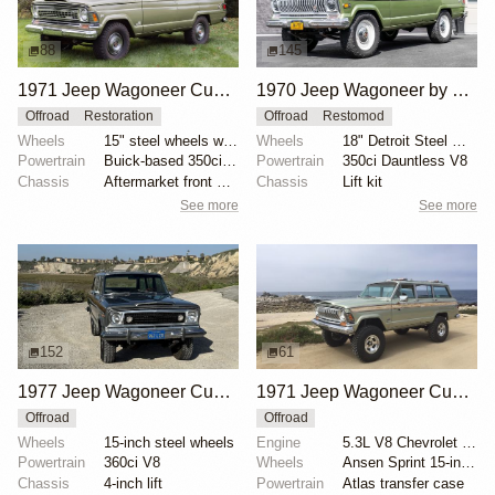
88
145
1971 Jeep Wagoneer Custom by SingleSpeeder36
1970 Jeep Wagoneer by Gillin Custom Design
Offroad
Restoration
Offroad
Restomod
Wheels
15" steel wheels with covers
Wheels
18" Detroit Steel Wheel Co.
Powertrain
Buick-based 350ci Dauntless V8
Powertrain
350ci Dauntless V8
Chassis
Aftermarket front sway bar
Chassis
Lift kit
See more
See more
152
61
1977 Jeep Wagoneer Custom
1971 Jeep Wagoneer Custom by Toby Lavender, XXX Traction
Offroad
Offroad
Wheels
15-inch steel wheels
Engine
5.3L V8 Chevrolet Vortec
Powertrain
360ci V8
Wheels
Ansen Sprint 15-inch polished with 33x10.50x15 Toyo...
Chassis
4-inch lift
Powertrain
Atlas transfer case