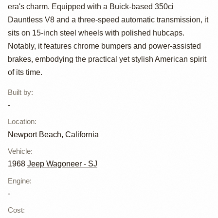
Wagoneer
era's charm. Equipped with a Buick-based 350ci
Custom Special
Dauntless V8 and a three-speed automatic transmission, it
sits on 15-inch steel wheels with polished hubcaps.
Notably, it features chrome bumpers and power-assisted
brakes, embodying the practical yet stylish American spirit
of its time.
Built by
:
-
Location
:
Newport Beach, California
Vehicle
:
1968
Jeep Wagoneer - SJ
Engine
:
-
Cost
: