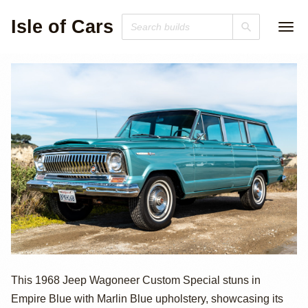
Isle of Cars
1968 Jeep
This 1968 Jeep Wagoneer Custom Special stuns in
Empire Blue with Marlin Blue upholstery, showcasing its