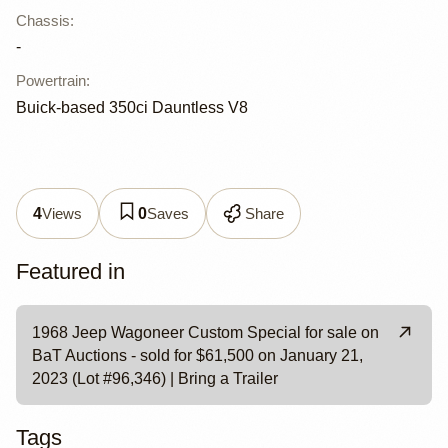
Chassis
:
-
Powertrain
:
Buick-based 350ci Dauntless V8
Views
Saves
Share
4
0
Featured in
1968 Jeep Wagoneer Custom Special for sale on
BaT Auctions - sold for $61,500 on January 21,
2023 (Lot #96,346) | Bring a Trailer
Tags