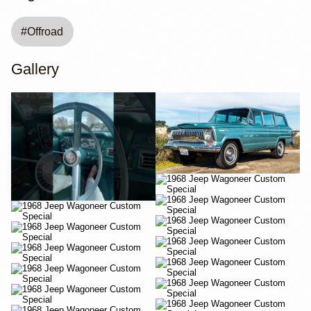
#
Offroad
Gallery
YouTube